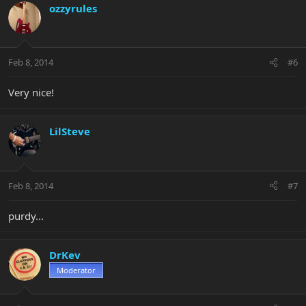
ozzyrules
Feb 8, 2014
#6
Very nice!
LilSteve
Feb 8, 2014
#7
purdy...
DrKev
Moderator