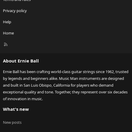
Privacy policy
Help
Home
R
S
S
About Ernie Ball
Ernie Ball has been crafting world-class guitar strings since 1962, trusted
by legends and beginners alike. Music Man instruments are designed
and built in San Luis Obispo, California for players who demand
exceptional quality and tone. Together, they represent over six decades
of innovation in music.
What's new
New posts