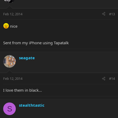
Feb 12, 2014
#13
nice
Sent from my iPhone using Tapatalk
seagate
Feb 12, 2014
#14
I love them in black...
stealthtastic
S