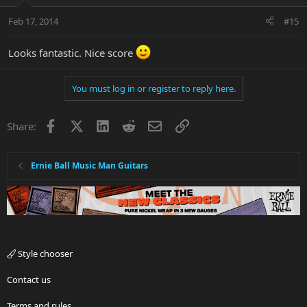
Feb 17, 2014
#15
Looks fantastic. Nice score
You must log in or register to reply here.
Facebook
X
LinkedIn
Reddit
Email
Link
Share:
Ernie Ball Music Man Guitars
Style chooser
Contact us
Terms and rules