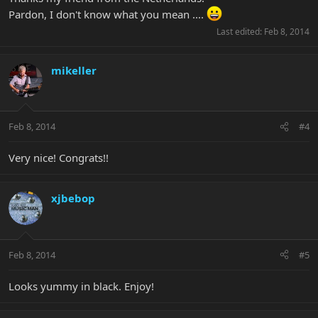
Pardon, I don't know what you mean ....
Last edited:
Feb 8, 2014
mikeller
Feb 8, 2014
#4
Very nice! Congrats!!
xjbebop
Feb 8, 2014
#5
Looks yummy in black. Enjoy!