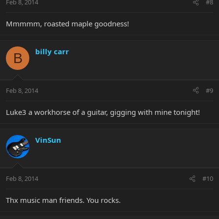
Feb 8, 2014
#8
Mmmmm, roasted maple goodness!
billy carr
B
Feb 8, 2014
#9
Luke3 a workhorse of a guitar, gigging with mine tonight!
VinSun
Feb 8, 2014
#10
Thx music man friends. You rocks.