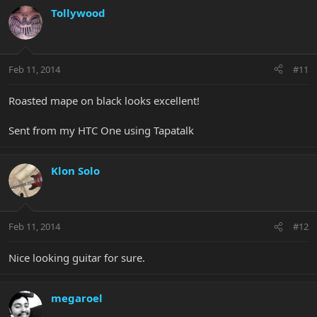
Tollywood
Feb 11, 2014
#11
Roasted mape on black looks excellent!
Sent from my HTC One using Tapatalk
Klon Solo
Feb 11, 2014
#12
Nice looking guitar for sure.
megaroel