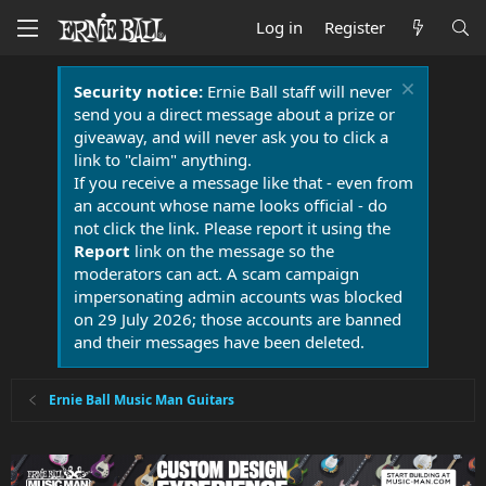
Log in
Register
Security notice:
Ernie Ball staff will never
send you a direct message about a prize or
giveaway, and will never ask you to click a
link to "claim" anything.
If you receive a message like that - even from
an account whose name looks official - do
not click the link. Please report it using the
Report
link on the message so the
moderators can act. A scam campaign
impersonating admin accounts was blocked
on 29 July 2026; those accounts are banned
and their messages have been deleted.
Ernie Ball Music Man Guitars