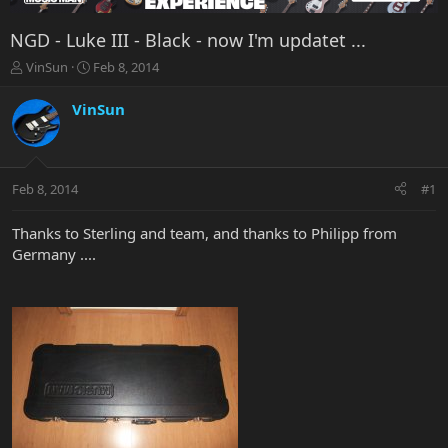
NGD - Luke III - Black - now I'm updatet ...
T
S
VinSun
Feb 8, 2014
h
t
r
a
VinSun
e
r
a
t
d
d
s
a
Feb 8, 2014
#1
t
t
a
e
r
Thanks to Sterling and team, and thanks to Philipp from
t
Germany ....
e
r