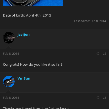
Date of birth: April 4th, 2013
Last edited:
Feb 8, 2014
jzeijen
Feb 8, 2014
#2
Congrats! How do you like it so far?
VinSun
Feb 8, 2014
#3
Thanks my friend from the Netherlands.