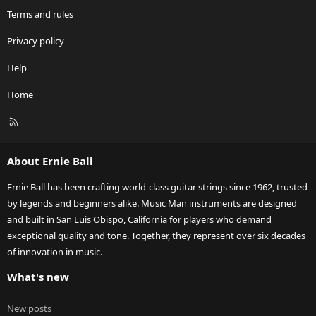
Terms and rules
Privacy policy
Help
Home
R
S
S
About Ernie Ball
Ernie Ball has been crafting world-class guitar strings since 1962, trusted
by legends and beginners alike. Music Man instruments are designed
and built in San Luis Obispo, California for players who demand
exceptional quality and tone. Together, they represent over six decades
of innovation in music.
What's new
New posts