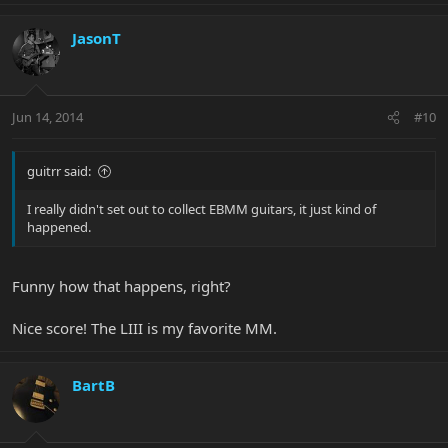
JasonT
Jun 14, 2014
#10
guitrr said:
I really didn't set out to collect EBMM guitars, it just kind of
happened.
Funny how that happens, right?
Nice score! The LIII is my favorite MM.
BartB