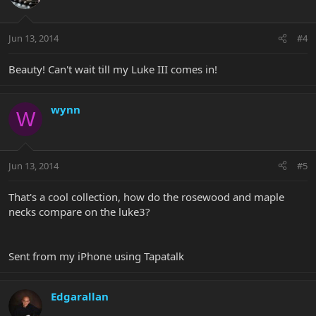
Jun 13, 2014
#4
Beauty! Can't wait till my Luke III comes in!
wynn
W
Jun 13, 2014
#5
That's a cool collection, how do the rosewood and maple
necks compare on the luke3?
Sent from my iPhone using Tapatalk
Edgarallan