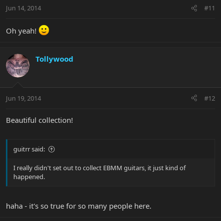
Jun 14, 2014
#11
Oh yeah!
Tollywood
Jun 19, 2014
#12
Beautiful collection!
guitrr said:
I really didn't set out to collect EBMM guitars, it just kind of
happened.
haha - it's so true for so many people here.