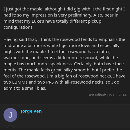
I just got the maple, although I did gig with it the first night I
had it; so my impression is very preliminary. Also, bear in
mind that my Luke's have totally different pickup
configurations.
Having said that, I think the rosewood tends to emphasis the
midrange a bit more, while I get more lows and especially
highs with the maple. I feel the rosewood has a fatter,
warmer tone, and seems a little more resonant, while the
maple has much more spankiness. Certainly, both have their
merits. The maple feels great, silky smooth, but I prefer the
feel of the rosewood. I'm a big fan of rosewood necks, I have
two EBMMs and two PRS with all-rosewood necks, so I do
admit to a small bias.
Last edited:
Jun 13, 2014
Jorge ven
J