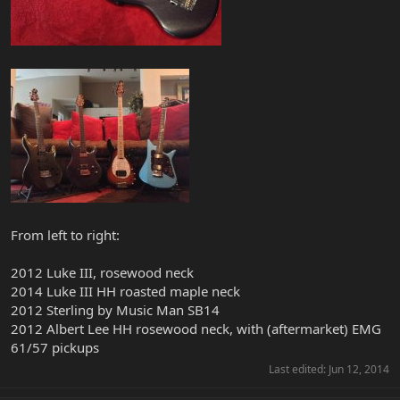
From left to right:
2012 Luke III, rosewood neck
2014 Luke III HH roasted maple neck
2012 Sterling by Music Man SB14
2012 Albert Lee HH rosewood neck, with (aftermarket) EMG
61/57 pickups
Last edited:
Jun 12, 2014