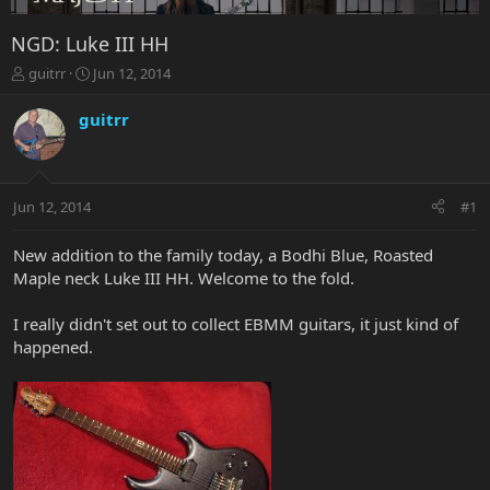
NGD: Luke III HH
T
S
guitrr
Jun 12, 2014
h
t
r
a
guitrr
e
r
a
t
d
d
s
a
Jun 12, 2014
#1
t
t
a
e
r
New addition to the family today, a Bodhi Blue, Roasted
t
Maple neck Luke III HH. Welcome to the fold.
e
r
I really didn't set out to collect EBMM guitars, it just kind of
happened.