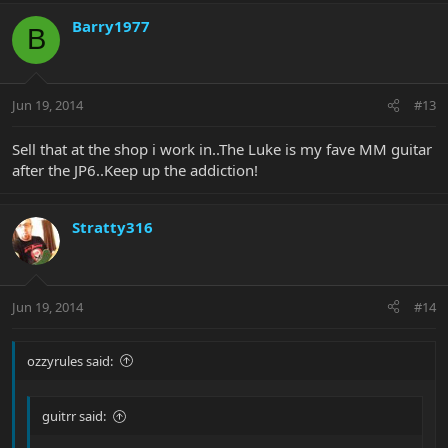
Barry1977
B
Jun 19, 2014
#13
Sell that at the shop i work in..The Luke is my fave MM guitar
after the JP6..Keep up the addiction!
Stratty316
Jun 19, 2014
#14
ozzyrules said:
guitrr said: