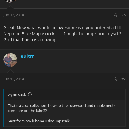
Jun 13, 2014
#6
Great! Now what would be awesome is if you ordered a LIII
Neptune Blue Maple neck!!......I might be projecting myself!
God that finish is amazing!
guitrr
Jun 13, 2014
#7
wynn said:
That's a cool collection, how do the rosewood and maple necks
compare on the luke3?
Sent from my iPhone using Tapatalk