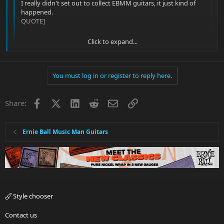
I really didn't set out to collect EBMM guitars, it just kind of
happened.
QUOTE]
Click to expand...
Ha, welcome to the addiction. I wanted one "high end' guitar.
My 10th EBMM will be here in a few days. Good luck finding a
cure; let me know when you do.
Click to expand...
You must log in or register to reply here.
Marriage? That stopped my NGD's... Lol
Facebook
X
LinkedIn
Reddit
Email
Link
Share:
Sent from my iPhone using Tapatalk
Ernie Ball Music Man Guitars
Style chooser
Contact us