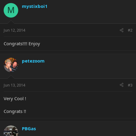
mystixboi1
M
Jun 12, 2014
#2
Congrats!!!! Enjoy
petezoom
Jun 13, 2014
#3
Very Cool !
Congrats !!
PBGas