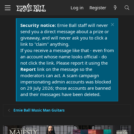
Log in
Register
Security notice:
Ernie Ball staff will never
send you a direct message about a prize or
giveaway, and will never ask you to click a
link to "claim" anything.
If you receive a message like that - even from
an account whose name looks official - do
not click the link. Please report it using the
Report
link on the message so the
moderators can act. A scam campaign
impersonating admin accounts was blocked
on 29 July 2026; those accounts are banned
and their messages have been deleted.
Ernie Ball Music Man Guitars