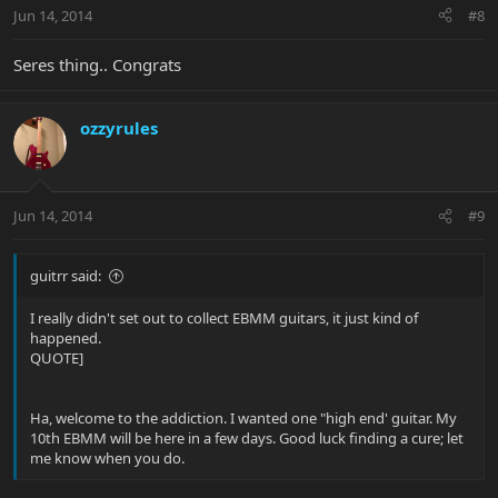
Jun 14, 2014
#8
Seres thing.. Congrats
ozzyrules
Jun 14, 2014
#9
guitrr said:
I really didn't set out to collect EBMM guitars, it just kind of
happened.
QUOTE]
Ha, welcome to the addiction. I wanted one "high end' guitar. My
10th EBMM will be here in a few days. Good luck finding a cure; let
me know when you do.