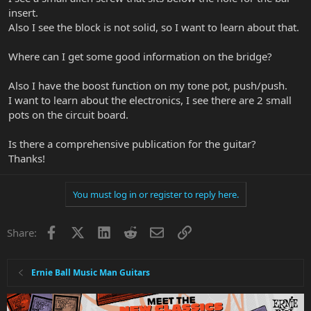
insert.
Also I see the block is not solid, so I want to learn about that.
Where can I get some good information on the bridge?
Also I have the boost function on my tone pot, push/push.
I want to learn about the electronics, I see there are 2 small
pots on the circuit board.
Is there a comprehensive publication for the guitar?
Thanks!
You must log in or register to reply here.
Facebook
X
LinkedIn
Reddit
Email
Link
Share:
Ernie Ball Music Man Guitars