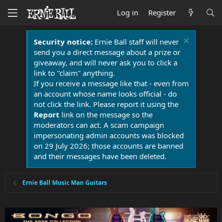
Log in
Register
Security notice:
Ernie Ball staff will never
send you a direct message about a prize or
giveaway, and will never ask you to click a
link to "claim" anything.
If you receive a message like that - even from
an account whose name looks official - do
not click the link. Please report it using the
Report
link on the message so the
moderators can act. A scam campaign
impersonating admin accounts was blocked
on 29 July 2026; those accounts are banned
and their messages have been deleted.
Ernie Ball Music Man Guitars