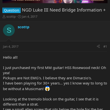
NGD Luke III Need Bridge Information +
Question
T
S
scottp
Jan 4, 2017
h
t
r
a
scottp
S
e
r
a
t
d
d
s
a
Jan 4, 2017
#1
t
t
a
e
r
Hello all!
t
e
I just purchased my first MM guitar! HSS Rosewood neck! Oh
r
yea!
Pickups are Not EMG's. I believe they are Dimarzio's.
I have been playing for 30+ years... yes I know way to long to
be without a Musicman!
Looking at the tremolo block on the guitar, I see that it is
different than a strat.
I see a small allen screw that sits below the hole for the bar