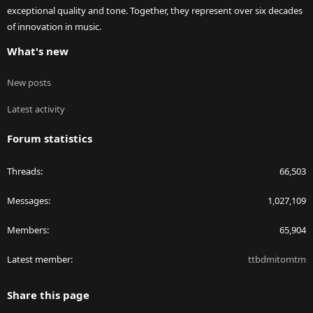
exceptional quality and tone. Together, they represent over six decades
of innovation in music.
What's new
New posts
Latest activity
Forum statistics
Threads
66,503
Messages
1,027,109
Members
65,904
Latest member
ttbdmitomtm
Share this page