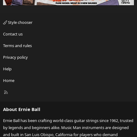
Style chooser
Contact us
Terms and rules
Privacy policy
Help
Home
R
S
S
About Ernie Ball
Ernie Ball has been crafting world-class guitar strings since 1962, trusted
by legends and beginners alike. Music Man instruments are designed
and built in San Luis Obispo, California for players who demand