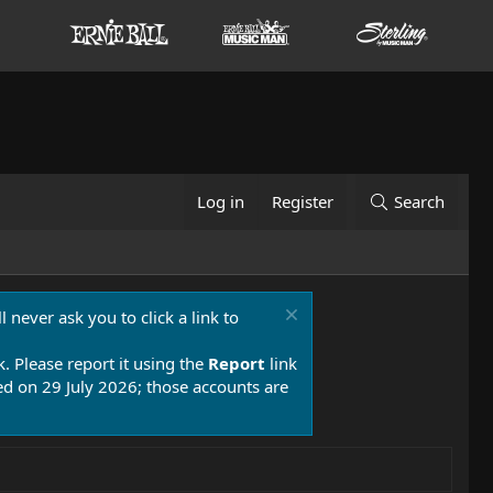
Log in
Register
Search
 never ask you to click a link to
k. Please report it using the
Report
link
 on 29 July 2026; those accounts are