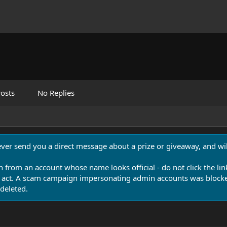
osts
No Replies
never send you a direct message about a prize or giveaway, and will
n from an account whose name looks official - do not click the lin
 act. A scam campaign impersonating admin accounts was blocked
deleted.