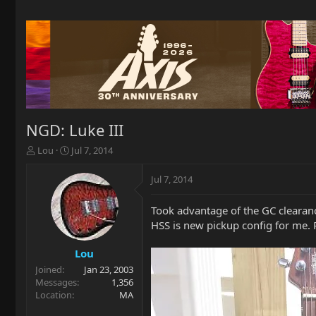
NGD: Luke III
T
S
Lou
Jul 7, 2014
h
t
r
a
Jul 7, 2014
e
r
a
t
Took advantage of the GC clearance
d
d
HSS is new pickup config for me. P
s
a
t
t
a
e
Lou
r
Joined
Jan 23, 2003
t
Messages
1,356
e
Location
MA
r