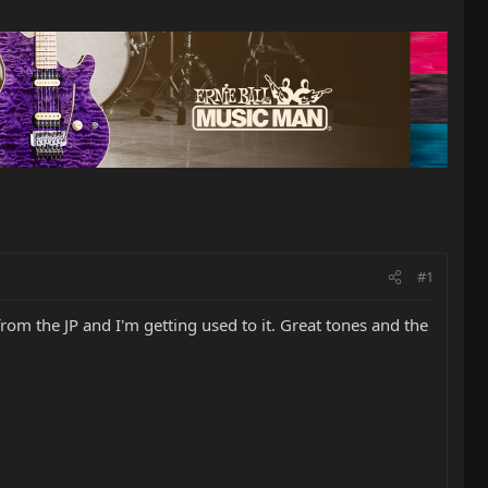
#1
from the JP and I'm getting used to it. Great tones and the