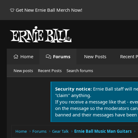
👕 Get New Ernie Ball Merch Now!
Home
Forums
New Posts
Recent P
New posts
Recent Posts
Search forums
Security notice:
Ernie Ball staff will 
"claim" anything.
If you receive a message like that - eve
on the message so the moderators can
banned and their messages have been 
Home
Forums
Gear Talk
Ernie Ball Music Man Guitars