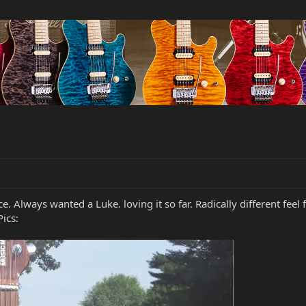
. Always wanted a Luke. loving it so far. Radically different feel 
ics: