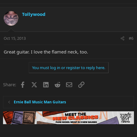
Tollywood
Oct 15, 2013
#6
Great guitar. I love the flamed neck, too.
You must log in or register to reply here.
Facebook
X
LinkedIn
Reddit
Email
Link
Share:
Ernie Ball Music Man Guitars