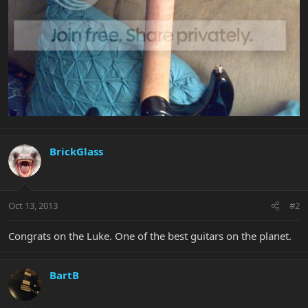
BrickGlass
Oct 13, 2013
#2
Congrats on the Luke. One of the best guitars on the planet.
BartB