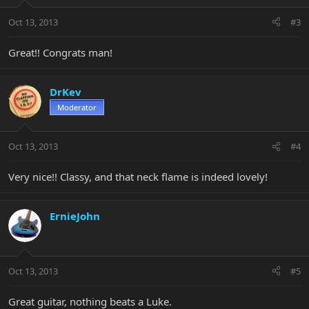
Oct 13, 2013
#3
Great!! Congrats man!
DrKev
Moderator
Oct 13, 2013
#4
Very nice!! Classy, and that neck flame is indeed lovely!
ErnieJohn
Oct 13, 2013
#5
Great guitar, nothing beats a Luke.