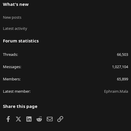
What's new
New posts
Latest activity
Forum statistics
Threads
66,503
Messages
1,027,104
Members
65,899
Latest member
Ephraim.Mala
Share this page
Facebook
X
LinkedIn
Reddit
Email
Link