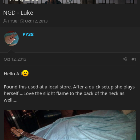
NGD - Luke
T
S
PY38
Oct 12, 2013
h
t
r
a
PY38
e
r
a
t
d
d
s
a
Oct 12, 2013
#1
t
t
a
e
r
Hello All
t
e
Found this used at a local store. After a quick setup she plays
r
herself....Love the slight flame to the back of the neck as
well....