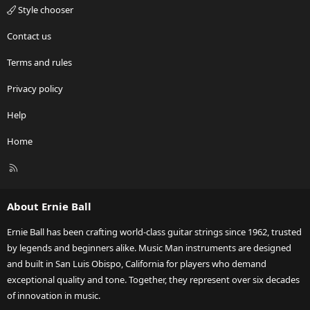
Style chooser
Contact us
Terms and rules
Privacy policy
Help
Home
R
S
S
About Ernie Ball
Ernie Ball has been crafting world-class guitar strings since 1962, trusted
by legends and beginners alike. Music Man instruments are designed
and built in San Luis Obispo, California for players who demand
exceptional quality and tone. Together, they represent over six decades
of innovation in music.