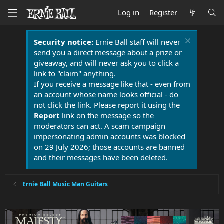
Log in
Register
Security notice:
Ernie Ball staff will never
send you a direct message about a prize or
giveaway, and will never ask you to click a
link to "claim" anything.
If you receive a message like that - even from
an account whose name looks official - do
not click the link. Please report it using the
Report
link on the message so the
moderators can act. A scam campaign
impersonating admin accounts was blocked
on 29 July 2026; those accounts are banned
and their messages have been deleted.
Ernie Ball Music Man Guitars