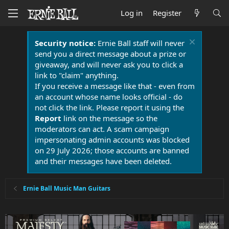
Log in
Register
Security notice:
Ernie Ball staff will never
send you a direct message about a prize or
giveaway, and will never ask you to click a
link to "claim" anything.
If you receive a message like that - even from
an account whose name looks official - do
not click the link. Please report it using the
Report
link on the message so the
moderators can act. A scam campaign
impersonating admin accounts was blocked
on 29 July 2026; those accounts are banned
and their messages have been deleted.
Ernie Ball Music Man Guitars