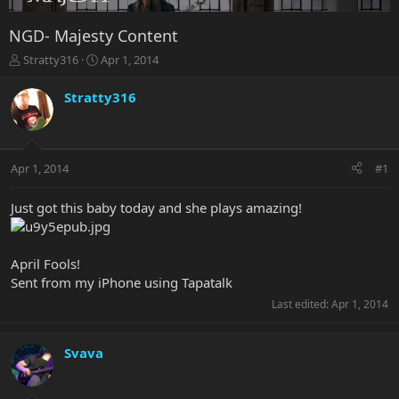
NGD- Majesty Content
T
S
Stratty316
Apr 1, 2014
h
t
r
a
Stratty316
e
r
a
t
d
d
s
a
Apr 1, 2014
#1
t
t
a
e
r
Just got this baby today and she plays amazing!
t
e
r
April Fools!
Sent from my iPhone using Tapatalk
Last edited:
Apr 1, 2014
Svava