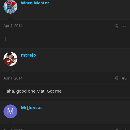
Warg Master
Apr 1, 2014
#4
:|
mtrejo
Apr 1, 2014
#5
Haha, good one Mat! Got me.
MrJJoncas
M