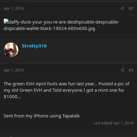
Apr 1, 2014
#2
Stratty316
Apr 1, 2014
#3
The green EVH April fools was fun last year... Posted a pic of
my old Green EVH and Told everyone I got a mint one for
$1000...
Sent from my iPhone using Tapatalk
Last edited:
Apr 1, 2014