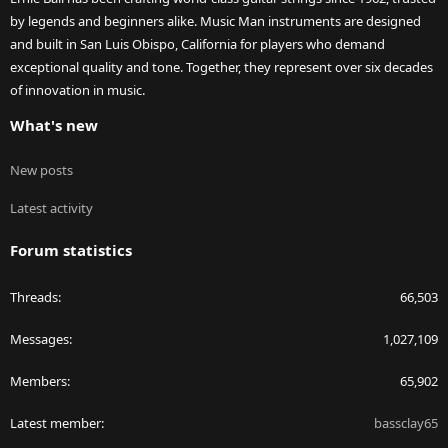
by legends and beginners alike. Music Man instruments are designed
and built in San Luis Obispo, California for players who demand
exceptional quality and tone. Together, they represent over six decades
of innovation in music.
What's new
New posts
Latest activity
Forum statistics
Threads
66,503
Messages
1,027,109
Members
65,902
Latest member
bassclay65