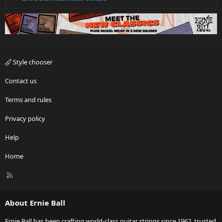
Style chooser
Contact us
Terms and rules
Privacy policy
Help
Home
R
S
S
About Ernie Ball
Ernie Ball has been crafting world-class guitar strings since 1962, trusted