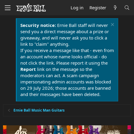
Log in
Register
Security notice:
Ernie Ball staff will never
send you a direct message about a prize or
giveaway, and will never ask you to click a
link to "claim" anything.
If you receive a message like that - even from
an account whose name looks official - do
not click the link. Please report it using the
Report
link on the message so the
moderators can act. A scam campaign
impersonating admin accounts was blocked
on 29 July 2026; those accounts are banned
and their messages have been deleted.
Ernie Ball Music Man Guitars