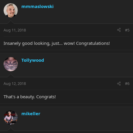
mmmaslowski
Aug 11, 2018
#5
Insanely good looking, just... wow! Congratulations!
Tollywood
Aug 12, 2018
#6
That's a beauty. Congrats!
mikeller