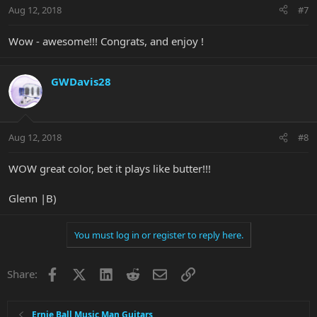
Aug 12, 2018
#7
Wow - awesome!!! Congrats, and enjoy !
GWDavis28
Aug 12, 2018
#8
WOW great color, bet it plays like butter!!!
Glenn |B)
You must log in or register to reply here.
Facebook
X
LinkedIn
Reddit
Email
Link
Share:
Ernie Ball Music Man Guitars