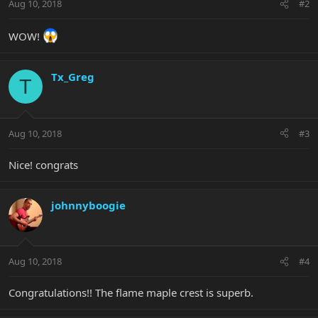
Aug 10, 2018
#2
WOW!
Tx_Greg
T
Aug 10, 2018
#3
Nice! congrats
johnnyboogie
Aug 10, 2018
#4
Congratulations!! The flame maple crest is superb.