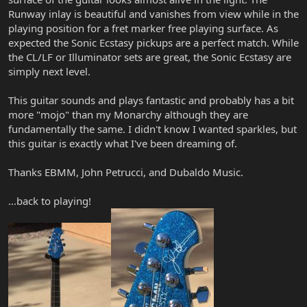
Runway inlay is beautiful and vanishes from view while in the
playing position for a fret marker free playing surface. As
expected the Sonic Ecstasy pickups are a perfect match. While
the CL/LF or Illuminator sets are great, the Sonic Ecstasy are
simply next level.
This guitar sounds and plays fantastic and probably has a bit
more "mojo" than my Monarchy although they are
fundamentally the same. I didn't know I wanted sparkles, but
this guitar is exactly what I've been dreaming of.
Thanks EBMM, John Petrucci, and Dubaldo Music.
...back to playing!