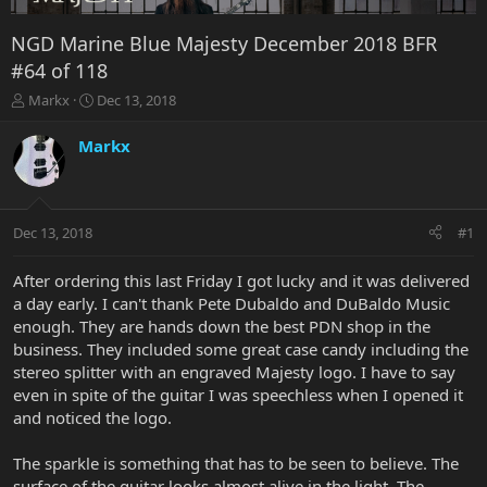
NGD Marine Blue Majesty December 2018 BFR
#64 of 118
T
S
Markx
Dec 13, 2018
h
t
r
a
Markx
e
r
a
t
d
d
s
a
Dec 13, 2018
#1
t
t
a
e
r
After ordering this last Friday I got lucky and it was delivered
t
a day early. I can't thank Pete Dubaldo and DuBaldo Music
e
enough. They are hands down the best PDN shop in the
r
business. They included some great case candy including the
stereo splitter with an engraved Majesty logo. I have to say
even in spite of the guitar I was speechless when I opened it
and noticed the logo.
The sparkle is something that has to be seen to believe. The
surface of the guitar looks almost alive in the light. The