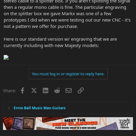
stereo cable to a splitter box. If you aren't splitting the signal
then a regular mono cable is fine. The particular engraving
on the splitter box we gave Markx was one of a few
prototypes I did when we were testing out our new CNC - it's
not a pattern we offer for purchase.
Here is our standard version w/ engraving that we are
currently including with new Majesty models:
You must log in or register to reply here.
Facebook
X
LinkedIn
Reddit
Email
Link
Share:
Ernie Ball Music Man Guitars