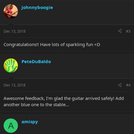
johnnyboogie
Dec 13, 2018
#3
Congratulations!! Have lots of sparkling fun =D
PeteDuBaldo
Dec 13, 2018
#4
Awesome feedback, I'm glad the guitar arrived safely! Add
another blue one to the stable...
amispy
A