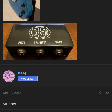
beej
Moderator
Dec 13, 2018
#2
Stunner!