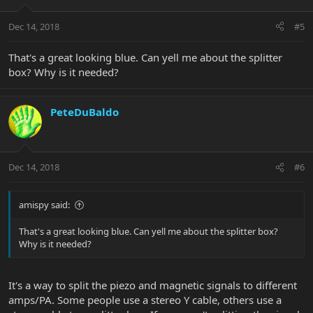
Dec 14, 2018
#5
That's a great looking blue. Can yell me about the splitter
box? Why is it needed?
PeteDuBaldo
Dec 14, 2018
#6
amispy said:
That's a great looking blue. Can yell me about the splitter box?
Why is it needed?
It's a way to split the piezo and magnetic signals to different
amps/PA. Some people use a stereo Y cable, others use a