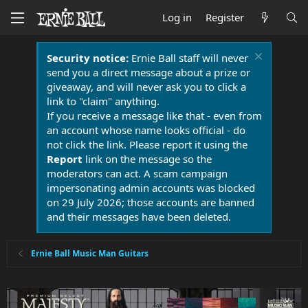
Log in
Register
Security notice:
Ernie Ball staff will never
send you a direct message about a prize or
giveaway, and will never ask you to click a
link to "claim" anything.
If you receive a message like that - even from
an account whose name looks official - do
not click the link. Please report it using the
Report
link on the message so the
moderators can act. A scam campaign
impersonating admin accounts was blocked
on 29 July 2026; those accounts are banned
and their messages have been deleted.
Ernie Ball Music Man Guitars