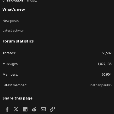
of innovation in music.
What's new
New posts
Latest activity
Forum statistics
Threads
66,507
Messages
1,027,138
Members
65,904
Latest member
nethanpaul86
Share this page
Facebook
X
LinkedIn
Reddit
Email
Link