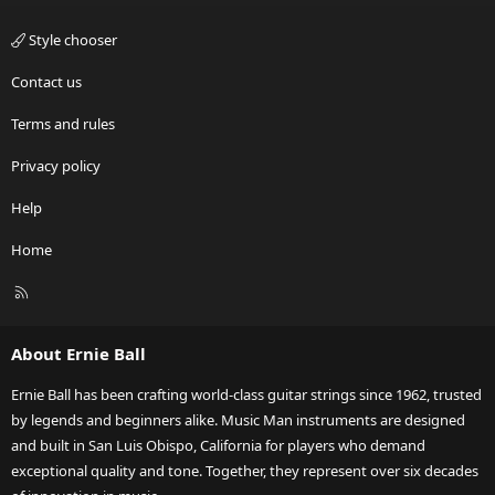
Style chooser
Contact us
Terms and rules
Privacy policy
Help
Home
R
S
S
About Ernie Ball
Ernie Ball has been crafting world-class guitar strings since 1962, trusted
by legends and beginners alike. Music Man instruments are designed
and built in San Luis Obispo, California for players who demand
exceptional quality and tone. Together, they represent over six decades