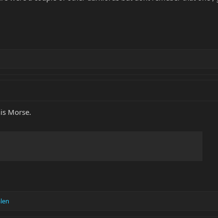
his Morse.
len