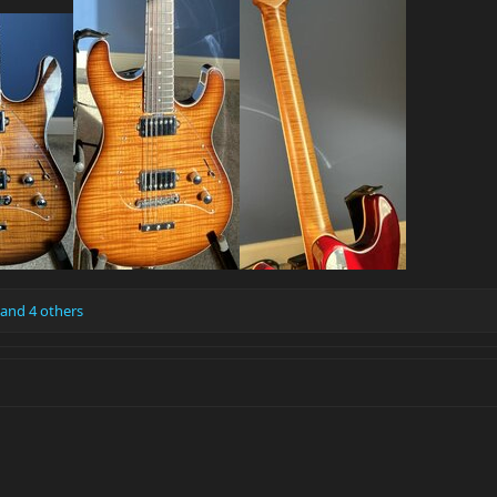
and 4 others