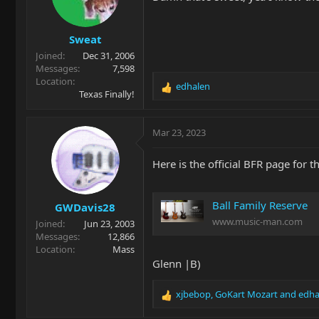
o
n
s
Sweat
:
Joined
Dec 31, 2006
Messages
7,598
Location
edhalen
R
Texas Finally!
e
a
c
Mar 23, 2023
t
i
Here is the official BFR page for t
o
n
s
Ball Family Reserve
GWDavis28
:
www.music-man.com
Joined
Jun 23, 2003
Messages
12,866
Location
Mass
Glenn |B)
xjbebop
,
GoKart Mozart
and
edha
R
e