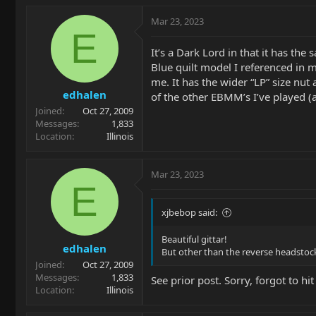
a
c
Mar 23, 2023
t
E
i
It’s a Dark Lord in that it has th
o
Blue quilt model I referenced in m
n
me. It has the wider “LP” size nut 
s
edhalen
:
of the other EBMM’s I’ve played (a
Joined
Oct 27, 2009
Messages
1,833
Location
Illinois
Mar 23, 2023
E
xjbebop said:
Beautiful gittar!
edhalen
But other than the reverse headstock,
Joined
Oct 27, 2009
Messages
1,833
See prior post. Sorry, forgot to hit
Location
Illinois