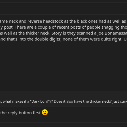
e same neck and reverse headstock as the black ones had as well a
y post. There are a couple of recent posts of people snagging tho
as well as the thicker neck. Story is they scanned a Joe Bonamassa 
nd that’s into the double digits) none of them were quite right. U
 what makes it a "Dark Lord"?? Does it also have the thicker neck? Just curio
 the reply button first