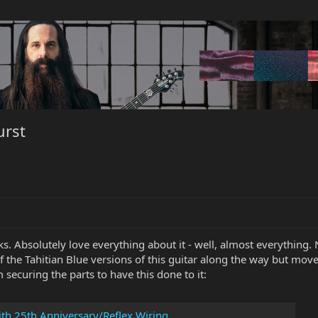
urst
ks. Absolutely love everything about it - well, almost everything.
of the Tahitian Blue versions of this guitar along the way but mov
m securing the parts to have this done to it:
ith 25th Anniversary/Reflex Wiring