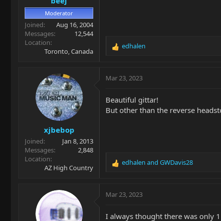
beej
:
Moderator
Joined
Aug 16, 2004
Messages
12,544
Location
edhalen
R
Toronto, Canada
e
a
c
Mar 23, 2023
t
i
Beautiful gittar!
o
But other than the reverse headsto
n
s
xjbebop
:
Joined
Jan 8, 2013
Messages
2,848
Location
edhalen
and
GWDavis28
R
AZ High Country
e
a
c
Mar 23, 2023
t
i
I always thought there was only 
o