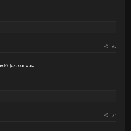
#3
ck? Just curious...
#4