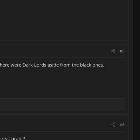
#5
 there were Dark Lords aside from the black ones.
#6
reat grab !!