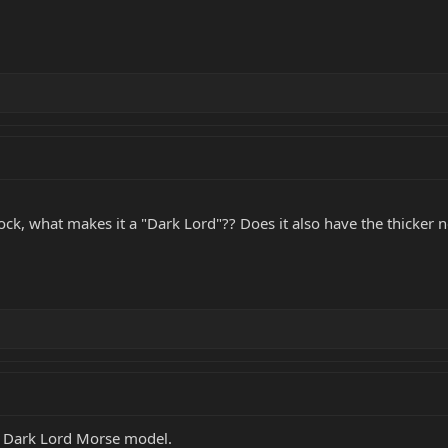
ck, what makes it a "Dark Lord"?? Does it also have the thicker ne
1 Dark Lord Morse model.