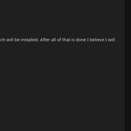
 will be installed. After all of that is done I believe I will