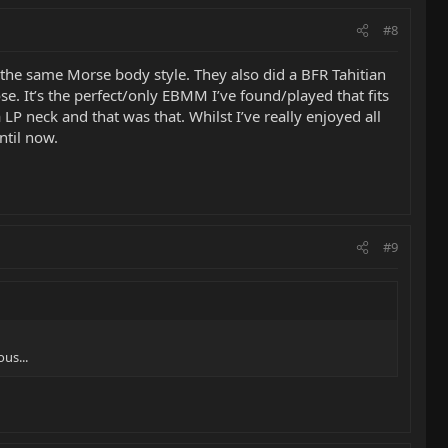
#8
s the same Morse body style. They also did a BFR Tahitian
se. It’s the perfect/only EBMM I’ve found/played that fits
LP neck and that was that. Whilst I’ve really enjoyed all
ntil now.
#9
us...