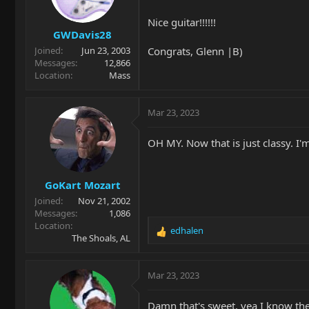
n
Nice guitar!!!!!!
s
GWDavis28
:
Congrats, Glenn |B)
Joined
Jun 23, 2003
Messages
12,866
Location
Mass
Mar 23, 2023
OH MY. Now that is just classy. I
GoKart Mozart
Joined
Nov 21, 2002
Messages
1,086
Location
edhalen
R
The Shoals, AL
e
a
c
Mar 23, 2023
t
i
Damn that's sweet, yea I know the