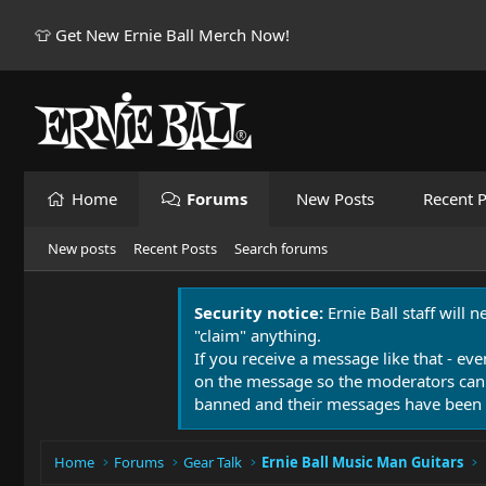
👕 Get New Ernie Ball Merch Now!
Home
Forums
New Posts
Recent P
New posts
Recent Posts
Search forums
Security notice:
Ernie Ball staff will 
"claim" anything.
If you receive a message like that - eve
on the message so the moderators can
banned and their messages have been 
Home
Forums
Gear Talk
Ernie Ball Music Man Guitars