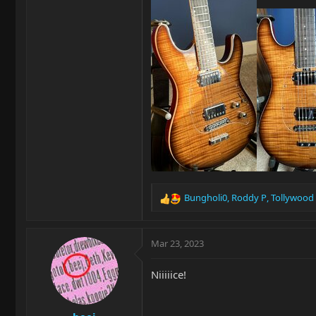
Bungholi0
,
Roddy P
,
Tollywood
R
e
a
c
Mar 23, 2023
t
i
Niiiiice!
o
n
s