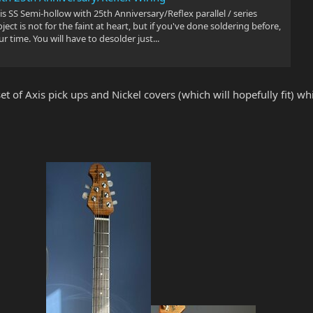
s SS Semi-hollow with 25th Anniversary/Reflex parallel / series
ject is not for the faint at heart, but if you've done soldering before,
ur time. You will have to desolder just...
t of Axis pick ups and Nickel covers (which will hopefully fit) which