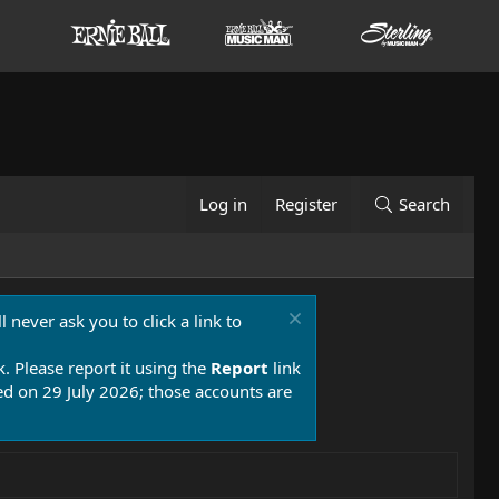
Log in
Register
Search
 never ask you to click a link to
k. Please report it using the
Report
link
 on 29 July 2026; those accounts are