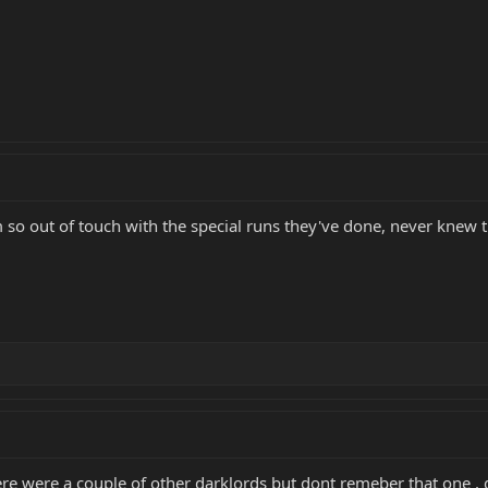
'm so out of touch with the special runs they've done, never knew
re were a couple of other darklords but dont remeber that one , g