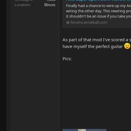
Location
Illinois
Finally had a chance to wire up my Axi
wiring the other day. This rewiring pro
it shouldn't be an issue if you take yo
forums.ernieball.com
As part of that mod I've scored a se
have myself the perfect guitar
Pics: