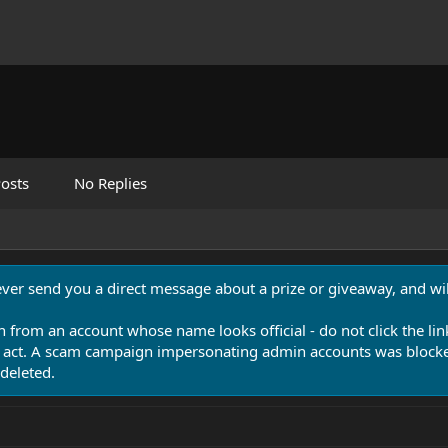
osts
No Replies
never send you a direct message about a prize or giveaway, and will
n from an account whose name looks official - do not click the lin
 act. A scam campaign impersonating admin accounts was blocked
deleted.