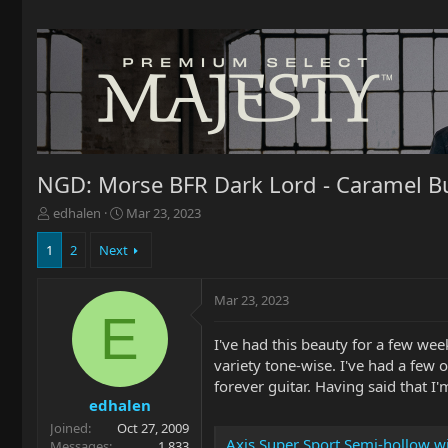
NGD: Morse BFR Dark Lord - Caramel B
T
S
edhalen
Mar 23, 2023
h
t
r
a
1
2
Next
e
r
a
t
Mar 23, 2023
d
d
E
s
a
t
t
I've had this beauty for a few wee
a
e
variety tone-wise. I've had a few 
r
forever guitar. Having said that I'
t
edhalen
e
Joined
Oct 27, 2009
r
Axis Super Sport Semi-hollow w
Messages
1,833