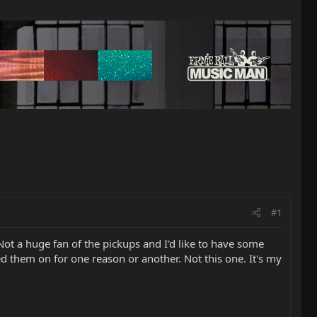
#1
 Not a huge fan of the pickups and I'd like to have some
ed them on for one reason or another. Not this one. It's my