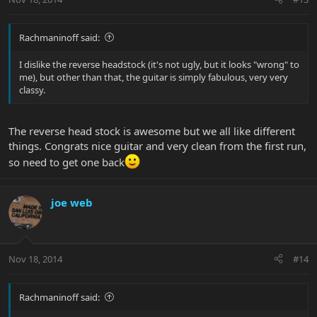
Rachmaninoff said:
I dislike the reverse headstock (it's not ugly, but it looks "wrong" to
me), but other than that, the guitar is simply fabulous, very very
classy.
The reverse head stock is awesome but we all like different
things. Congrats nice guitar and very clean from the first run,
so need to get one back
joe web
Nov 18, 2014
#14
Rachmaninoff said: