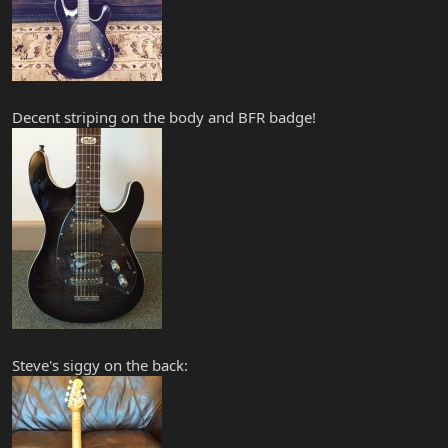
Decent striping on the body and BFR badge!
Steve's siggy on the back: