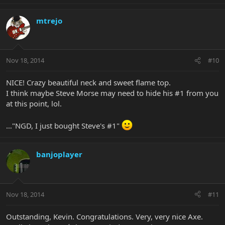
mtrejo
Nov 18, 2014
#10
NICE! Crazy beautiful neck and sweet flame top.
I think maybe Steve Morse may need to hide his #1 from you
at this point, lol.
…"NGD, I just bought Steve's #1"
banjoplayer
Nov 18, 2014
#11
Outstanding, Kevin. Congratulations. Very, very nice Axe.