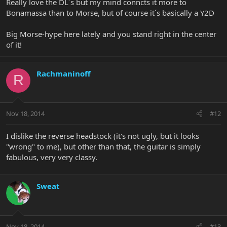
Really love the DL´s but my mind conncts it more to
Bonamassa than to Morse, but of course it´s basically a Y2D
Big Morse-hype here lately and you stand right in the center
of it!
Rachmaninoff
R
Nov 18, 2014
#12
I dislike the reverse headstock (it's not ugly, but it looks
"wrong" to me), but other than that, the guitar is simply
fabulous, very very classy.
Sweat
Nov 18, 2014
#13