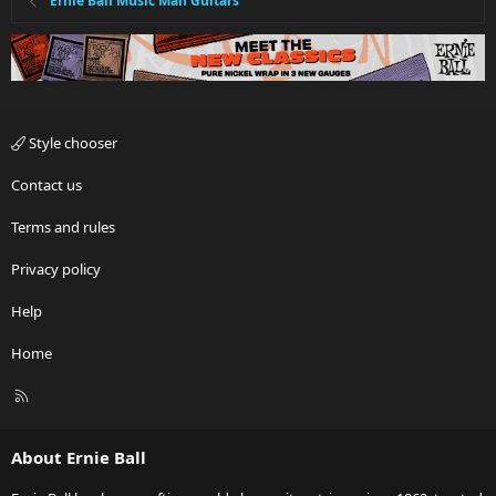
Ernie Ball Music Man Guitars
Style chooser
Contact us
Terms and rules
Privacy policy
Help
Home
R
S
S
About Ernie Ball