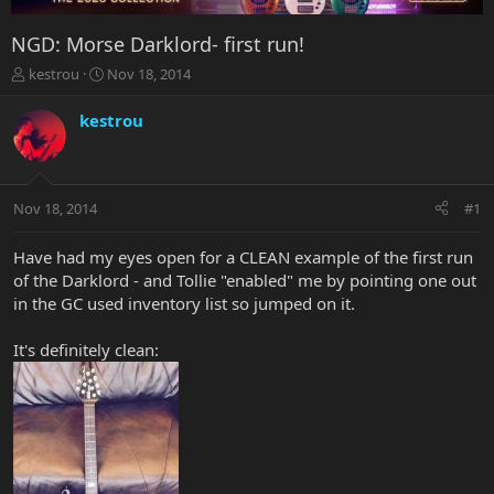
NGD: Morse Darklord- first run!
T
S
kestrou
Nov 18, 2014
h
t
r
a
kestrou
e
r
a
t
d
d
s
a
Nov 18, 2014
#1
t
t
a
e
r
Have had my eyes open for a CLEAN example of the first run
t
of the Darklord - and Tollie "enabled" me by pointing one out
e
in the GC used inventory list so jumped on it.
r
It's definitely clean: