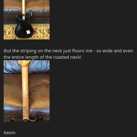
But the striping on the neck just floors me - so wide and even
the entire length of the roasted neck!
Kevin