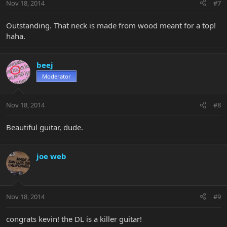
Nov 18, 2014
#7
Outstanding. That neck is made from wood meant for a top!
haha.
beej
Moderator
Nov 18, 2014
#8
Beautiful guitar, dude.
joe web
Nov 18, 2014
#9
congrats kevin! the DL is a killer guitar!