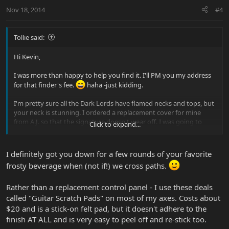
Nov 18, 2014
#4
Tollie said:
Hi Kevin,
I was more than happy to help you find it. I'll PM you my address
for that finder's fee.
haha -just kidding.
I'm pretty sure all the Dark Lords have flamed necks and tops, but
your neck is stunning. I ordered a replacement cover for mine
from A.J. so that the signature doesn't wear off. I was going to
Click to expand...
frame it and hang it next to the DL, but I still haven't.
I definitely got you down for a few rounds of your favorite
frosty beverage when (not if!) we cross paths.
Rather than a replacement control panel - I use these deals
called "Guitar Scratch Pads" on most of my axes. Costs about
$20 and is a stick-on felt pad, but it doesn't adhere to the
finish AT ALL and is very easy to peel off and re-stick too.