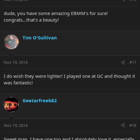
dude, you have some amazing EBMM's for sure!
congrats...that's a beauty!
Tim O'Sullivan
Nov 19, 2014
#17
I do wish they were lighter! I played one at GC and thought it
was fantastic!
Geetarfreek82
Nov 19, 2014
#18
Sweet man, I have one too and I absolutely love it, especially