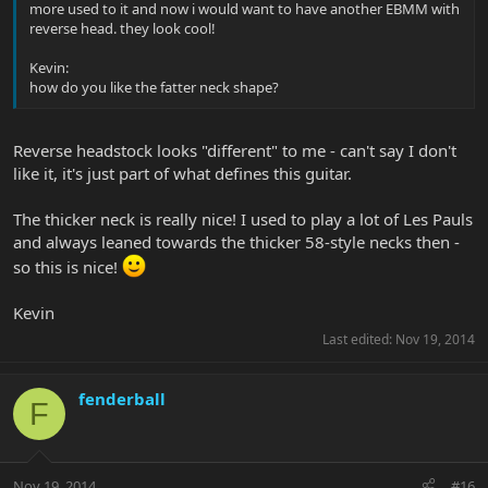
more used to it and now i would want to have another EBMM with
reverse head. they look cool!
Kevin:
how do you like the fatter neck shape?
Reverse headstock looks "different" to me - can't say I don't
like it, it's just part of what defines this guitar.
The thicker neck is really nice! I used to play a lot of Les Pauls
and always leaned towards the thicker 58-style necks then -
so this is nice!
Kevin
Last edited:
Nov 19, 2014
fenderball
F
Nov 19, 2014
#16