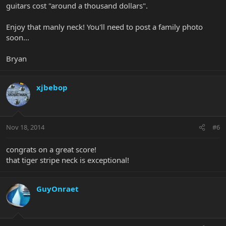
guitars cost "around a thousand dollars".
Enjoy that manly neck! You'll need to post a family photo
soon...
Bryan
xjbebop
Nov 18, 2014
#6
congrats on a great score!
that tiger stripe neck is exceptional!
GuyOnraet