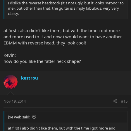
I dislike the reverse headstock (it's not ugly, but it looks "wrong" to
me), but other than that, the guitar is simply fabulous, very very
classy.
at first i also didn't like them, but with the time i got more
and more used to it and now i would want to have another
EBMM with reverse head. they look cool!
Kevin:
how do you like the fatter neck shape?
kestrou
Nov 19, 2014
#15
joe web said:
at first i also didn't like them, but with the time i got more and