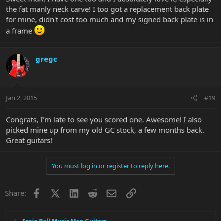
the fat manly neck carve! I too got a replacement back plate
for mine, didn't cost too much and my signed back plate is in
a frame
gregc
Jan 2, 2015
#19
Congrats, I'm late to see you scored one. Awesome! I also
picked mine up from my old GC stock, a few months back.
Great guitars!
You must log in or register to reply here.
Facebook
X
LinkedIn
Reddit
Email
Link
Share: