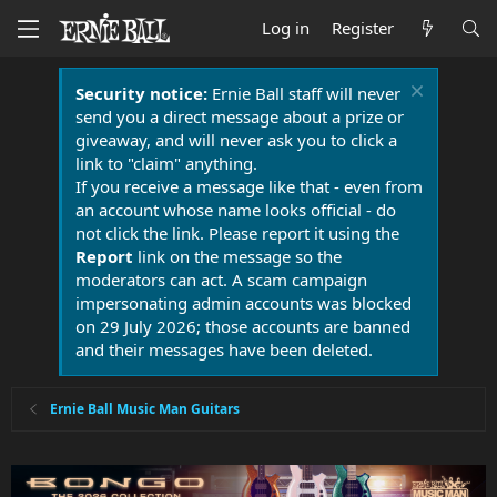
Log in
Register
Security notice:
Ernie Ball staff will never
send you a direct message about a prize or
giveaway, and will never ask you to click a
link to "claim" anything.
If you receive a message like that - even from
an account whose name looks official - do
not click the link. Please report it using the
Report
link on the message so the
moderators can act. A scam campaign
impersonating admin accounts was blocked
on 29 July 2026; those accounts are banned
and their messages have been deleted.
Ernie Ball Music Man Guitars