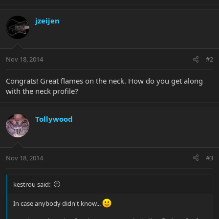
jzeijen
Nov 18, 2014
#2
Congrats! Great flames on the neck. How do you get along
with the neck profile?
Tollywood
Nov 18, 2014
#3
kestrou said:
In case anybody didn't know...