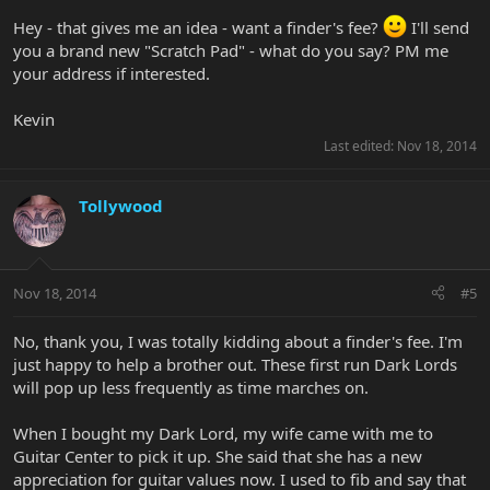
Hey - that gives me an idea - want a finder's fee?
I'll send
you a brand new "Scratch Pad" - what do you say? PM me
your address if interested.
Kevin
Last edited:
Nov 18, 2014
Tollywood
Nov 18, 2014
#5
No, thank you, I was totally kidding about a finder's fee. I'm
just happy to help a brother out. These first run Dark Lords
will pop up less frequently as time marches on.
When I bought my Dark Lord, my wife came with me to
Guitar Center to pick it up. She said that she has a new
appreciation for guitar values now. I used to fib and say that