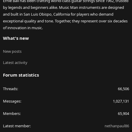
Ernie Ball has been crafting world-class guitar strings since 1962, trusted
by legends and beginners alike. Music Man instruments are designed
and built in San Luis Obispo, California for players who demand
exceptional quality and tone. Together, they represent over six decades
of innovation in music.
What's new
New posts
Latest activity
Forum statistics
Threads
66,506
Messages
1,027,131
Members
65,904
Latest member
nethanpaul86