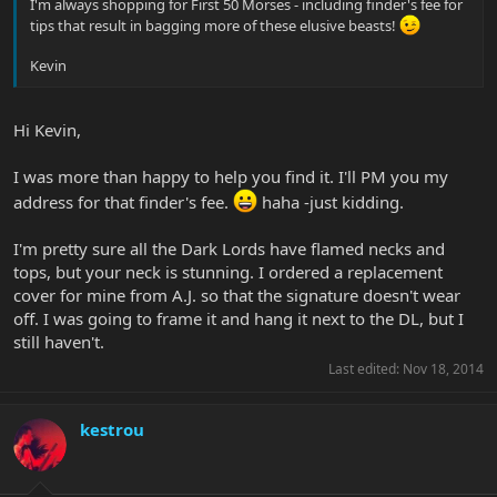
I'm always shopping for First 50 Morses - including finder's fee for
tips that result in bagging more of these elusive beasts!
Kevin
Hi Kevin,
I was more than happy to help you find it. I'll PM you my
address for that finder's fee.
haha -just kidding.
I'm pretty sure all the Dark Lords have flamed necks and
tops, but your neck is stunning. I ordered a replacement
cover for mine from A.J. so that the signature doesn't wear
off. I was going to frame it and hang it next to the DL, but I
still haven't.
Last edited:
Nov 18, 2014
kestrou