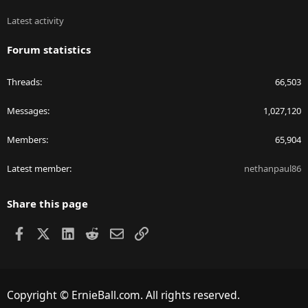
Latest activity
Forum statistics
Threads
66,503
Messages
1,027,120
Members
65,904
Latest member
nethanpaul86
Share this page
Facebook
X
LinkedIn
Reddit
Email
Link
Copyright © ErnieBall.com. All rights reserved.