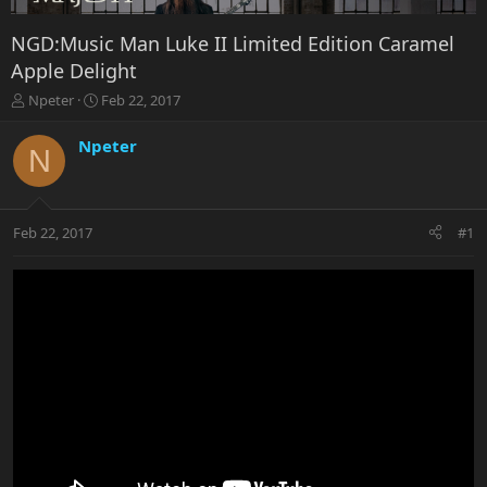
NGD:Music Man Luke II Limited Edition Caramel
Apple Delight
T
S
Npeter
Feb 22, 2017
h
t
r
a
Npeter
N
e
r
a
t
d
d
s
a
Feb 22, 2017
#1
t
t
a
e
r
t
e
r