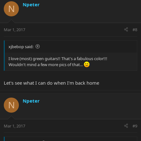
Npeter
N
Mar 1, 2017
#8
xjbebop said:
I love (most) green guitars!! That's a fabulous color!!!
Wouldn't mind a few more pics of that...
Let's see what I can do when I'm back home
Npeter
N
Mar 1, 2017
#9