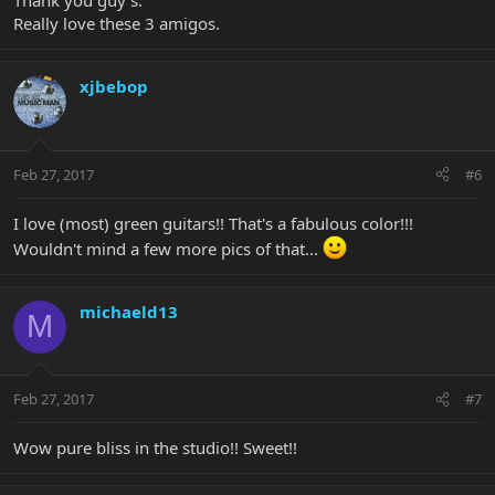
Thank you guy's.
Really love these 3 amigos.
xjbebop
Feb 27, 2017
#6
I love (most) green guitars!! That's a fabulous color!!!
Wouldn't mind a few more pics of that...
michaeld13
M
Feb 27, 2017
#7
Wow pure bliss in the studio!! Sweet!!