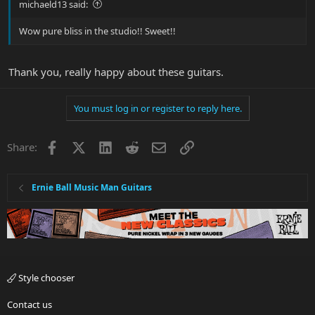
michaeld13 said:
Wow pure bliss in the studio!! Sweet!!
Thank you, really happy about these guitars.
You must log in or register to reply here.
Facebook
X
LinkedIn
Reddit
Email
Link
Share:
Ernie Ball Music Man Guitars
Style chooser
Contact us