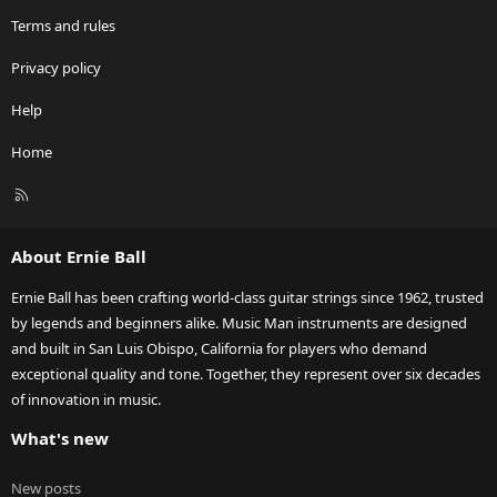
Terms and rules
Privacy policy
Help
Home
R
S
S
About Ernie Ball
Ernie Ball has been crafting world-class guitar strings since 1962, trusted
by legends and beginners alike. Music Man instruments are designed
and built in San Luis Obispo, California for players who demand
exceptional quality and tone. Together, they represent over six decades
of innovation in music.
What's new
New posts