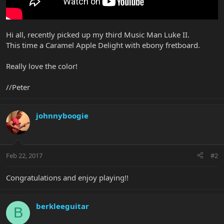
Hi all, recently picked up my third Music Man Luke II.
This time a Caramel Apple Delight with ebony fretboard.
Really love the color!
//Peter
johnnyboogie
Feb 22, 2017
#2
Congratulations and enjoy playing!!
berkleeguitar
B