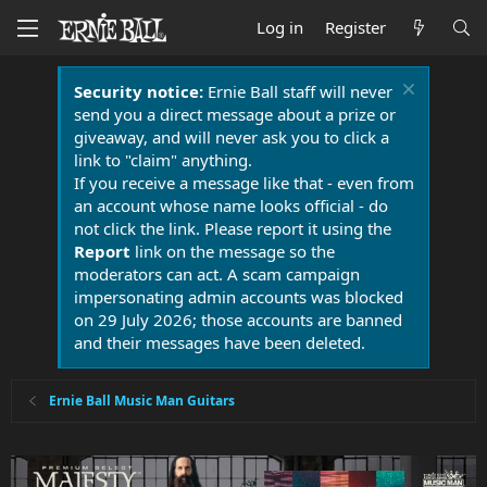
Log in
Register
Security notice:
Ernie Ball staff will never
send you a direct message about a prize or
giveaway, and will never ask you to click a
link to "claim" anything.
If you receive a message like that - even from
an account whose name looks official - do
not click the link. Please report it using the
Report
link on the message so the
moderators can act. A scam campaign
impersonating admin accounts was blocked
on 29 July 2026; those accounts are banned
and their messages have been deleted.
Ernie Ball Music Man Guitars