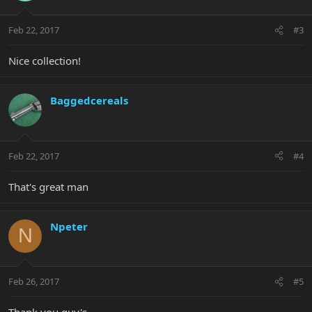
Feb 22, 2017
#3
Nice collection!
Baggedcereals
Feb 22, 2017
#4
That's great man
Npeter
N
Feb 26, 2017
#5