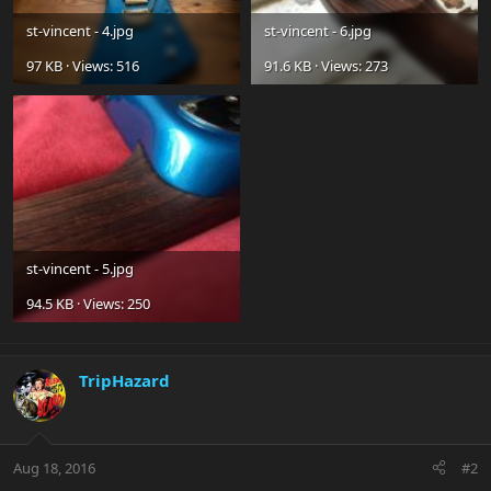
st-vincent - 4.jpg
st-vincent - 6.jpg
97 KB · Views: 516
91.6 KB · Views: 273
st-vincent - 5.jpg
94.5 KB · Views: 250
TripHazard
Aug 18, 2016
#2