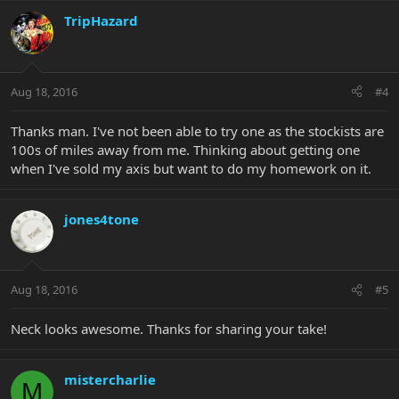
TripHazard
Aug 18, 2016
#4
Thanks man. I've not been able to try one as the stockists are
100s of miles away from me. Thinking about getting one
when I've sold my axis but want to do my homework on it.
jones4tone
Aug 18, 2016
#5
Neck looks awesome. Thanks for sharing your take!
mistercharlie
M