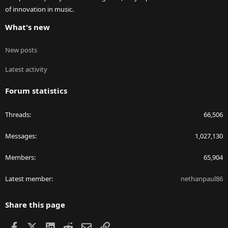
of innovation in music.
What's new
New posts
Latest activity
Forum statistics
Threads
66,506
Messages
1,027,130
Members
65,904
Latest member
nethanpaul86
Share this page
Facebook
X
LinkedIn
Reddit
Email
Link