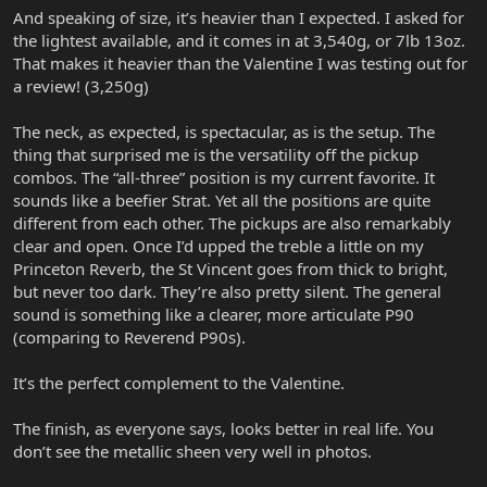
And speaking of size, it’s heavier than I expected. I asked for
the lightest available, and it comes in at 3,540g, or 7lb 13oz.
That makes it heavier than the Valentine I was testing out for
a review! (3,250g)
The neck, as expected, is spectacular, as is the setup. The
thing that surprised me is the versatility off the pickup
combos. The “all-three” position is my current favorite. It
sounds like a beefier Strat. Yet all the positions are quite
different from each other. The pickups are also remarkably
clear and open. Once I’d upped the treble a little on my
Princeton Reverb, the St Vincent goes from thick to bright,
but never too dark. They’re also pretty silent. The general
sound is something like a clearer, more articulate P90
(comparing to Reverend P90s).
It’s the perfect complement to the Valentine.
The finish, as everyone says, looks better in real life. You
don’t see the metallic sheen very well in photos.