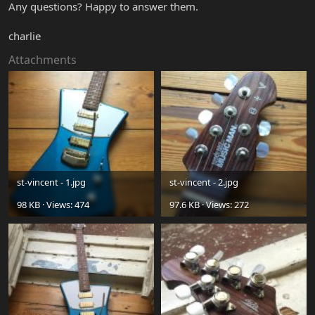
Any questions? Happy to answer them.
charlie
Attachments
st-vincent - 1.jpg
st-vincent - 2.jpg
98 KB · Views: 474
97.6 KB · Views: 272