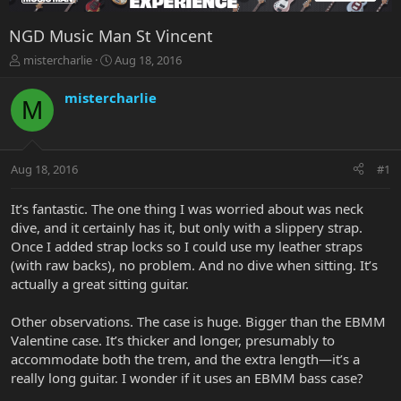
NGD Music Man St Vincent
T
S
mistercharlie
Aug 18, 2016
h
t
r
a
mistercharlie
M
e
r
a
t
d
d
s
a
Aug 18, 2016
#1
t
t
a
e
r
It’s fantastic. The one thing I was worried about was neck
t
dive, and it certainly has it, but only with a slippery strap.
e
Once I added strap locks so I could use my leather straps
r
(with raw backs), no problem. And no dive when sitting. It’s
actually a great sitting guitar.
Other observations. The case is huge. Bigger than the EBMM
Valentine case. It’s thicker and longer, presumably to
accommodate both the trem, and the extra length—it’s a
really long guitar. I wonder if it uses an EBMM bass case?