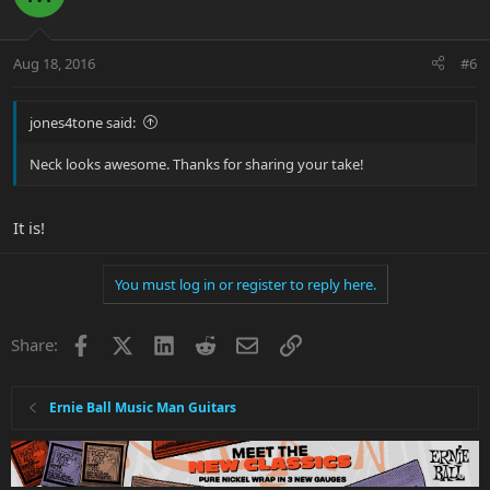
Aug 18, 2016
#6
jones4tone said:
Neck looks awesome. Thanks for sharing your take!
It is!
You must log in or register to reply here.
Facebook
X
LinkedIn
Reddit
Email
Link
Share:
Ernie Ball Music Man Guitars