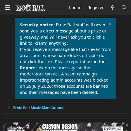
Log in
Register
Security notice:
Ernie Ball staff will never
send you a direct message about a prize or
giveaway, and will never ask you to click a
link to "claim" anything.
If you receive a message like that - even from
an account whose name looks official - do
not click the link. Please report it using the
Report
link on the message so the
moderators can act. A scam campaign
impersonating admin accounts was blocked
on 29 July 2026; those accounts are banned
and their messages have been deleted.
Ernie Ball Music Man Guitars