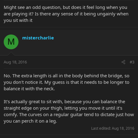
Might see an odd question, but does it feel long when you
are playing it? Is there any sense of it being ungainly when
you sit with it
mistercharlie
M
Aug 18, 2016
#3
No. The extra length is all in the body behind the bridge, so
you don't notice it. My guess is that it needs to be longer to
balance it with the neck.
It's actually great to sit with, because you can balance the
straight edge on your thigh, letting you move it until it's
comfy. The curves on a regular guitar tend to dictate just how
you can perch it on a leg.
Last edited:
Aug 18, 2016