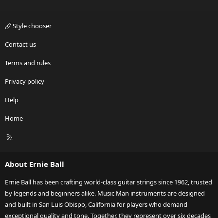
Style chooser
Contact us
Terms and rules
Privacy policy
Help
Home
R
S
S
About Ernie Ball
Ernie Ball has been crafting world-class guitar strings since 1962, trusted
by legends and beginners alike. Music Man instruments are designed
and built in San Luis Obispo, California for players who demand
exceptional quality and tone. Together, they represent over six decades