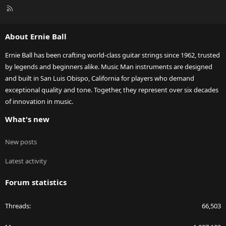
R
S
S
About Ernie Ball
Ernie Ball has been crafting world-class guitar strings since 1962, trusted
by legends and beginners alike. Music Man instruments are designed
and built in San Luis Obispo, California for players who demand
exceptional quality and tone. Together, they represent over six decades
of innovation in music.
What's new
New posts
Latest activity
Forum statistics
Threads
66,503