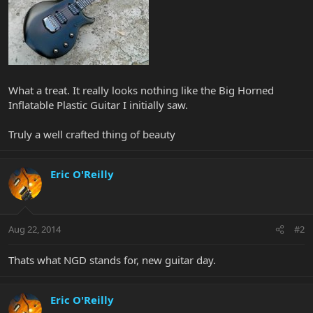
What a treat. It really looks nothing like the Big Horned
Inflatable Plastic Guitar I initially saw.
Truly a well crafted thing of beauty
Eric O'Reilly
Aug 22, 2014
#2
Thats what NGD stands for, new guitar day.
Eric O'Reilly