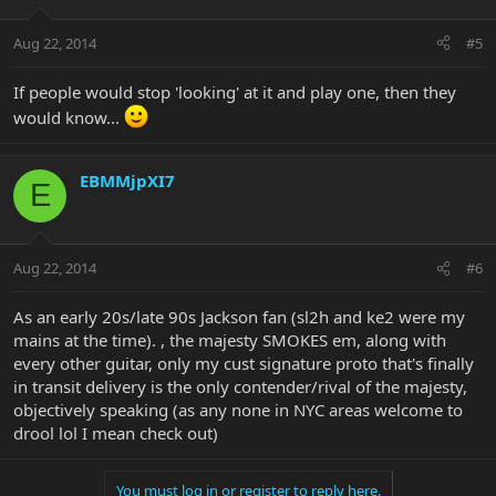
Aug 22, 2014
#5
If people would stop 'looking' at it and play one, then they
would know...
EBMMjpXI7
E
Aug 22, 2014
#6
As an early 20s/late 90s Jackson fan (sl2h and ke2 were my
mains at the time). , the majesty SMOKES em, along with
every other guitar, only my cust signature proto that's finally
in transit delivery is the only contender/rival of the majesty,
objectively speaking (as any none in NYC areas welcome to
drool lol I mean check out)
You must log in or register to reply here.