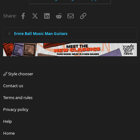
Facebook
X
LinkedIn
Reddit
Email
Link
Share:
Ernie Ball Music Man Guitars
Style chooser
Contact us
Terms and rules
Privacy policy
Help
Home