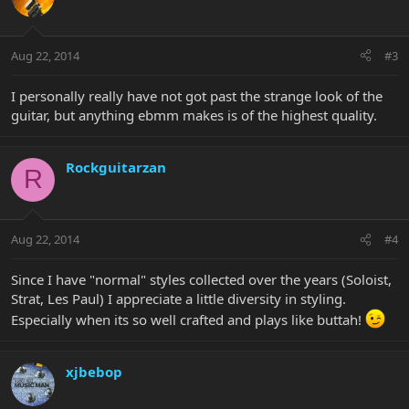
Aug 22, 2014
#3
I personally really have not got past the strange look of the
guitar, but anything ebmm makes is of the highest quality.
Rockguitarzan
R
Aug 22, 2014
#4
Since I have "normal" styles collected over the years (Soloist,
Strat, Les Paul) I appreciate a little diversity in styling.
Especially when its so well crafted and plays like buttah!
xjbebop