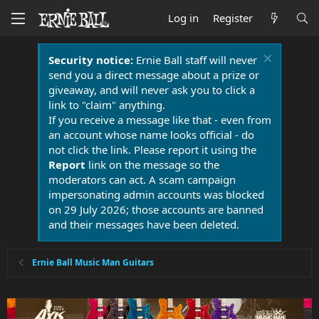
Log in
Register
Security notice:
Ernie Ball staff will never
send you a direct message about a prize or
giveaway, and will never ask you to click a
link to "claim" anything.
If you receive a message like that - even from
an account whose name looks official - do
not click the link. Please report it using the
Report
link on the message so the
moderators can act. A scam campaign
impersonating admin accounts was blocked
on 29 July 2026; those accounts are banned
and their messages have been deleted.
Ernie Ball Music Man Guitars