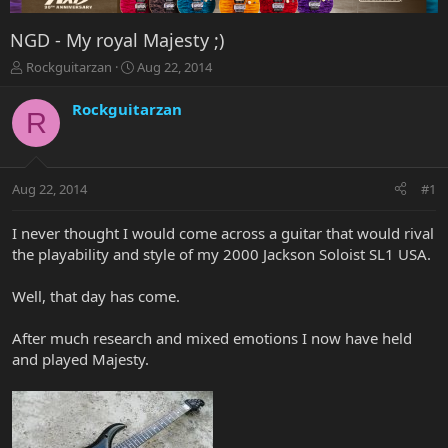
NGD - My royal Majesty ;)
T
S
Rockguitarzan
Aug 22, 2014
h
t
r
a
Rockguitarzan
R
e
r
a
t
d
d
s
a
Aug 22, 2014
#1
t
t
a
e
r
I never thought I would come across a guitar that would rival
t
the playability and style of my 2000 Jackson Soloist SL1 USA.
e
r
Well, that day has come.
After much research and mixed emotions I now have held
and played Majesty.