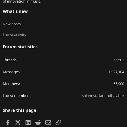
of innovation in music.
What's new
New posts
Latest activity
Forum statistics
Threads
66,503
Messages
1,027,104
Members
65,900
Latest member
solarinstallationdhalahor
Share this page
Facebook
X
LinkedIn
Reddit
Email
Link