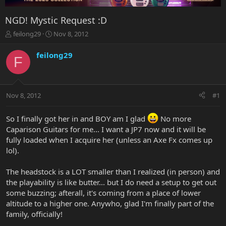
NGD! Mystic Request :D
T
S
feilong29
Nov 8, 2012
h
t
r
a
feilong29
F
e
r
a
t
d
d
s
a
Nov 8, 2012
#1
t
t
a
e
r
So I finally got her in and BOY am I glad
No more
t
Caparison Guitars for me... I want a JP7 now and it will be
e
fully loaded when I acquire her (unless an Axe Fx comes up
r
lol).
The headstock is a LOT smaller than I realized (in person) and
the playability is like butter... but I do need a setup to get out
some buzzing; afterall, it's coming from a place of lower
altitude to a higher one. Anywho, glad I'm finally part of the
family, officially!