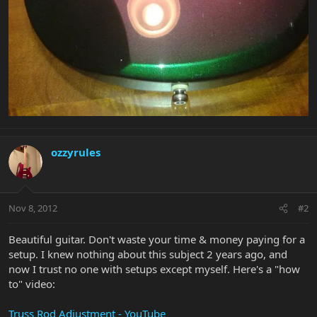
ozzyrules
Nov 8, 2012
#2
Beautiful guitar. Don't waste your time & money paying for a
setup. I knew nothing about this subject 2 years ago, and
now I trust no one with setups except myself. Here's a "how
to" video:
Truss Rod Adjustment - YouTube