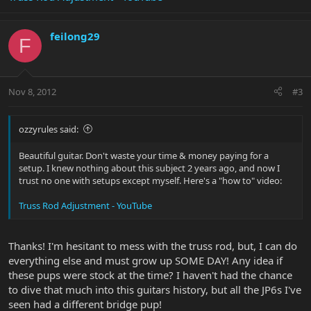
feilong29
F
Nov 8, 2012
#3
ozzyrules said:
Beautiful guitar. Don't waste your time & money paying for a
setup. I knew nothing about this subject 2 years ago, and now I
trust no one with setups except myself. Here's a "how to" video:
Truss Rod Adjustment - YouTube
Thanks! I'm hesitant to mess with the truss rod, but, I can do
everything else and must grow up SOME DAY! Any idea if
these pups were stock at the time? I haven't had the chance
to dive that much into this guitars history, but all the JP6s I've
seen had a different bridge pup!