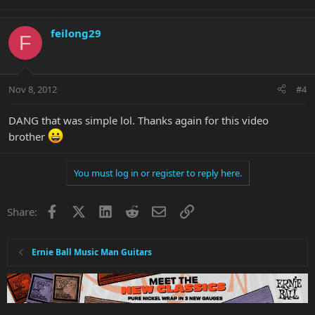
feilong29
F
Nov 8, 2012
#4
DANG that was simple lol. Thanks again for this video
brother
You must log in or register to reply here.
Facebook
X
LinkedIn
Reddit
Email
Link
Share:
Ernie Ball Music Man Guitars