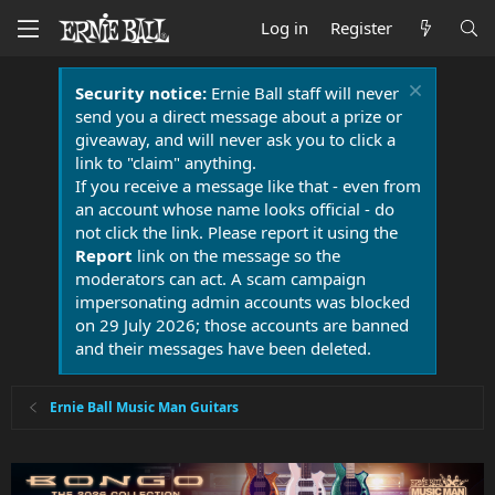
Log in
Register
Security notice:
Ernie Ball staff will never
send you a direct message about a prize or
giveaway, and will never ask you to click a
link to "claim" anything.
If you receive a message like that - even from
an account whose name looks official - do
not click the link. Please report it using the
Report
link on the message so the
moderators can act. A scam campaign
impersonating admin accounts was blocked
on 29 July 2026; those accounts are banned
and their messages have been deleted.
Ernie Ball Music Man Guitars