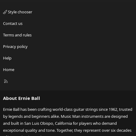
Style chooser
Contact us
Terms and rules
Privacy policy
Help
Home
R
S
S
About Ernie Ball
Ernie Ball has been crafting world-class guitar strings since 1962, trusted
by legends and beginners alike. Music Man instruments are designed
and built in San Luis Obispo, California for players who demand
exceptional quality and tone. Together, they represent over six decades