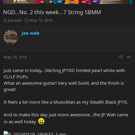
NGD...No. 2 this week...7 String SBMM
T
S
joe web
May 19, 2016
h
t
r
a
joe web
e
r
a
t
d
d
s
a
May 19, 2016
#1
t
t
a
e
r
Just came in today...Sterling JP70D limited pearl white with
t
CL/LF PUPs.
e
What an awesome guitar! Very well build, and the finish is
r
great!
It feels a bit more like a MusicMan as my Stealth Black JP70.
And to make this day just more awesome...the JP Wah came
in as well today.