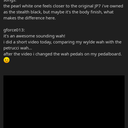
the pearl white one feels closer to the original JP7 i've owned
as the stealth black, but maybe it's the body finish, what
makes the difference here.
gforce013:
it's an awesome sounding wah!
i did a short video today, comparing my wylde wah with the
petrucci wah...
after the video i changed the wah pedals on my pedalboard.