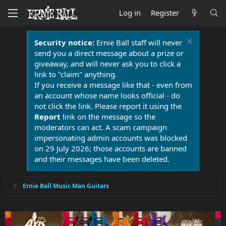
Log in
Register
Security notice:
Ernie Ball staff will never
send you a direct message about a prize or
giveaway, and will never ask you to click a
link to "claim" anything.
If you receive a message like that - even from
an account whose name looks official - do
not click the link. Please report it using the
Report
link on the message so the
moderators can act. A scam campaign
impersonating admin accounts was blocked
on 29 July 2026; those accounts are banned
and their messages have been deleted.
Ernie Ball Music Man Guitars