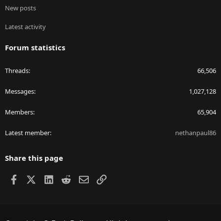
New posts
Latest activity
Forum statistics
Threads
66,506
Messages
1,027,128
Members
65,904
Latest member
nethanpaul86
Share this page
Facebook
X
LinkedIn
Reddit
Email
Link