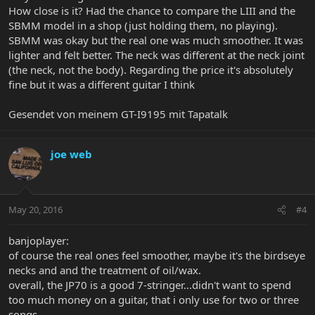
How close is it? Had the chance to compare the LIII and the
SBMM model in a shop (just holding them, no playing).
SBMM was okay but the real one was much smoother. It was
lighter and felt better. The neck was different at the neck joint
(the neck, not the body). Regarding the price it's absolutely
fine but it was a different guitar I think
Gesendet von meinem GT-I9195 mit Tapatalk
joe web
May 20, 2016
#4
banjoplayer:
of course the real ones feel smoother, maybe it's the birdseye
necks and and the treatment of oil/wax.
overall, the JP70 is a good 7-stringer...didn't want to spend
too much money on a guitar, that i only use for two or three
songs.