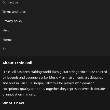
Contact us
Terms and rules
Privacy policy
Help
Home
R
S
S
About Ernie Ball
Ernie Ball has been crafting world-class guitar strings since 1962, trusted
by legends and beginners alike. Music Man instruments are designed
and built in San Luis Obispo, California for players who demand
exceptional quality and tone. Together, they represent over six decades
of innovation in music.
What's new