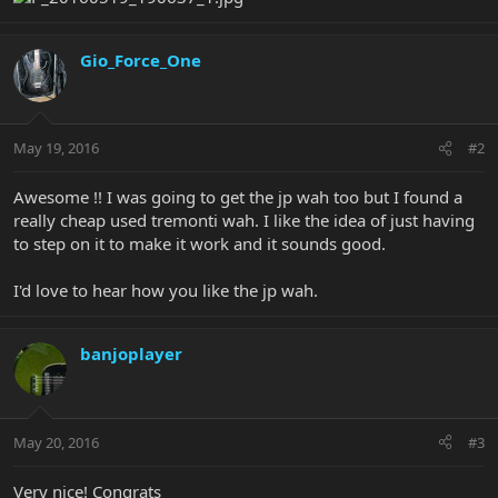
Gio_Force_One
May 19, 2016
#2
Awesome !! I was going to get the jp wah too but I found a
really cheap used tremonti wah. I like the idea of just having
to step on it to make it work and it sounds good.
I'd love to hear how you like the jp wah.
banjoplayer
May 20, 2016
#3
Very nice! Congrats