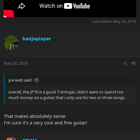
Last edited:
May 20, 2016
banjoplayer
May 20, 2016
#5
joe web said:
overall, the JP70 is a good 7-stringer...didn't want to spend too
much money on a guitar, that i only use for two or three songs.
That makes absolutely sense
I'm sure it's a very cool and fine guitar!