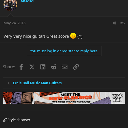
SBMM
May 24, 2016
#6
Very very nice guitar! Great score
(Y)
You must log in or register to reply here.
Facebook
X
LinkedIn
Reddit
Email
Link
Share:
Ernie Ball Music Man Guitars
Style chooser