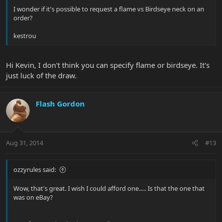
I wonder if it's possible to request a flame vs Birdseye neck on an
order?
kestrou
Hi Kevin, I don't think you can specify flame or birdseye. It's
just luck of the draw.
Flash Gordon
Aug 31, 2014
#13
ozzyrules said:
Wow, that's great. I wish I could afford one..... Is that the one that
was on eBay?