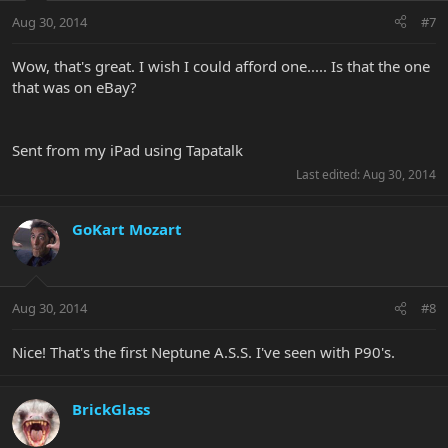
Aug 30, 2014
#7
Wow, that's great. I wish I could afford one..... Is that the one
that was on eBay?
Sent from my iPad using Tapatalk
Last edited:
Aug 30, 2014
GoKart Mozart
Aug 30, 2014
#8
Nice! That's the first Neptune A.S.S. I've seen with P90's.
BrickGlass