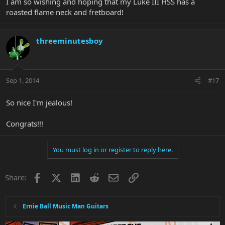
I am so wishing and hoping that my Luke III HSS has a
roasted flame neck and fretboard!
threeminutesboy
Sep 1, 2014
#17
So nice I'm jealous!
Congrats!!!
You must log in or register to reply here.
Facebook
X
LinkedIn
Reddit
Email
Link
Share:
Ernie Ball Music Man Guitars