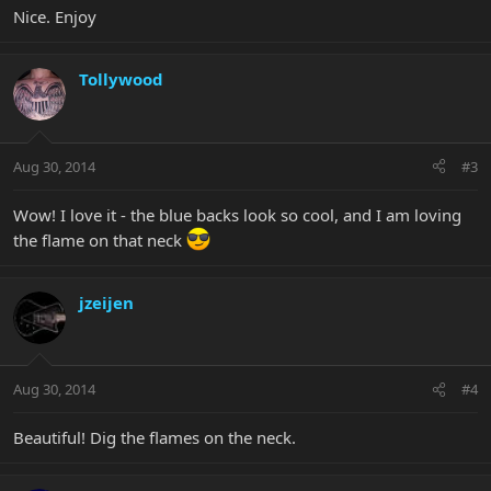
Nice. Enjoy
Tollywood
Aug 30, 2014
#3
Wow! I love it - the blue backs look so cool, and I am loving
the flame on that neck
jzeijen
Aug 30, 2014
#4
Beautiful! Dig the flames on the neck.