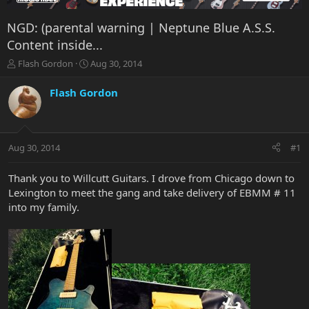
NGD: (parental warning | Neptune Blue A.S.S.
Content inside...
T
S
Flash Gordon
Aug 30, 2014
h
t
r
a
Flash Gordon
e
r
a
t
d
d
s
a
Aug 30, 2014
#1
t
t
a
e
r
Thank you to Willcutt Guitars. I drove from Chicago down to
t
Lexington to meet the gang and take delivery of EBMM # 11
e
into my family.
r