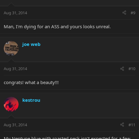
Aug 31, 2014
#9
Man, I'm dying for an ASS and yours looks unreal.
joe web
Aug 31, 2014
#10
congrats! what a beauty!!!
kestrou
Aug 31, 2014
#11
My Neptune blue with roasted neck isn't expected for a few