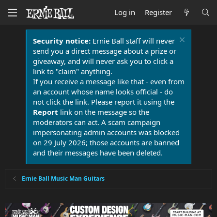
Log in
Register
Security notice:
Ernie Ball staff will never
send you a direct message about a prize or
giveaway, and will never ask you to click a
link to "claim" anything.
If you receive a message like that - even from
an account whose name looks official - do
not click the link. Please report it using the
Report
link on the message so the
moderators can act. A scam campaign
impersonating admin accounts was blocked
on 29 July 2026; those accounts are banned
and their messages have been deleted.
Ernie Ball Music Man Guitars