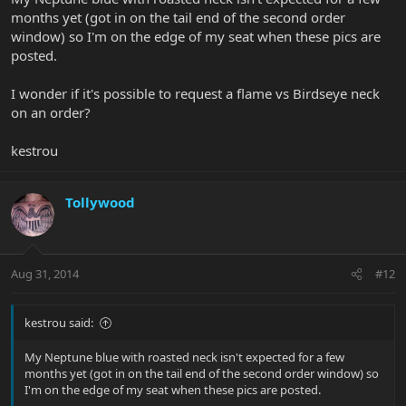
months yet (got in on the tail end of the second order
window) so I'm on the edge of my seat when these pics are
posted.
I wonder if it's possible to request a flame vs Birdseye neck
on an order?
kestrou
Tollywood
Aug 31, 2014
#12
kestrou said:
My Neptune blue with roasted neck isn't expected for a few
months yet (got in on the tail end of the second order window) so
I'm on the edge of my seat when these pics are posted.