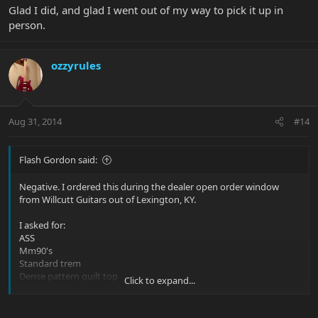
Glad I did, and glad I went out of my way to pick it up in
person.
ozzyrules
Aug 31, 2014
#14
Flash Gordon said:
Negative. I ordered this during the dealer open order window
from Willcutt Guitars out of Lexington, KY.
I asked for:
ASS
Mm90's
Standard trem
Dense pattern quilt top
Click to expand...
Flamed roasted maple neck with fingerboard
I did this knowing and stating to James, my guy at Willcutt, that I