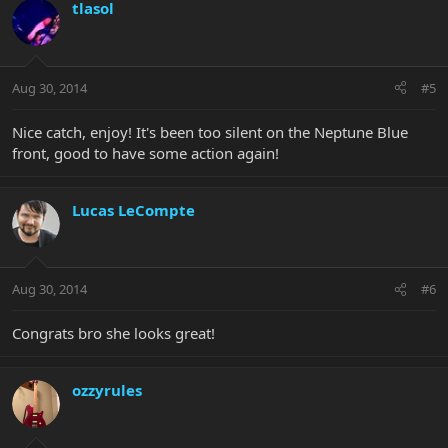
tlasol
Aug 30, 2014
#5
Nice catch, enjoy! It's been too silent on the Neptune Blue
front, good to have some action again!
Lucas LeCompte
Aug 30, 2014
#6
Congrats bro she looks great!
ozzyrules