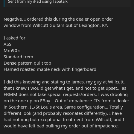
Sent from my iPad using Tapatalk
Negative. I ordered this during the dealer open order
window from Willcutt Guitars out of Lexington, KY.
I asked for:
ASS
Mm90's
Standard trem
Dense pattern quilt top
Flamed roasted maple neck with fingerboard
I did this knowing and stating to James, my guy at Willcutt,
that I knew I would get what I get, and not to get upset... as
EBMM does not take special requests/orders. I was drooling
on the one up on EBay... Out of impatience. It's from a dealer
in Southern, IL/St Louis area. Same configuration... Totally
different look (and probably resonates differently). I have
had nothing but exceptional treatment from Willcutt, and I
would have felt bad pulling my order out of impatience.