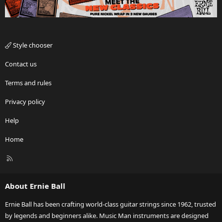
Style chooser
Contact us
Terms and rules
Privacy policy
Help
Home
R
S
S
About Ernie Ball
Ernie Ball has been crafting world-class guitar strings since 1962, trusted
by legends and beginners alike. Music Man instruments are designed