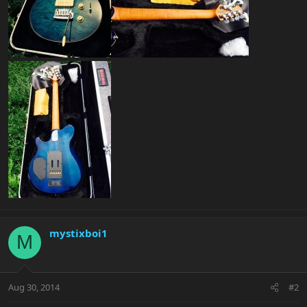
mystixboi1
M
Aug 30, 2014
#2