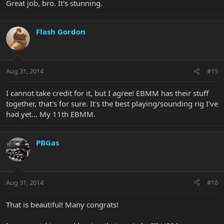
Great job, bro. It's stunning.
knew I would get what I get, and not to get upset... as EBMM does
not take special requests/orders. I was drooling on the one up on
EBay... Out of impatience. It's from a dealer in Southern, IL/St Louis
Flash Gordon
area. Same configuration... Totally different look (and probably
resonates differently). I have had nothing but exceptional
treatment from Willcutt, and I would have felt bad pulling my
order out of impatience.
Aug 31, 2014
#15
Glad I did, and glad I went out of my way to pick it up in person.
I cannot take credit for it, but I agree! EBMM has their stuff
together, that's for sure. It's the best playing/sounding rig I've
had yet... My 11th EBMM.
PBGas
Aug 31, 2014
#16
That is beautiful! Many congrats!