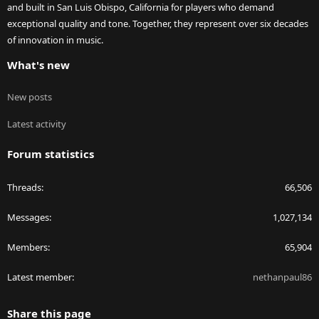
and built in San Luis Obispo, California for players who demand
exceptional quality and tone. Together, they represent over six decades
of innovation in music.
What's new
New posts
Latest activity
Forum statistics
Threads
66,506
Messages
1,027,134
Members
65,904
Latest member
nethanpaul86
Share this page