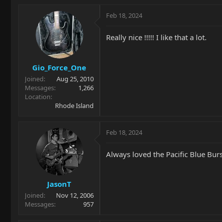
a
c
Feb 18, 2024
t
i
Really nice !!!!! I like that a lot.
o
n
s
Gio_Force_One
:
Joined
Aug 25, 2010
Messages
1,266
Location
Rhode Island
Feb 18, 2024
Always loved the Pacific Blue Burst
JasonT
Joined
Nov 12, 2006
Messages
957