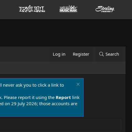
Log in
Register
Search
 never ask you to click a link to
k. Please report it using the
Report
link
 on 29 July 2026; those accounts are