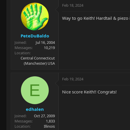
Feb 18, 2024
Way to go Keith! Hardtail & piezo i
PeteDuBaldo
Joined
Jul 16, 2004
Messages
10,219
Location
Central Connecticut
(Manchester) USA
Feb 19, 2024
E
Nice score Keith!! Congrats!
edhalen
Joined
Oct 27, 2009
Messages
1,833
Location
Illinois