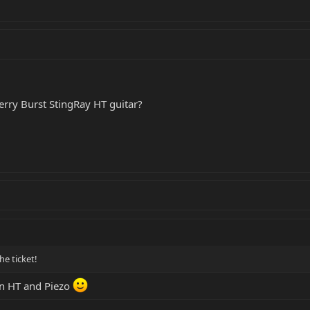
erry Burst StingRay HT guitar?
he ticket!
ion HT and Piezo