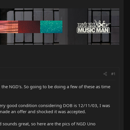
#1
 the NGD's. So going to be doing a few of these as time
in very good condition considering DOB is 12/11/03, I was
 made an offer and shocked it was accepted.
and sounds great, so here are the pics of NGD Uno