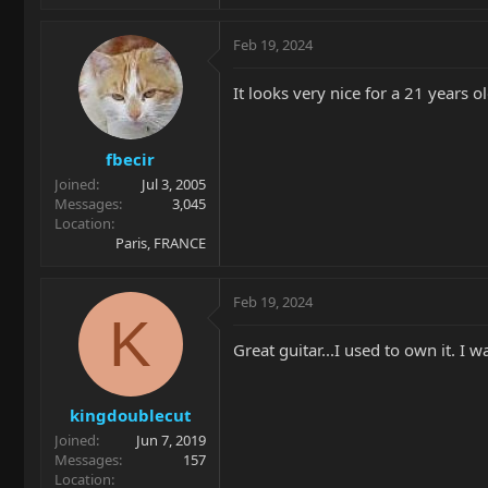
Feb 19, 2024
It looks very nice for a 21 years ol
fbecir
Joined
Jul 3, 2005
Messages
3,045
Location
Paris, FRANCE
Feb 19, 2024
K
Great guitar...I used to own it. 
kingdoublecut
Joined
Jun 7, 2019
Messages
157
Location