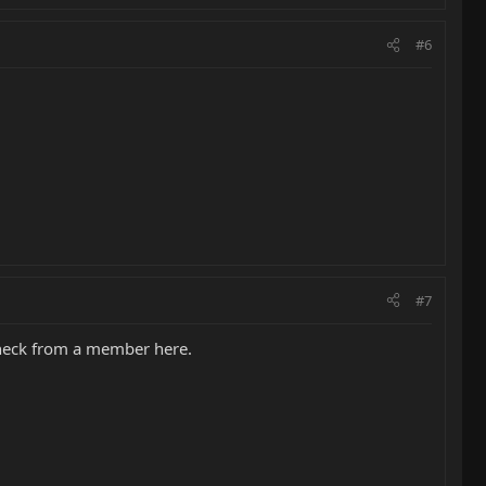
#6
#7
d neck from a member here.