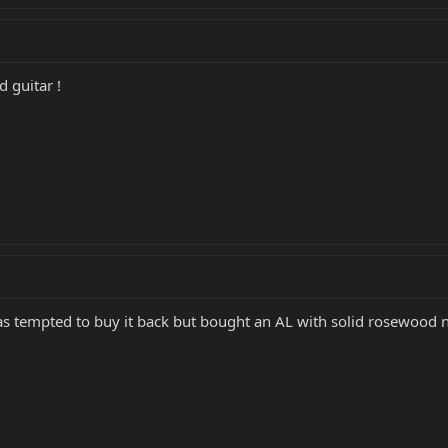
d guitar !
I was tempted to buy it back but bought an AL with solid rosewoo