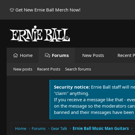
👕 Get New Ernie Ball Merch Now!
Home
Forums
New Posts
Recent P
New posts
Recent Posts
Search forums
Security notice:
Ernie Ball staff will 
"claim" anything.
If you receive a message like that - eve
on the message so the moderators can
banned and their messages have been 
Home
Forums
Gear Talk
Ernie Ball Music Man Guitars