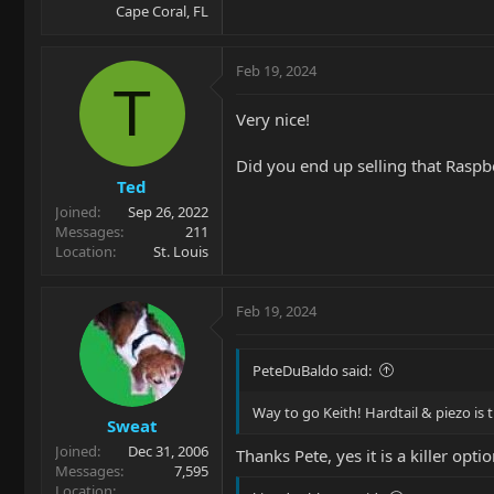
Cape Coral, FL
Feb 19, 2024
T
Very nice!
Did you end up selling that Raspb
Ted
Joined
Sep 26, 2022
Messages
211
Location
St. Louis
Feb 19, 2024
PeteDuBaldo said:
Way to go Keith! Hardtail & piezo is t
Sweat
Joined
Dec 31, 2006
Thanks Pete, yes it is a killer opt
Messages
7,595
Location