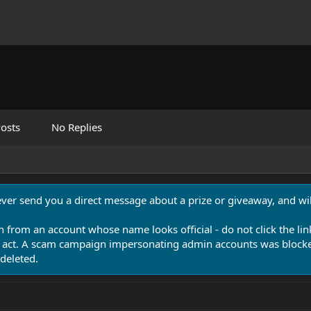
osts
No Replies
never send you a direct message about a prize or giveaway, and will
n from an account whose name looks official - do not click the lin
 act. A scam campaign impersonating admin accounts was blocked
deleted.