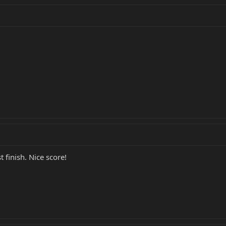
 finish. Nice score!