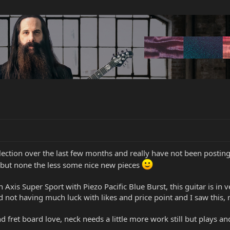
lection over the last few months and really have not been posting
el but none the less some nice new pieces
on Axis Super Sport with Piezo Pacific Blue Burst, this guitar is 
not having much luck with likes and price point and I saw this,
nd fret board love, neck needs a little more work still but plays 