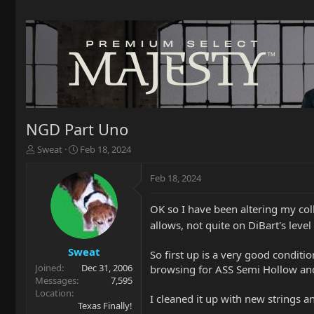
NGD Part Uno
T
S
Sweat
Feb 18, 2024
h
t
r
a
Feb 18, 2024
e
r
a
t
OK so I have been altering my col
d
d
s
a
allows, not quite on DiBart's lev
t
t
a
e
Sweat
So first up is a very good conditi
r
Joined
Dec 31, 2006
browsing for ASS Semi Hollow and 
t
Messages
7,595
e
Location
I cleaned it up with new strings a
r
Texas Finally!