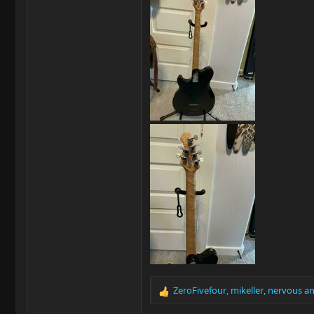
ZeroFivefour
,
mikeller
,
nervous
an
R
e