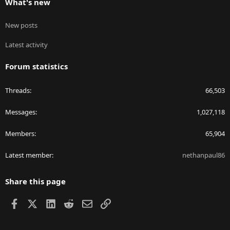
What's new
New posts
Latest activity
Forum statistics
Threads
66,503
Messages
1,027,118
Members
65,904
Latest member
nethanpaul86
Share this page
Facebook
X
LinkedIn
Reddit
Email
Link