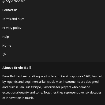
Style chooser
Contact us
Terms and rules
Privacy policy
Help
Home
R
S
S
About Ernie Ball
Ernie Ball has been crafting world-class guitar strings since 1962, trusted
by legends and beginners alike. Music Man instruments are designed
and built in San Luis Obispo, California for players who demand
exceptional quality and tone. Together, they represent over six decades
of innovation in music.