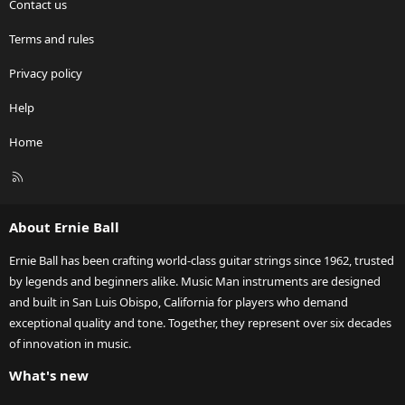
Contact us
Terms and rules
Privacy policy
Help
Home
R
S
S
About Ernie Ball
Ernie Ball has been crafting world-class guitar strings since 1962, trusted
by legends and beginners alike. Music Man instruments are designed
and built in San Luis Obispo, California for players who demand
exceptional quality and tone. Together, they represent over six decades
of innovation in music.
What's new