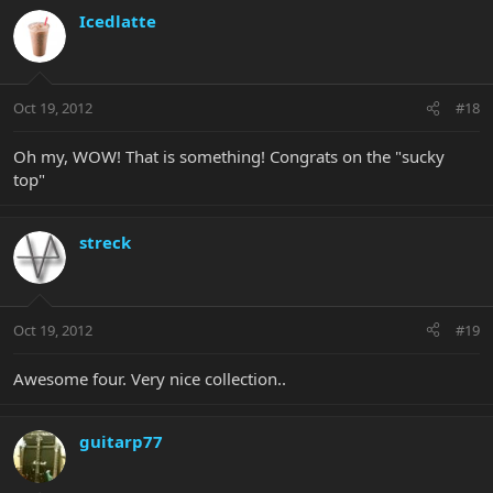
Icedlatte
Oct 19, 2012
#18
Oh my, WOW! That is something! Congrats on the "sucky
top"
streck
Oct 19, 2012
#19
Awesome four. Very nice collection..
guitarp77