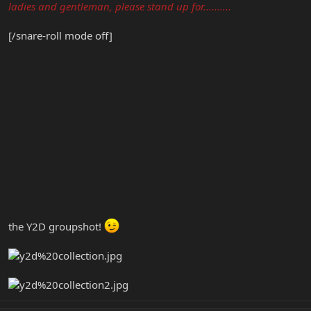
ladies and gentleman, please stand up for..........
[/snare-roll mode off]
the Y2D groupshot!