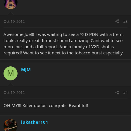
Oct 19, 2012
#3
Awesome Joe!!! I was waiting to see a Y2D PDN with a trem.
Looks really great. It must sound amazing. Cant wait to see
more pics and a full report. And a family of Y2D shot is
required! Want to see it next to the tobacco burst especially.
MJM
M
Oct 19, 2012
#4
OH MY!!! Killer guitar.. congrats. Beautiful!
lukather101