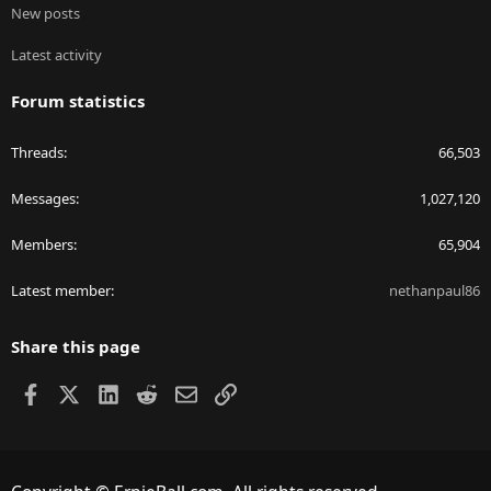
New posts
Latest activity
Forum statistics
Threads
66,503
Messages
1,027,120
Members
65,904
Latest member
nethanpaul86
Share this page
Facebook
X
LinkedIn
Reddit
Email
Link