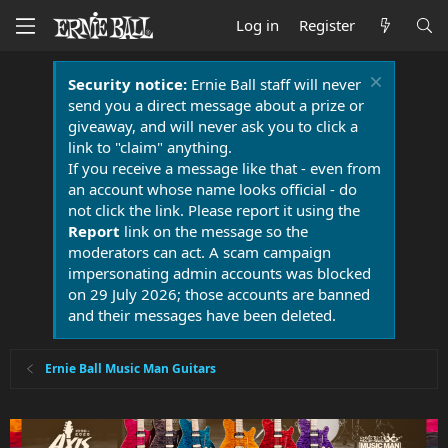
Log in
Register
Security notice:
Ernie Ball staff will never
send you a direct message about a prize or
giveaway, and will never ask you to click a
link to "claim" anything.
If you receive a message like that - even from
an account whose name looks official - do
not click the link. Please report it using the
Report
link on the message so the
moderators can act. A scam campaign
impersonating admin accounts was blocked
on 29 July 2026; those accounts are banned
and their messages have been deleted.
Ernie Ball Music Man Guitars