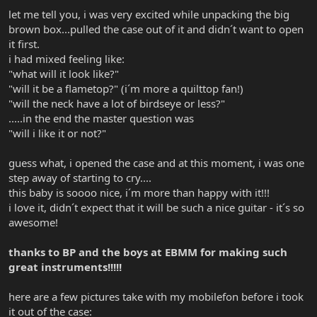
let me tell you, i was very excited while unpacking the big
brown box...pulled the case out of it and didn´t want to open
it first.
i had mixed feeling like:
"what will it look like?"
"will it be a flametop?" (i´m more a quilttop fan!)
"will the neck have a lot of birdseye or less?"
.....in the end the master question was
"will i like it or not?"
guess what, i opened the case and at this moment, i was one
step away of starting to cry....
this baby is soooo nice, i´m more than happy with it!!!
i love it, didn´t expect that it will be such a nice guitar - it´s so
awesome!
thanks to BP and the boys at EBMM for making such
great instruments!!!!!
here are a few pictures take with my mobilefon before i took
it out of the case: