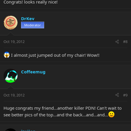
Congrats! looks really nice!
DrKev
Moderator
Oct 19, 2012
#8
I almost just jumped out of my chair! Wow!!
Coffeemug
Oct 19, 2012
#9
Huge congrats my friend...another killer PDN! Can't wait to
see better pics of the top...and the back...and...and...