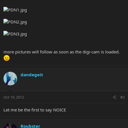
more pictures will follow as soon as the digi-cam is loaded.
dandegeit
Oct 19, 2012
#2
Let me be the first to say NOICE
Roubster