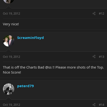
Oct 19, 2012
#12
Very nice!
ScreaminFloyd
Oct 19, 2012
#13
That is off the Charts Bad @ss !! Please more shots of the Top.
Nice Score!
peterd79
Oct 19, 2012
#14