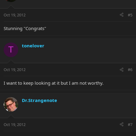
Oct 19, 2012
#5
Stunning "Congrats"
tonelover
T
Oct 19, 2012
#6
I want to keep looking at it but I am not worthy.
Dr.Strangenote
Oct 19, 2012
#7