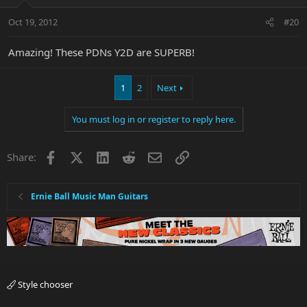
Oct 19, 2012
#20
Amazing! These PDNs Y2D are SUPERB!
1
2
Next
You must log in or register to reply here.
Facebook
X
LinkedIn
Reddit
Email
Link
Share:
Ernie Ball Music Man Guitars
Style chooser