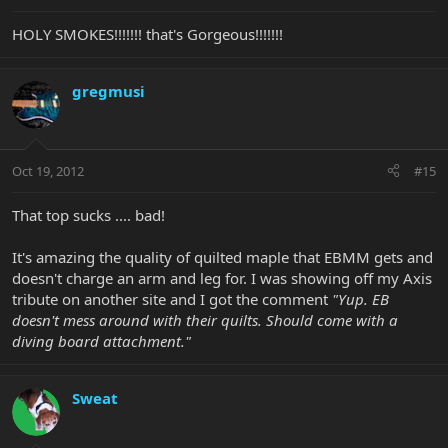
HOLY SMOKES!!!!!!! that's Gorgeous!!!!!!!
gregmusi
Oct 19, 2012
#15
That top sucks .... bad!
It's amazing the quality of quilted maple that EBMM gets and
doesn't charge an arm and leg for. I was showing off my Axis
tribute on another site and I got the comment
"Yup. EB
doesn't mess around with their quilts. Should come with a
diving board attachment."
Sweat