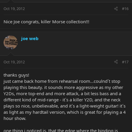
Oct 19, 2012
#16
Nice Joe congrats, killer Morse collection!!!
joe web
Oct 19, 2012
#17
thanks guys!
just came back home from rehearsal room...coulnd´t stop
playing this beauty. it sounds more aggressive as my other
Y2Ds, more top-end and more attack, a bit less bass and a
different kind of mid-range - it´s a killer Y2D, and the neck
plays so nice, unbelievable, and it´s a light-weight guitar! it´s
as light as my hardtail version, which is great for playing a 4
hour show.
one thing i noticed is, that the edge where the binding is