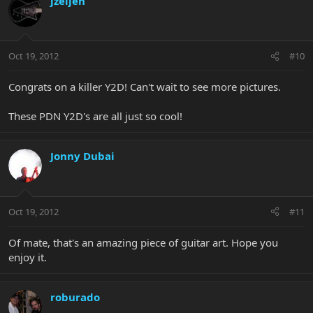
jzeijen
Oct 19, 2012
#10
Congrats on a killer Y2D! Can't wait to see more pictures.
These PDN Y2D's are all just so cool!
Jonny Dubai
Oct 19, 2012
#11
Of mate, that's an amazing piece of guitar art. Hope you
enjoy it.
roburado