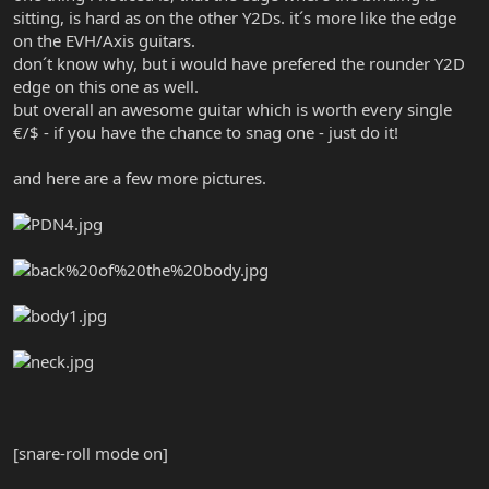
sitting, is hard as on the other Y2Ds. it´s more like the edge
on the EVH/Axis guitars.
don´t know why, but i would have prefered the rounder Y2D
edge on this one as well.
but overall an awesome guitar which is worth every single
€/$ - if you have the chance to snag one - just do it!
and here are a few more pictures.
[snare-roll mode on]