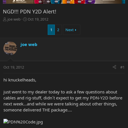
NGD!!! PDN Y2D Alert!
T
S
joe web
Oct 19, 2012
h
t
r
a
1
2
Next
e
r
a
t
joe web
d
d
s
a
t
t
a
e
r
Oct 19, 2012
#1
t
e
hi knuckelheads,
r
just went to my dealer today to ask a few questions about
cables and rig-stuff, didn´t expect to get my PDN-Y2D before
next week...and while we were talking about other things,
someone delivered THE package....