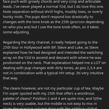
face puch with growly chords and very crisp and articulate
leads. I've never played a normal Y2d, but I do love this one.
Note separation without shrill highs, muddy lows, or overly
honky mids. The pups don't respond too drastically to
changes with the tone knob as the 25th (pro/con depending
on who you are) but I use the tone knob often, so it takes
some adjusting.
Regarding the dirty channel, it really helped going to the
25th tour in Hollywood with BP, Steve and Luke, as Steve
explained how he had designed and intended the switching
array on the Y2d to ascend and descent with where he was
positioned on the neck. That explanation helped me a LOT on
dealing with pup changes with dirty tones, as pos 2,3,4 are
not in combination with a typical HH setup. Its very intuitive
that way.
The cleans however, are not my particular cup of tea. Maybe
I'm super spoiled with my 25th that offers a wondrous
palette of cleans? Position 2 and 4 are quite nice, and 5(the
neck) is very usable, but the middle is not easy to mix in
given the massive volume drop with the addition of that