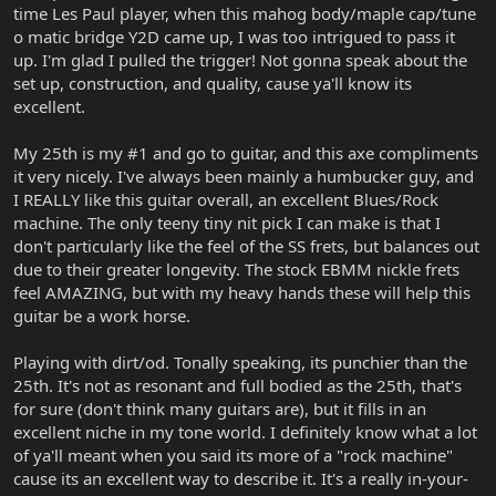
time Les Paul player, when this mahog body/maple cap/tune
o matic bridge Y2D came up, I was too intrigued to pass it
up. I'm glad I pulled the trigger! Not gonna speak about the
set up, construction, and quality, cause ya'll know its
excellent.
My 25th is my #1 and go to guitar, and this axe compliments
it very nicely. I've always been mainly a humbucker guy, and
I REALLY like this guitar overall, an excellent Blues/Rock
machine. The only teeny tiny nit pick I can make is that I
don't particularly like the feel of the SS frets, but balances out
due to their greater longevity. The stock EBMM nickle frets
feel AMAZING, but with my heavy hands these will help this
guitar be a work horse.
Playing with dirt/od. Tonally speaking, its punchier than the
25th. It's not as resonant and full bodied as the 25th, that's
for sure (don't think many guitars are), but it fills in an
excellent niche in my tone world. I definitely know what a lot
of ya'll meant when you said its more of a "rock machine"
cause its an excellent way to describe it. It's a really in-your-