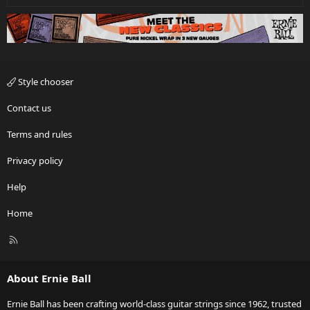
Style chooser
Contact us
Terms and rules
Privacy policy
Help
Home
R
S
S
About Ernie Ball
Ernie Ball has been crafting world-class guitar strings since 1962, trusted