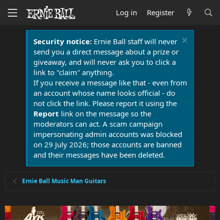
Log in
Register
Security notice:
Ernie Ball staff will never
send you a direct message about a prize or
giveaway, and will never ask you to click a
link to "claim" anything.
If you receive a message like that - even from
an account whose name looks official - do
not click the link. Please report it using the
Report
link on the message so the
moderators can act. A scam campaign
impersonating admin accounts was blocked
on 29 July 2026; those accounts are banned
and their messages have been deleted.
Ernie Ball Music Man Guitars