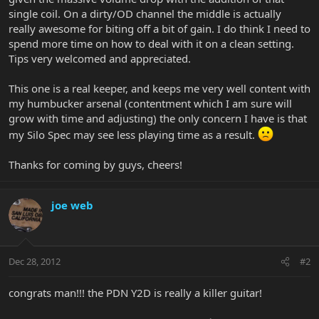
single coil. On a dirty/OD channel the middle is actually
really awesome for biting off a bit of gain. I do think I need to
spend more time on how to deal with it on a clean setting.
Tips very welcomed and appreciated.
This one is a real keeper, and keeps me very well content with
my humbucker arsenal (contentment which I am sure will
grow with time and adjusting) the only concern I have is that
my Silo Spec may see less playing time as a result.
Thanks for coming by guys, cheers!
joe web
Dec 28, 2012
#2
congrats man!!! the PDN Y2D is really a killer guitar!