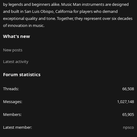
by legends and beginners alike. Music Man instruments are designed
and built in San Luis Obispo, California for players who demand
exceptional quality and tone. Together, they represent over six decades
of innovation in music.
What's new
New posts
Latest activity
Forum statistics
Threads
66,508
Messages
1,027,148
Members
65,905
Latest member
npsco