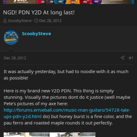
NGD! PDN Y2D At long last!
T
S
ScoobySteve
Dec 28, 2012
h
t
r
a
ScoobySteve
e
r
a
t
d
d
s
a
Dec 28, 2012
#1
t
t
a
e
r
It was actually yesterday, but had to noodle with it as much
t
as possible!
e
r
Here is my brand new Y2D PDN. This thing is simply
stunning. Visually the pictures dont do it justice (well maybe
Pete's pictures of my axe here:
http://forums.ernieball.com/music-man-guitars/54728-tale-
ups-pdn-y2d.html
do) but honey burst is a fine color, and the
pau ferro and roasted maple rounds it out perfectly.