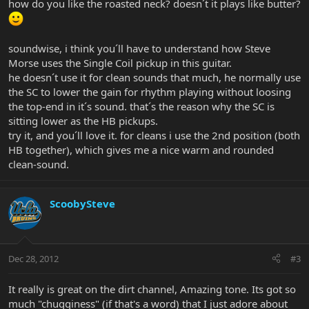
how do you like the roasted neck? doesn´t it plays like butter?
soundwise, i think you´ll have to understand how Steve
Morse uses the Single Coil pickup in this guitar.
he doesn´t use it for clean sounds that much, he normally use
the SC to lower the gain for rhythm playing without loosing
the top-end in it´s sound. that´s the reason why the SC is
sitting lower as the HB pickups.
try it, and you´ll love it. for cleans i use the 2nd position (both
HB together), which gives me a nice warm and rounded
clean-sound.
ScoobySteve
Dec 28, 2012
#3
It really is great on the dirt channel, Amazing tone. Its got so
much "chugginess" (if that's a word) that I just adore about