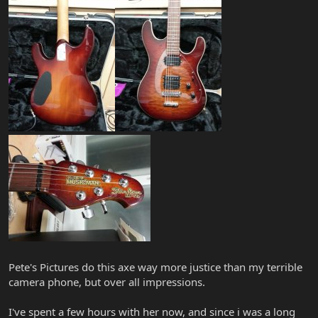
Pete's Pictures do this axe way more justice than my terrible
camera phone, but over all impressions.
I've spent a few hours with her now, and since i was a long