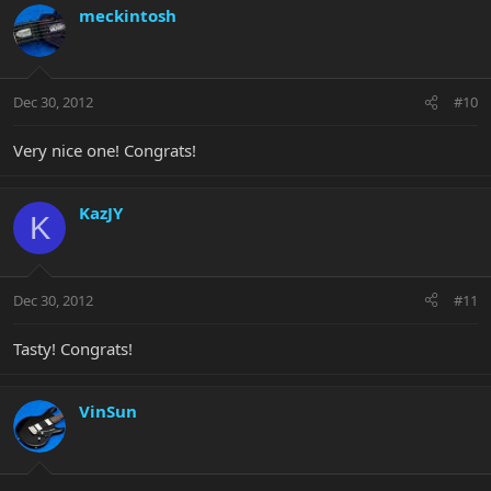
meckintosh
Dec 30, 2012
#10
Very nice one! Congrats!
KazJY
K
Dec 30, 2012
#11
Tasty! Congrats!
VinSun