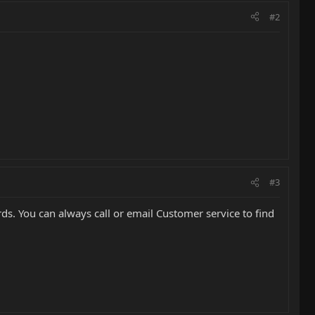
#2
#3
ds. You can always call or email Customer service to find