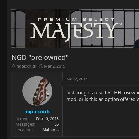
NGD "pre-owned"
T
S
nopicknick
Mar 2, 2015
h
t
r
a
Mar 2, 2015
e
r
a
t
Just bought a used AL HH rosewood
d
d
mod, or is this an option offered 
s
a
t
t
a
e
nopicknick
r
Joined
Feb 13, 2015
t
Messages
56
e
Location
Alabama
r