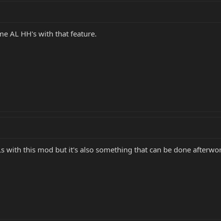
me AL HH's with that feature.
s with this mod but it's also something that can be done afterwor