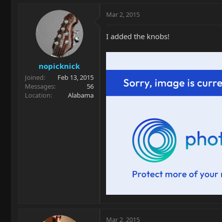
Mar 2, 2015
I added the knobs!
nopicknick
Joined
Feb 13, 2015
Messages
56
Location
Alabama
Mar 2, 2015