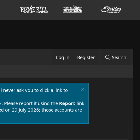
Log in
Register
Search
 never ask you to click a link to
k. Please report it using the
Report
link
 on 29 July 2026; those accounts are