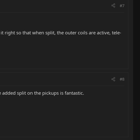
#7
right so that when split, the outer coils are active, tele-
#8
 added split on the pickups is fantastic.