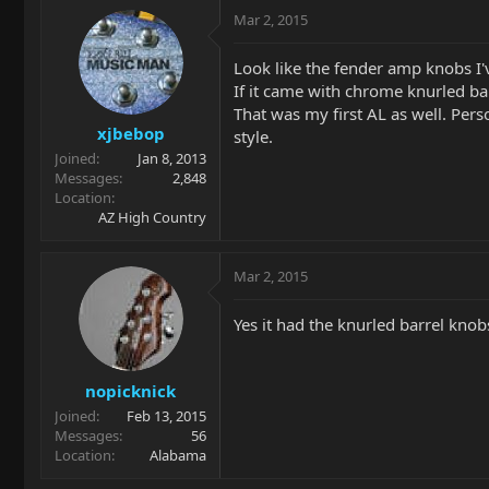
Mar 2, 2015
Look like the fender amp knobs I'v
If it came with chrome knurled bar
That was my first AL as well. Perso
xjbebop
style.
Joined
Jan 8, 2013
Messages
2,848
Location
AZ High Country
Mar 2, 2015
Yes it had the knurled barrel knobs
nopicknick
Joined
Feb 13, 2015
Messages
56
Location
Alabama