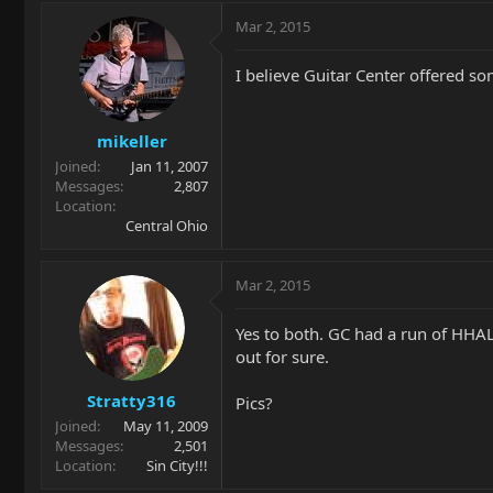
Mar 2, 2015
I believe Guitar Center offered so
mikeller
Joined
Jan 11, 2007
Messages
2,807
Location
Central Ohio
Mar 2, 2015
Yes to both. GC had a run of HHAL
out for sure.
Stratty316
Pics?
Joined
May 11, 2009
Messages
2,501
Location
Sin City!!!