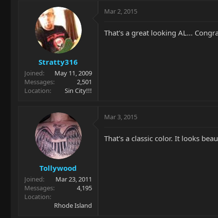
Mar 2, 2015
That's a great looking AL... Congra
Stratty316
Joined
May 11, 2009
Messages
2,501
Location
Sin City!!!
Mar 3, 2015
That's a classic color. It looks beau
Tollywood
Joined
Mar 23, 2011
Messages
4,195
Location
Rhode Island