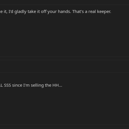
 it, I'd gladly take it off your hands. That's a real keeper.
 SSS since I'm selling the HH...