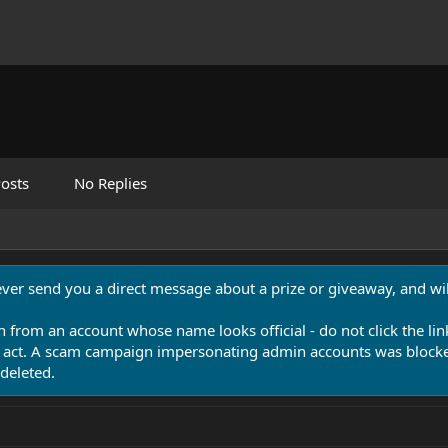
osts
No Replies
never send you a direct message about a prize or giveaway, and will
n from an account whose name looks official - do not click the lin
 act. A scam campaign impersonating admin accounts was blocked
deleted.