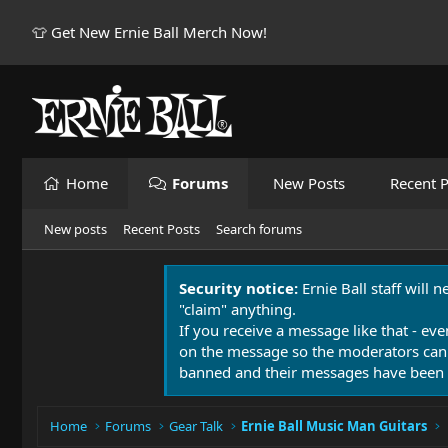
👕 Get New Ernie Ball Merch Now!
Home
Forums
New Posts
Recent P
New posts
Recent Posts
Search forums
Security notice:
Ernie Ball staff will 
"claim" anything.
If you receive a message like that - eve
on the message so the moderators can
banned and their messages have been 
Home
Forums
Gear Talk
Ernie Ball Music Man Guitars