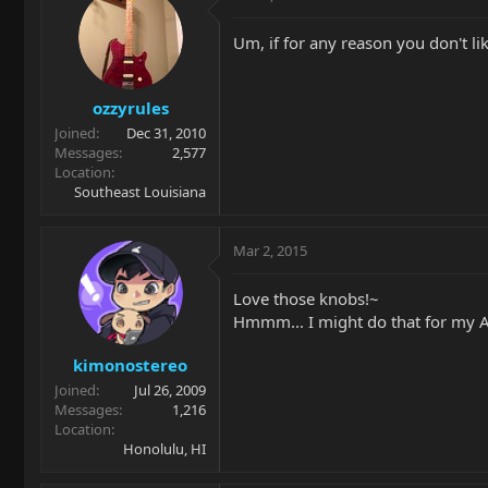
Um, if for any reason you don't like
ozzyrules
Joined
Dec 31, 2010
Messages
2,577
Location
Southeast Louisiana
Mar 2, 2015
Love those knobs!~
Hmmm... I might do that for my AL
kimonostereo
Joined
Jul 26, 2009
Messages
1,216
Location
Honolulu, HI