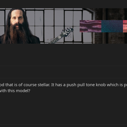
 that is of course stellar. It has a push pull tone knob which is
with this model?