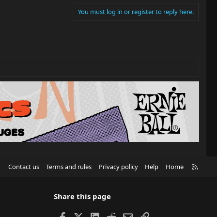
You must log in or register to reply here.
R
Contact us
Terms and rules
Privacy policy
Help
Home
S
S
Share this page
Facebook
X
LinkedIn
Reddit
Email
Link