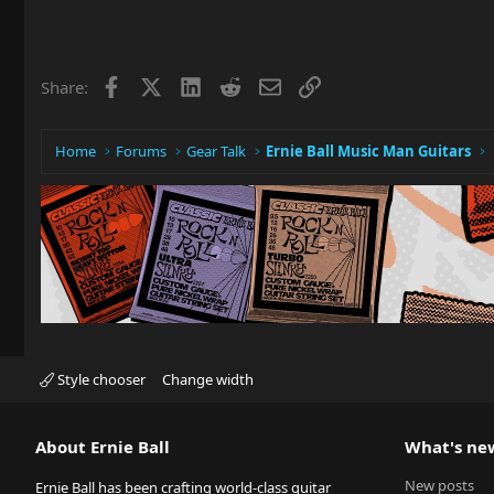
Facebook
X
LinkedIn
Reddit
Email
Link
Share:
Home
Forums
Gear Talk
Ernie Ball Music Man Guitars
Style chooser
Change width
About Ernie Ball
What's ne
New posts
Ernie Ball has been crafting world-class guitar