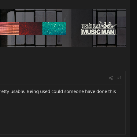
#1
 pretty usable. Being used could someone have done this