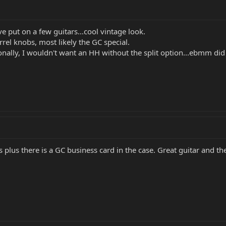
e put on a few guitars...cool vintage look.
rel knobs, most likely the GC special.
nally, I wouldn't want an HH without the split option...ebmm did it 
 plus there is a GC business card in the case. Great guitar and the