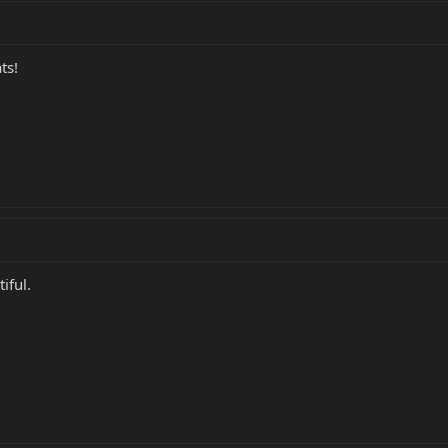
ts!
tiful.