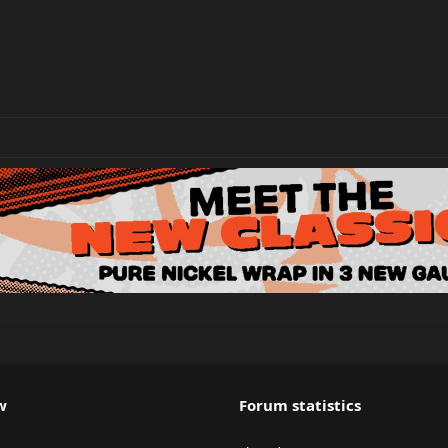
w
Forum statistics