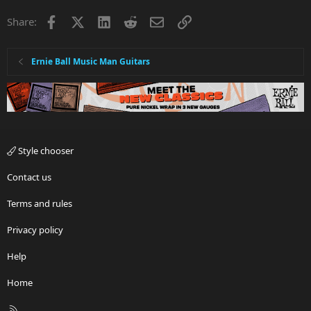
Facebook
X
LinkedIn
Reddit
Email
Link
Share:
Ernie Ball Music Man Guitars
Style chooser
Contact us
Terms and rules
Privacy policy
Help
Home
R