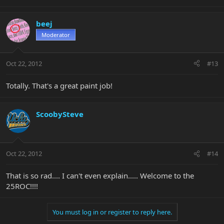
beej
Moderator
Oct 22, 2012
#13
Totally. That's a great paint job!
ScoobySteve
Oct 22, 2012
#14
That is so rad.... I can't even explain..... Welcome to the
25ROC!!!!
You must log in or register to reply here.