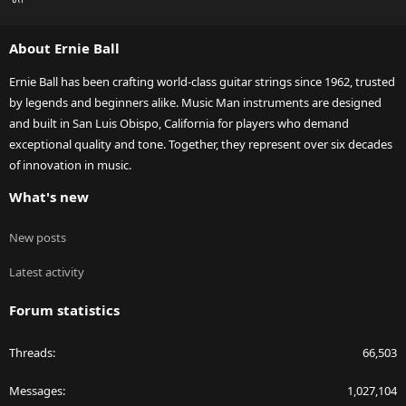
S
S
About Ernie Ball
Ernie Ball has been crafting world-class guitar strings since 1962, trusted
by legends and beginners alike. Music Man instruments are designed
and built in San Luis Obispo, California for players who demand
exceptional quality and tone. Together, they represent over six decades
of innovation in music.
What's new
New posts
Latest activity
Forum statistics
Threads
66,503
Messages
1,027,104