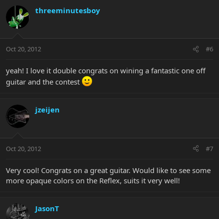
threeminutesboy
Oct 20, 2012
#6
yeah! I love it double congrats on wining a fantastic one off
guitar and the contest
jzeijen
Oct 20, 2012
#7
Very cool! Congrats on a great guitar. Would like to see some
more opaque colors on the Reflex, suits it very well!
JasonT