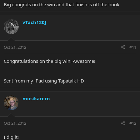
Big congrats on the win and that finish is off the hook.
vTach120J
Oct 21, 2012
#11
Congratulations on the big win! Awesome!
Sent from my iPad using Tapatalk HD
musikarero
Oct 21, 2012
#12
I dig it!