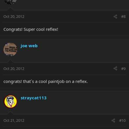
Oct 20, 2012
#8
Congrats! Super cool reflex!
joe web
Oct 20, 2012
#9
congrats! that´s a cool paintjob on a reflex.
straycat113
Oct 21, 2012
#10