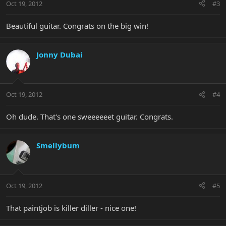
Oct 19, 2012
#3
Beautiful guitar. Congrats on the big win!
Jonny Dubai
Oct 19, 2012
#4
Oh dude. That's one sweeeeeet guitar. Congrats.
Smellybum
Oct 19, 2012
#5
That paintjob is killer diller - nice one!