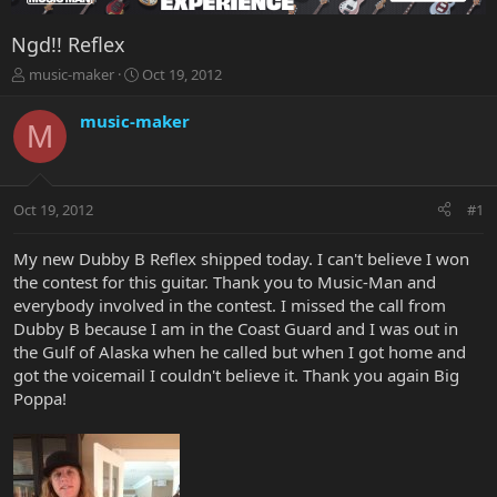
Ngd!! Reflex
T
S
music-maker
Oct 19, 2012
h
t
r
a
music-maker
M
e
r
a
t
d
d
s
a
Oct 19, 2012
#1
t
t
a
e
r
My new Dubby B Reflex shipped today. I can't believe I won
t
the contest for this guitar. Thank you to Music-Man and
e
everybody involved in the contest. I missed the call from
r
Dubby B because I am in the Coast Guard and I was out in
the Gulf of Alaska when he called but when I got home and
got the voicemail I couldn't believe it. Thank you again Big
Poppa!