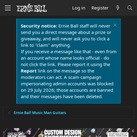
Log in
Register
Security notice:
Ernie Ball staff will never
send you a direct message about a prize or
giveaway, and will never ask you to click a
link to "claim" anything.
If you receive a message like that - even from
an account whose name looks official - do
not click the link. Please report it using the
Report
link on the message so the
moderators can act. A scam campaign
impersonating admin accounts was blocked
on 29 July 2026; those accounts are banned
and their messages have been deleted.
Ernie Ball Music Man Guitars