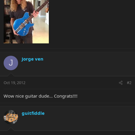
Jorge ven
J
Oct 19, 2012
#2
Wow nice guitar dude... Congrats!!!!
guitfiddle