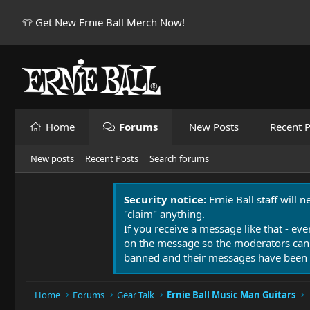
👕 Get New Ernie Ball Merch Now!
Home
Forums
New Posts
Recent P
New posts
Recent Posts
Search forums
Security notice:
Ernie Ball staff will 
"claim" anything.
If you receive a message like that - eve
on the message so the moderators can
banned and their messages have been 
Home
Forums
Gear Talk
Ernie Ball Music Man Guitars