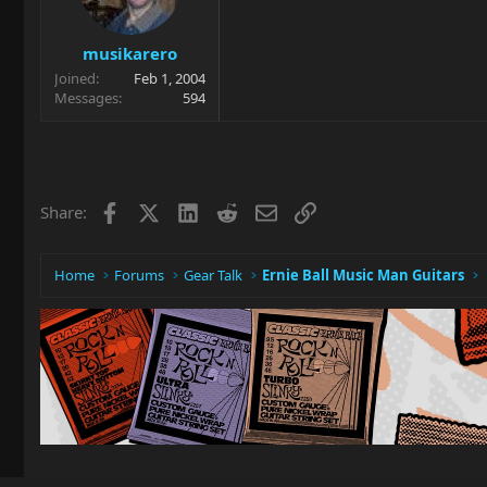
musikarero
Joined
Feb 1, 2004
Messages
594
Facebook
X
LinkedIn
Reddit
Email
Link
Share:
Home
Forums
Gear Talk
Ernie Ball Music Man Guitars