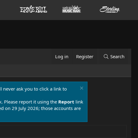
Log in
Register
Search
 never ask you to click a link to
k. Please report it using the
Report
link
 on 29 July 2026; those accounts are