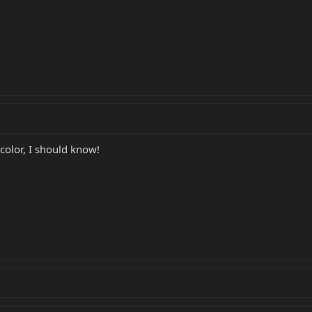
 color, I should know!