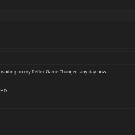
....waiting on my Reflex Game Changer...any day now.
k HD