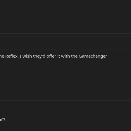
the Reflex. I wish they'd offer it with the Gamechanger.
OC!