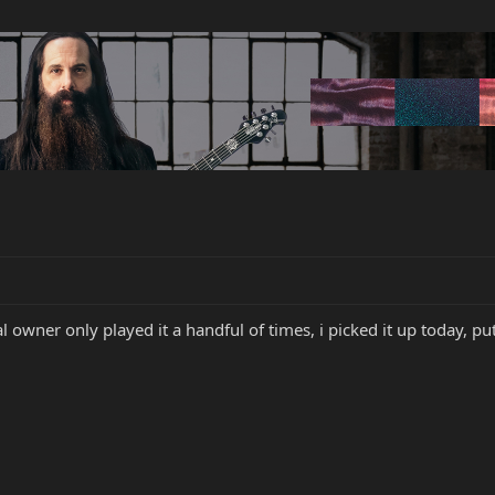
nal owner only played it a handful of times, i picked it up today, pu