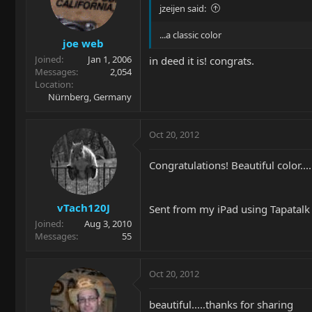
jzeijen said:
...a classic color
joe web
Joined
Jan 1, 2006
in deed it is! congrats.
Messages
2,054
Location
Nürnberg, Germany
Oct 20, 2012
Congratulations! Beautiful color.
vTach120J
Sent from my iPad using Tapatal
Joined
Aug 3, 2010
Messages
55
Oct 20, 2012
beautiful.....thanks for sharing