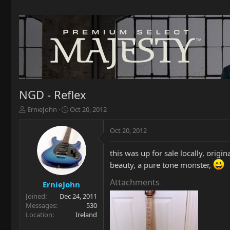
NGD - Reflex
T
S
ErnieJohn
Oct 20, 2012
h
t
r
a
Oct 20, 2012
e
r
a
t
this was up for sale locally, origi
d
d
s
a
beauty, a pure tone monster,
t
t
Attachments
a
e
ErnieJohn
r
Joined
Dec 24, 2011
t
Messages
530
e
Location
Ireland
r