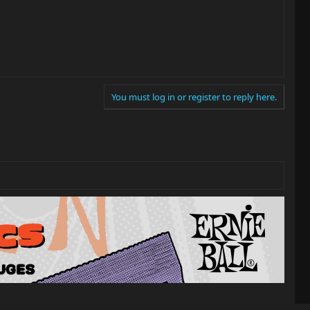
You must log in or register to reply here.