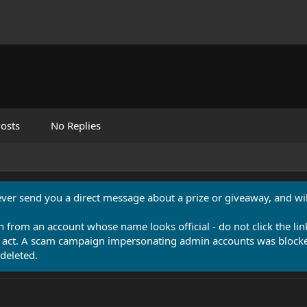
osts
No Replies
never send you a direct message about a prize or giveaway, and will
n from an account whose name looks official - do not click the lin
 act. A scam campaign impersonating admin accounts was blocked
deleted.