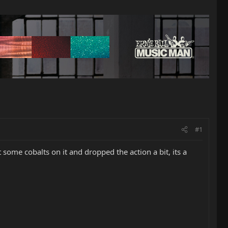
#1
t some cobalts on it and dropped the action a bit, its a