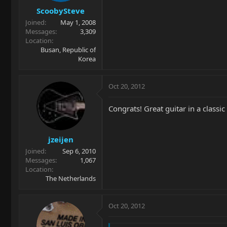
ScoobySteve
Joined
May 1, 2008
Messages
3,309
Location
Busan, Republic of
Korea
Oct 20, 2012
Congrats! Great guitar in a classic
jzeijen
Joined
Sep 6, 2010
Messages
1,067
Location
The Netherlands
Oct 20, 2012