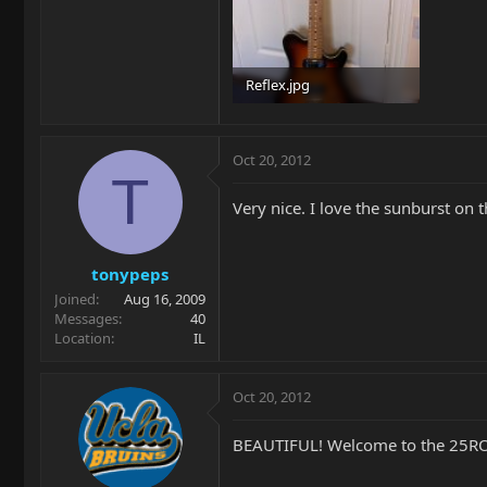
Reflex.jpg
98.3 KB · Views: 137
Oct 20, 2012
T
Very nice. I love the sunburst on 
tonypeps
Joined
Aug 16, 2009
Messages
40
Location
IL
Oct 20, 2012
BEAUTIFUL! Welcome to the 25R