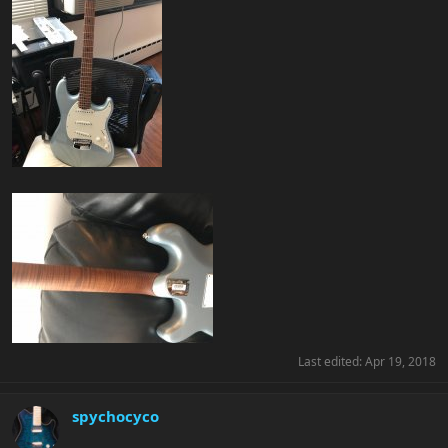
Last edited:
Apr 19, 2018
spychocyco