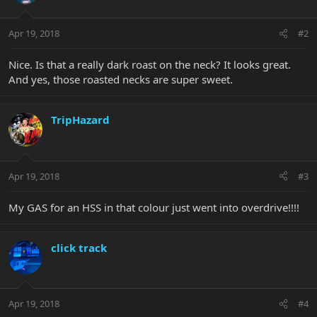
Apr 19, 2018
#2
Nice. Is that a really dark roast on the neck? It looks great.
And yes, those roasted necks are super sweet.
TripHazard
Apr 19, 2018
#3
My GAS for an HSS in that colour just went into overdrive!!!!
click track
Apr 19, 2018
#4