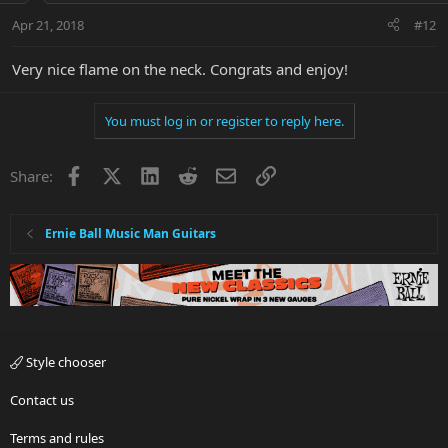
Apr 21, 2018
#12
Very nice flame on the neck. Congrats and enjoy!
You must log in or register to reply here.
Facebook
X
LinkedIn
Reddit
Email
Link
Share:
Ernie Ball Music Man Guitars
Style chooser
Contact us
Terms and rules