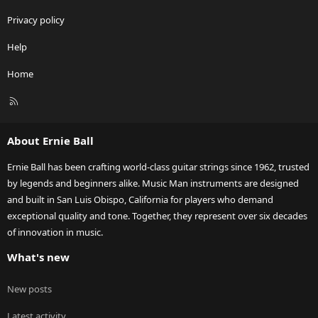
Privacy policy
Help
Home
R
S
S
About Ernie Ball
Ernie Ball has been crafting world-class guitar strings since 1962, trusted
by legends and beginners alike. Music Man instruments are designed
and built in San Luis Obispo, California for players who demand
exceptional quality and tone. Together, they represent over six decades
of innovation in music.
What's new
New posts
Latest activity