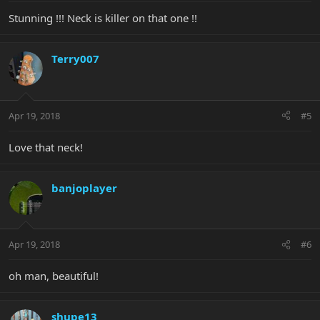
Stunning !!! Neck is killer on that one !!
Terry007
Apr 19, 2018
#5
Love that neck!
banjoplayer
Apr 19, 2018
#6
oh man, beautiful!
shupe13