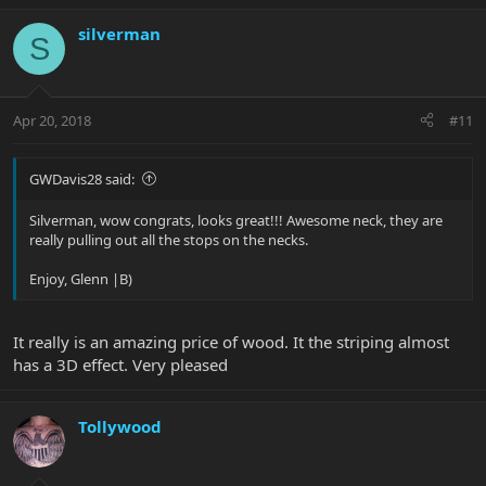
silverman
S
Apr 20, 2018
#11
GWDavis28 said:
Silverman, wow congrats, looks great!!! Awesome neck, they are
really pulling out all the stops on the necks.
Enjoy, Glenn |B)
It really is an amazing price of wood. It the striping almost
has a 3D effect. Very pleased
Tollywood