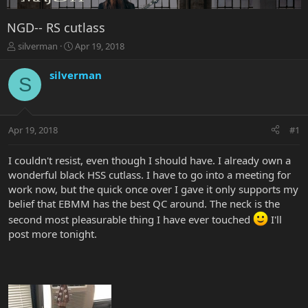
NGD-- RS cutlass
T
S
silverman
Apr 19, 2018
h
t
r
a
silverman
S
e
r
a
t
d
d
s
a
Apr 19, 2018
#1
t
t
a
e
r
I couldn't resist, even though I should have. I already own a
t
wonderful black HSS cutlass. I have to go into a meeting for
e
work now, but the quick once over I gave it only supports my
r
belief that EBMM has the best QC around. The neck is the
second most pleasurable thing I have ever touched
I'll
post more tonight.