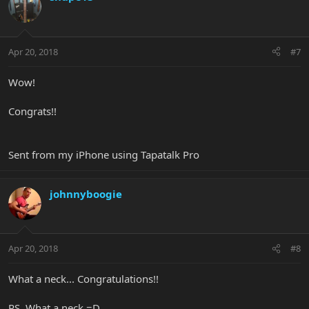
Apr 20, 2018
#7
Wow!
Congrats!!
Sent from my iPhone using Tapatalk Pro
johnnyboogie
Apr 20, 2018
#8
What a neck... Congratulations!!
PS. What a neck =D