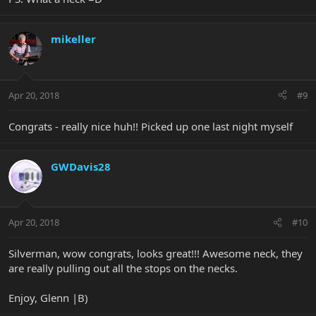
mikeller
Apr 20, 2018
#9
Congrats - really nice huh!! Picked up one last night myself
GWDavis28
Apr 20, 2018
#10
Silverman, wow congrats, looks great!!! Awesome neck, they
are really pulling out all the stops on the necks.
Enjoy, Glenn |B)