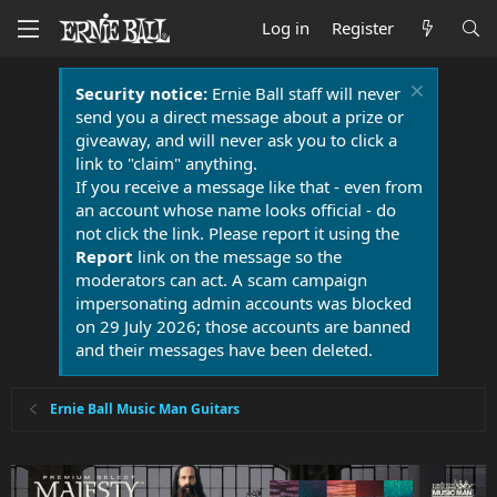
Log in
Register
Security notice:
Ernie Ball staff will never
send you a direct message about a prize or
giveaway, and will never ask you to click a
link to "claim" anything.
If you receive a message like that - even from
an account whose name looks official - do
not click the link. Please report it using the
Report
link on the message so the
moderators can act. A scam campaign
impersonating admin accounts was blocked
on 29 July 2026; those accounts are banned
and their messages have been deleted.
Ernie Ball Music Man Guitars