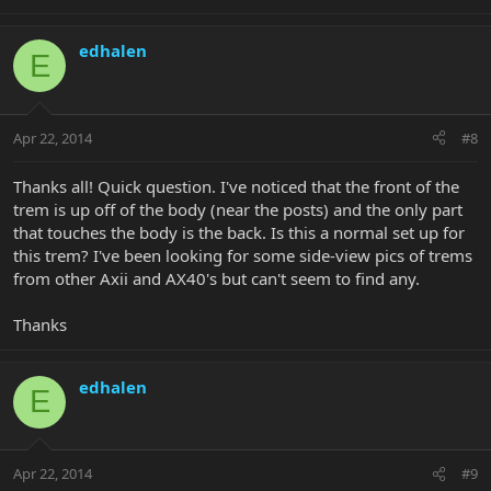
edhalen
E
Apr 22, 2014
#8
Thanks all! Quick question. I've noticed that the front of the
trem is up off of the body (near the posts) and the only part
that touches the body is the back. Is this a normal set up for
this trem? I've been looking for some side-view pics of trems
from other Axii and AX40's but can't seem to find any.
Thanks
edhalen
E
Apr 22, 2014
#9