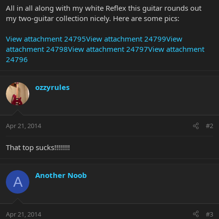
All in all along with my white Reflex this guitar rounds out
my two-guitar collection nicely. Here are some pics:
View attachment 24795
View attachment 24799
View
attachment 24798
View attachment 24797
View attachment
24796
ozzyrules
Apr 21, 2014
#2
That top sucks!!!!!!!!
Another Noob
A
Apr 21, 2014
#3