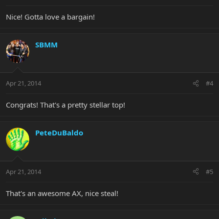
Nice! Gotta love a bargain!
SBMM
Apr 21, 2014
#4
Congrats! That's a pretty stellar top!
PeteDuBaldo
Apr 21, 2014
#5
That's an awesome AX, nice steal!