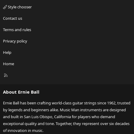
Style chooser
Contact us
Terms and rules
Privacy policy
Help
Home
R
S
S
About Ernie Ball
Ernie Ball has been crafting world-class guitar strings since 1962, trusted
by legends and beginners alike. Music Man instruments are designed
and built in San Luis Obispo, California for players who demand
exceptional quality and tone. Together, they represent over six decades
of innovation in music.