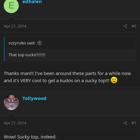
edhalen
E
Apr 21, 2014
#6
ozzyrules said:
That top sucks!!!!!!!!
Thanks man!!! I've been around these parts for a while now
and it's VERY cool to get a kudos on a sucky top!!!
Tollywood
Apr 21, 2014
#7
Wow! Sucky top, indeed.