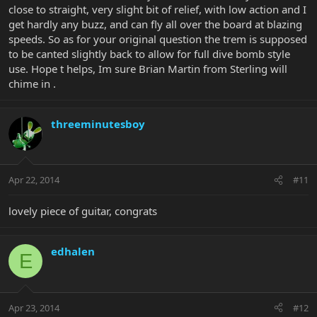
close to straight, very slight bit of relief, with low action and I
get hardly any buzz, and can fly all over the board at blazing
speeds. So as for your original question the trem is supposed
to be canted slightly back to allow for full dive bomb style
use. Hope t helps, Im sure Brian Martin from Sterling will
chime in .
threeminutesboy
Apr 22, 2014
#11
lovely piece of guitar, congrats
edhalen
E
Apr 23, 2014
#12