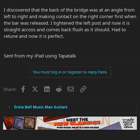
I discovered that the back of the bridge was at an angle from
left to right and making contact on the right corner first when
the bar was released. I tightened the left post and now it is
straight across and comes back flush as it should. Had to
retune and now it is perfect.
Sent from my iPad using Tapatalk
You must log in or register to reply here.
Facebook
X
LinkedIn
Reddit
Email
Link
Share:
Ernie Ball Music Man Guitars