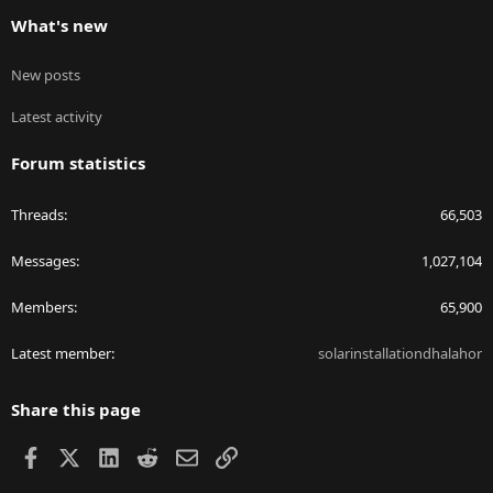
What's new
New posts
Latest activity
Forum statistics
Threads
66,503
Messages
1,027,104
Members
65,900
Latest member
solarinstallationdhalahor
Share this page
Facebook
X
LinkedIn
Reddit
Email
Link