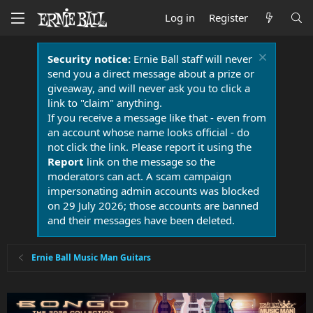
Log in
Register
Security notice:
Ernie Ball staff will never
send you a direct message about a prize or
giveaway, and will never ask you to click a
link to "claim" anything.
If you receive a message like that - even from
an account whose name looks official - do
not click the link. Please report it using the
Report
link on the message so the
moderators can act. A scam campaign
impersonating admin accounts was blocked
on 29 July 2026; those accounts are banned
and their messages have been deleted.
Ernie Ball Music Man Guitars