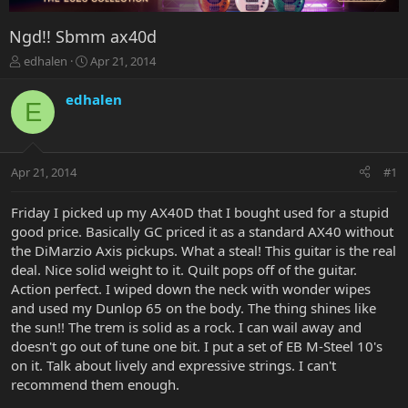
Ngd!! Sbmm ax40d
T
S
edhalen
Apr 21, 2014
h
t
r
a
edhalen
E
e
r
a
t
d
d
s
a
Apr 21, 2014
#1
t
t
a
e
r
Friday I picked up my AX40D that I bought used for a stupid
t
good price. Basically GC priced it as a standard AX40 without
e
the DiMarzio Axis pickups. What a steal! This guitar is the real
r
deal. Nice solid weight to it. Quilt pops off of the guitar.
Action perfect. I wiped down the neck with wonder wipes
and used my Dunlop 65 on the body. The thing shines like
the sun!! The trem is solid as a rock. I can wail away and
doesn't go out of tune one bit. I put a set of EB M-Steel 10's
on it. Talk about lively and expressive strings. I can't
recommend them enough.