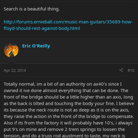
Search is a beautiful thing.
http://forums.ernieball.com/music-man-guitars/35689-how-
floyd-should-rest-against-body.html
Eric O'Reilly
Apr 22, 2014
#10
Totally normal, im a bit of an authority on ax40's since I
owned it ive done almost everything that can be done. The
front of the bridge should be a little higher than an axis, long
as the back is tilted and touching the body your fine. I believe
its because the neck route is not as deep as it is on the axis,
they raise the action in the front of the bridge to compensate.
Also if its from the factory it will probably have 10's, i always
put 9's on mine and remove 2 trem springs to loosen the
tension, and do a truss rod ajustment to taste, my neck is