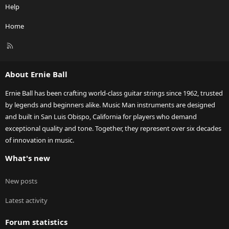
Help
Home
R
S
S
About Ernie Ball
Ernie Ball has been crafting world-class guitar strings since 1962, trusted
by legends and beginners alike. Music Man instruments are designed
and built in San Luis Obispo, California for players who demand
exceptional quality and tone. Together, they represent over six decades
of innovation in music.
What's new
New posts
Latest activity
Forum statistics