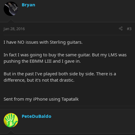
Bryan
Jan 28, 2016
#3
I have NO issues with Sterling guitars.
In fact I was going to buy the same guitar. But my LMS was
pushing the EBMM LIII and I gave in.
But in the past I've played both side by side. There is a
difference, but it's not that drastic.
Sent from my iPhone using Tapatalk
PeteDuBaldo