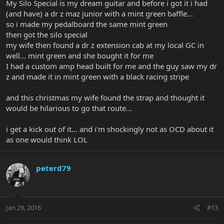
My Silo Special is my dream guitar and before i got it i had
(and have) a dr z maz junior with a mint green baffle...
so i made my pedalboard the same mint green
then got the silo special
my wife then found a dr z extension cab at my local GC in
well... mint green and she bought it for me
I had a custom amp head built for me and the guy saw my dr
z and made it in mint green with a black racing stripe
and this christmas my wife found the strap and thought it
would be hilarious to go that route...
i get a kick out of it... and i'm shockingly not as OCD about it
as one would think LOL
peterd79
Jan 29, 2016
#13