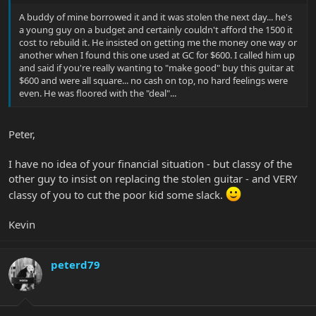
A buddy of mine borrowed it and it was stolen the next day... he's
a young guy on a budget and certainly couldn't afford the 1500 it
cost to rebuild it. He insisted on getting me the money one way or
another when I found this one used at GC for $600. I called him up
and said if you're really wanting to "make good" buy this guitar at
$600 and were all square... no cash on top, no hard feelings were
even. He was floored with the "deal"...
Peter,
I have no idea of your financial situation - but classy of the
other guy to insist on replacing the stolen guitar - and VERY
classy of you to cut the poor kid some slack.
Kevin
peterd79