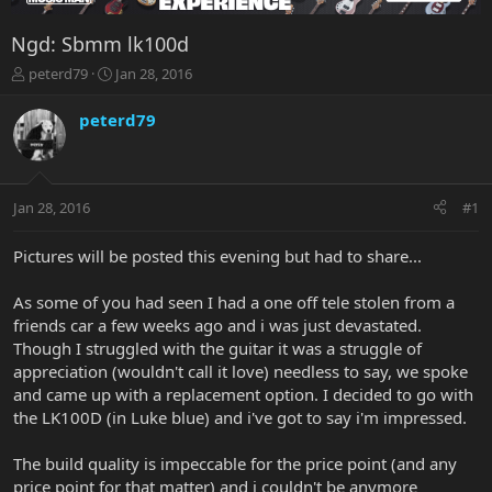
Ngd: Sbmm lk100d
T
S
peterd79
Jan 28, 2016
h
t
r
a
peterd79
e
r
a
t
d
d
s
a
Jan 28, 2016
#1
t
t
a
e
r
Pictures will be posted this evening but had to share...
t
e
As some of you had seen I had a one off tele stolen from a
r
friends car a few weeks ago and i was just devastated.
Though I struggled with the guitar it was a struggle of
appreciation (wouldn't call it love) needless to say, we spoke
and came up with a replacement option. I decided to go with
the LK100D (in Luke blue) and i've got to say i'm impressed.
The build quality is impeccable for the price point (and any
price point for that matter) and i couldn't be anymore