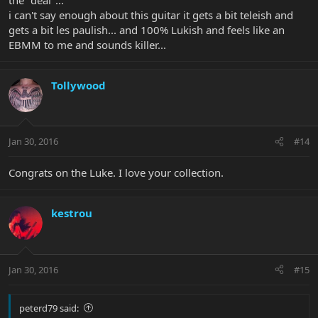
i can't say enough about this guitar it gets a bit teleish and
gets a bit les paulish... and 100% Lukish and feels like an
EBMM to me and sounds killer...
Tollywood
Jan 30, 2016
#14
Congrats on the Luke. I love your collection.
kestrou
Jan 30, 2016
#15
peterd79 said: