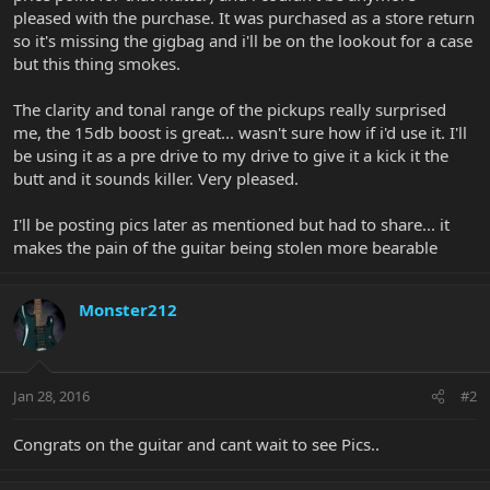
pleased with the purchase. It was purchased as a store return
so it's missing the gigbag and i'll be on the lookout for a case
but this thing smokes.
The clarity and tonal range of the pickups really surprised
me, the 15db boost is great... wasn't sure how if i'd use it. I'll
be using it as a pre drive to my drive to give it a kick it the
butt and it sounds killer. Very pleased.
I'll be posting pics later as mentioned but had to share... it
makes the pain of the guitar being stolen more bearable
Monster212
Jan 28, 2016
#2
Congrats on the guitar and cant wait to see Pics..