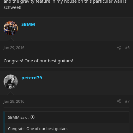
and the gravity feature in my house on this particular wall is
schweet!
SBMM
Jan 29, 2016
#6
Congrats! One of our best guitars!
peterd79
Jan 29, 2016
#7
SBMM said:
Congrats! One of our best guitars!