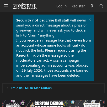
Log in
Register
Security notice:
Ernie Ball staff will never
send you a direct message about a prize or
giveaway, and will never ask you to click a
link to "claim" anything.
If you receive a message like that - even from
an account whose name looks official - do
not click the link. Please report it using the
Report
link on the message so the
moderators can act. A scam campaign
impersonating admin accounts was blocked
on 29 July 2026; those accounts are banned
and their messages have been deleted.
Ernie Ball Music Man Guitars