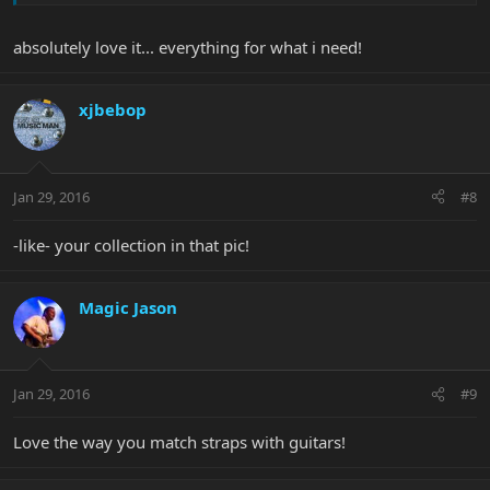
absolutely love it... everything for what i need!
xjbebop
Jan 29, 2016
#8
-like- your collection in that pic!
Magic Jason
Jan 29, 2016
#9
Love the way you match straps with guitars!