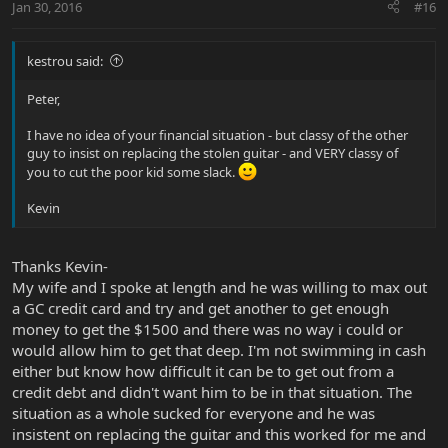
Jan 30, 2016
#16
kestrou said:
Peter,
I have no idea of your financial situation - but classy of the other
guy to insist on replacing the stolen guitar - and VERY classy of
you to cut the poor kid some slack.
Kevin
Thanks Kevin-
My wife and I spoke at length and he was willing to max out
a GC credit card and try and get another to get enough
money to get the $1500 and there was no way i could or
would allow him to get that deep. I'm not swimming in cash
either but know how difficult it can be to get out from a
credit debt and didn't want him to be in that situation. The
situation as a whole sucked for everyone and he was
insistent on replacing the guitar and this worked for me and