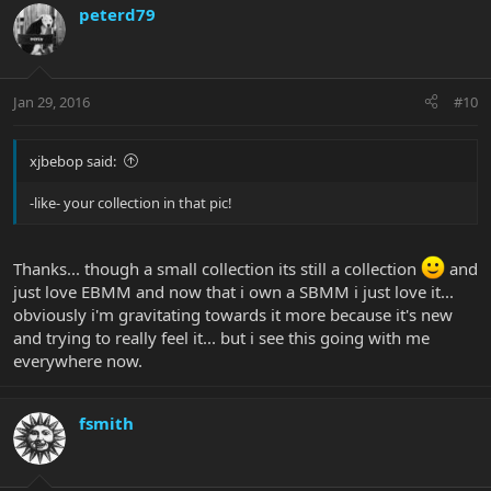
peterd79
Jan 29, 2016
#10
xjbebop said:
-like- your collection in that pic!
Thanks... though a small collection its still a collection
and
just love EBMM and now that i own a SBMM i just love it...
obviously i'm gravitating towards it more because it's new
and trying to really feel it... but i see this going with me
everywhere now.
fsmith