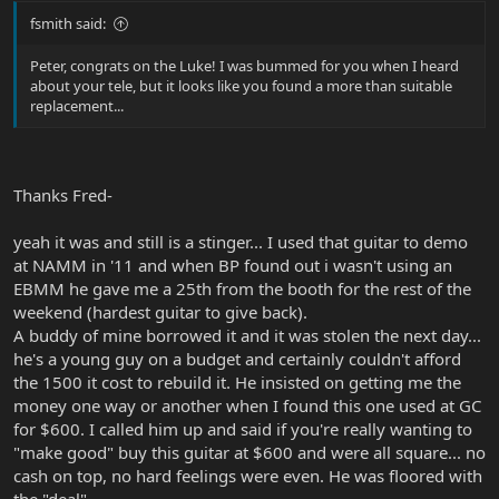
fsmith said:
Peter, congrats on the Luke! I was bummed for you when I heard
about your tele, but it looks like you found a more than suitable
replacement...
Thanks Fred-
yeah it was and still is a stinger... I used that guitar to demo
at NAMM in '11 and when BP found out i wasn't using an
EBMM he gave me a 25th from the booth for the rest of the
weekend (hardest guitar to give back).
A buddy of mine borrowed it and it was stolen the next day...
he's a young guy on a budget and certainly couldn't afford
the 1500 it cost to rebuild it. He insisted on getting me the
money one way or another when I found this one used at GC
for $600. I called him up and said if you're really wanting to
"make good" buy this guitar at $600 and were all square... no
cash on top, no hard feelings were even. He was floored with
the "deal"...