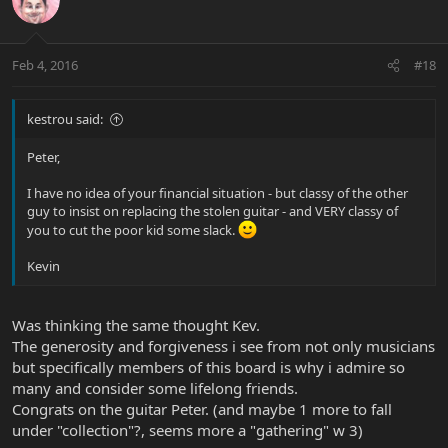
Feb 4, 2016
#18
kestrou said:
Peter,
I have no idea of your financial situation - but classy of the other
guy to insist on replacing the stolen guitar - and VERY classy of
you to cut the poor kid some slack.
Kevin
Was thinking the same thought Kev.
The generosity and forgiveness i see from not only musicians
but specifically members of this board is why i admire so
many and consider some lifelong friends.
Congrats on the guitar Peter. (and maybe 1 more to fall
under "collection"?, seems more a "gathering" w 3)