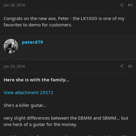
Jan 28, 2016
#4
Congrats on the new axe, Peter - the LK100D is one of my
favorites to demo for customers.
peterd79
Jan 29, 2016
#5
Here she is with the family...
View attachment 29372
She's a killer guitar...
very slight differences between the EBMM and SBMM... but
one heck of a guitar for the money.