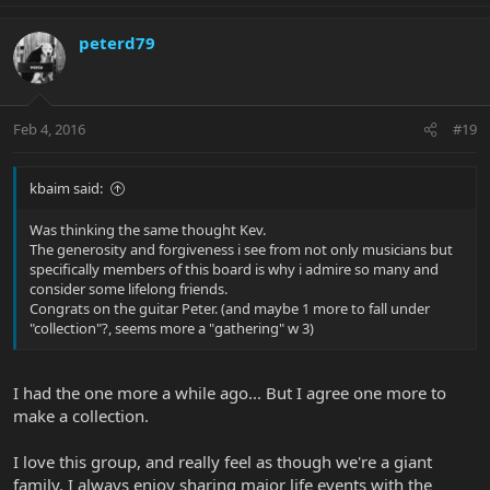
peterd79
Feb 4, 2016
#19
kbaim said:
Was thinking the same thought Kev.
The generosity and forgiveness i see from not only musicians but
specifically members of this board is why i admire so many and
consider some lifelong friends.
Congrats on the guitar Peter. (and maybe 1 more to fall under
"collection"?, seems more a "gathering" w 3)
I had the one more a while ago... But I agree one more to
make a collection.
I love this group, and really feel as though we're a giant
family. I always enjoy sharing major life events with the