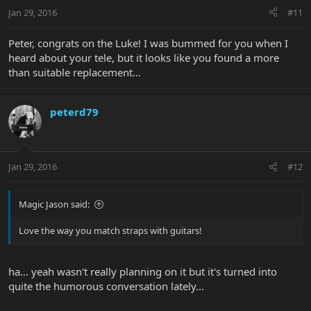
Jan 29, 2016
#11
Peter, congrats on the Luke! I was bummed for you when I
heard about your tele, but it looks like you found a more
than suitable replacement...
peterd79
Jan 29, 2016
#12
Magic Jason said:
Love the way you match straps with guitars!
ha... yeah wasn't really planning on it but it's turned into
quite the humorous conversation lately...