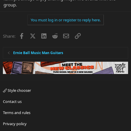
group.
You must log in or register to reply here.
Facebook
X
LinkedIn
Reddit
Email
Link
Share:
Ernie Ball Music Man Guitars
Style chooser
Contact us
Terms and rules
Privacy policy