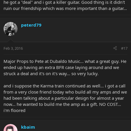
he got a "deal" and i got a killer guitar. Good thing is it didn't
ruin our friendship which was more important than a guitar...
peterd79
Feb 3, 2016
#17
Major Props to Pete at Dubaldo Music... what a great guy. He
ended up having an extra BFR case laying around and we
struck a deal and it's on it's way... so very lucky.
and i suppose the Karma train continued as well... i got a call
from a very close friend today who build all my amps and we
had been talking about a particular design for almost a year
now... he wanted to build me the amp as a gift. NO COST...
i'm floored
kbaim