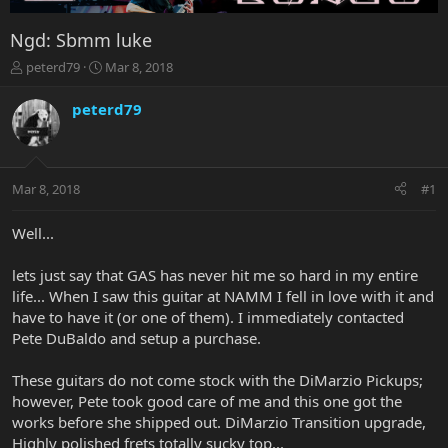
Ngd: Sbmm luke
T
S
peterd79
Mar 8, 2018
h
t
r
a
peterd79
e
r
a
t
d
d
s
a
Mar 8, 2018
#1
t
t
a
e
r
Well...
t
e
lets just say that GAS has never hit me so hard in my entire
r
life... When I saw this guitar at NAMM I fell in love with it and
have to have it (or one of them). I immediately contacted
Pete DuBaldo and setup a purchase.
These guitars do not come stock with the DiMarzio Pickups;
however, Pete took good care of me and this one got the
works before she shipped out. DiMarzio Transition upgrade,
Highly polished frets totally sucky top...