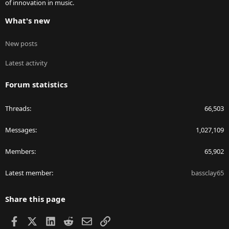
of innovation in music.
What's new
New posts
Latest activity
Forum statistics
Threads
66,503
Messages
1,027,109
Members
65,902
Latest member
bassclay65
Share this page
Facebook
X
LinkedIn
Reddit
Email
Link