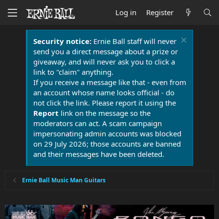
Log in
Register
Security notice:
Ernie Ball staff will never
send you a direct message about a prize or
giveaway, and will never ask you to click a
link to "claim" anything.
If you receive a message like that - even from
an account whose name looks official - do
not click the link. Please report it using the
Report
link on the message so the
moderators can act. A scam campaign
impersonating admin accounts was blocked
on 29 July 2026; those accounts are banned
and their messages have been deleted.
Ernie Ball Music Man Guitars