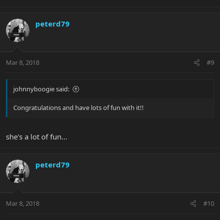
peterd79
Mar 8, 2018
#9
johnnyboogie said:
Congratulations and have lots of fun with it!!
she's a lot of fun...
peterd79
Mar 8, 2018
#10