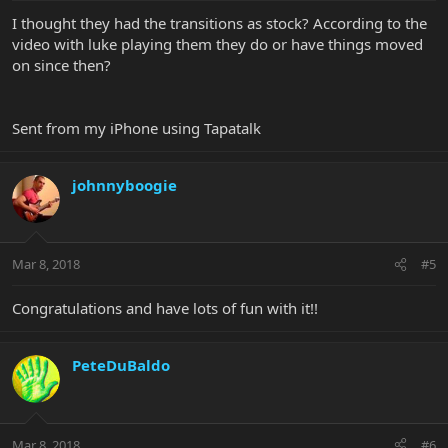
I thought they had the transitions as stock? According to the
video with luke playing them they do or have things moved
on since then?
Sent from my iPhone using Tapatalk
johnnyboogie
Mar 8, 2018
#5
Congratulations and have lots of fun with it!!
PeteDuBaldo
Mar 8, 2018
#6