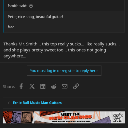
fsmith said:
Peter, nice snag, beautiful guitar!
fred
Thanks Mr. Smith... this top really sucks... like really sucks...
and she plays pretty sweet too... this ones not going
anywhere...
You must log in or register to reply here.
Facebook
X
LinkedIn
Reddit
Email
Link
Share:
Ernie Ball Music Man Guitars