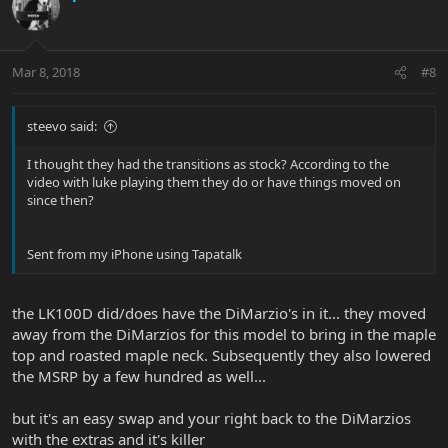
Mar 8, 2018
#8
steevo said:
I thought they had the transitions as stock? According to the
video with luke playing them they do or have things moved on
since then?
Sent from my iPhone using Tapatalk
the LK100D did/does have the DiMarzio's in it... they moved
away from the DiMarzios for this model to bring in the maple
top and roasted maple neck. Subsequently they also lowered
the MSRP by a few hundred as well...
but it's an easy swap and your right back to the DiMarzios
with the extras and it's killer