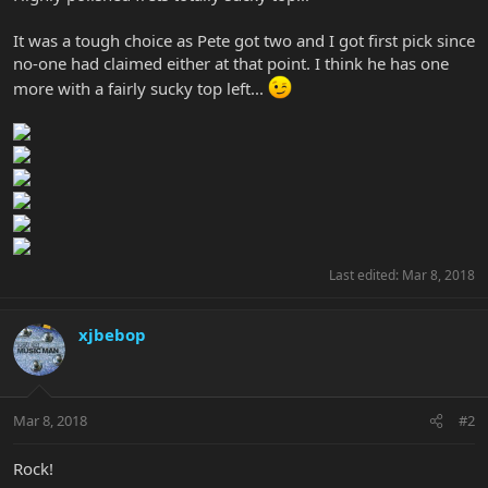
It was a tough choice as Pete got two and I got first pick since
no-one had claimed either at that point. I think he has one
more with a fairly sucky top left...
Last edited:
Mar 8, 2018
xjbebop
Mar 8, 2018
#2
Rock!