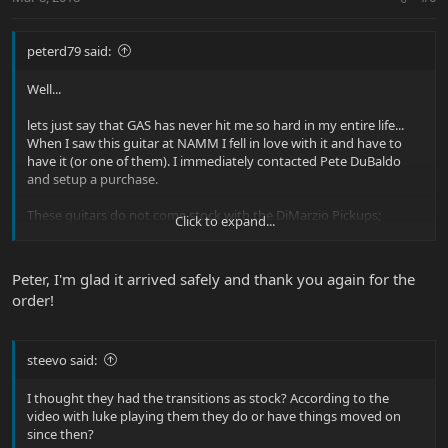
peterd79 said:
Well...
lets just say that GAS has never hit me so hard in my entire life...
When I saw this guitar at NAMM I fell in love with it and have to
have it (or one of them). I immediately contacted Pete DuBaldo
and setup a purchase.
These guitars do not come stock with the DiMarzio Pickups;
Click to expand...
however, Pete took good care of me and this one got the works
before she shipped out. DiMarzio Transition upgrade, Highly
polished frets totally sucky top...
Peter, I'm glad it arrived safely and thank you again for the
order!
It was a tough choice as Pete got two and I got first pick since no-
one had claimed either at that point. I think he has one more with
a fairly sucky top left...
steevo said:
I thought they had the transitions as stock? According to the
video with luke playing them they do or have things moved on
since then?