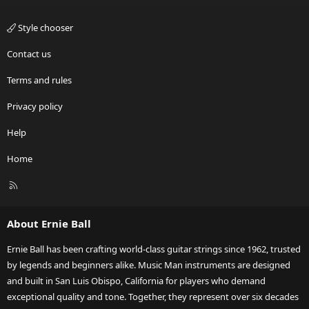
Style chooser
Contact us
Terms and rules
Privacy policy
Help
Home
R
S
S
About Ernie Ball
Ernie Ball has been crafting world-class guitar strings since 1962, trusted
by legends and beginners alike. Music Man instruments are designed
and built in San Luis Obispo, California for players who demand
exceptional quality and tone. Together, they represent over six decades