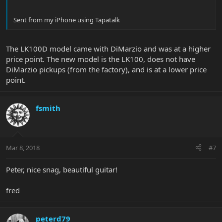
Sent from my iPhone using Tapatalk
The LK100D model came with DiMarzio and was at a higher
price point. The new model is the LK100, does not have
DiMarzio pickups (from the factory), and is at a lower price
point.
fsmith
Mar 8, 2018
#7
Peter, nice snag, beautiful guitar!
fred
peterd79