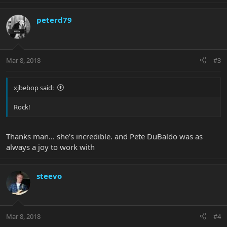
peterd79
Mar 8, 2018
#3
xjbebop said:
Rock!
Thanks man... she's incredible. and Pete DuBaldo was as
always a joy to work with
steevo
Mar 8, 2018
#4