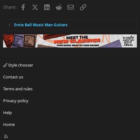
Facebook
X
LinkedIn
Reddit
Email
Link
Share:
Ernie Ball Music Man Guitars
Style chooser
Contact us
Terms and rules
Privacy policy
Help
Home
R