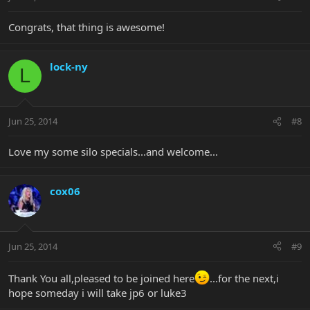
Congrats, that thing is awesome!
lock-ny
L
Jun 25, 2014
#8
Love my some silo specials...and welcome...
cox06
Jun 25, 2014
#9
Thank You all,pleased to be joined here
...for the next,i
hope someday i will take jp6 or luke3