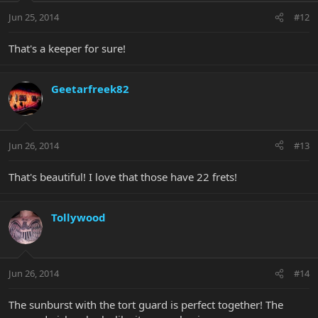
Jun 25, 2014
#12
That's a keeper for sure!
Geetarfreek82
Jun 26, 2014
#13
That's beautiful! I love that those have 22 frets!
Tollywood
Jun 26, 2014
#14
The sunburst with the tort guard is perfect together! The