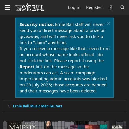
Log in
Register
Security notice:
Ernie Ball staff will never
send you a direct message about a prize or
giveaway, and will never ask you to click a
link to "claim" anything.
If you receive a message like that - even from
an account whose name looks official - do
not click the link. Please report it using the
Report
link on the message so the
moderators can act. A scam campaign
impersonating admin accounts was blocked
on 29 July 2026; those accounts are banned
and their messages have been deleted.
Ernie Ball Music Man Guitars