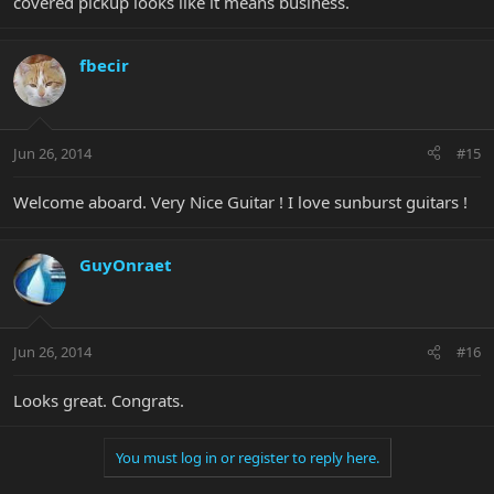
covered pickup looks like it means business.
fbecir
Jun 26, 2014
#15
Welcome aboard. Very Nice Guitar ! I love sunburst guitars !
GuyOnraet
Jun 26, 2014
#16
Looks great. Congrats.
You must log in or register to reply here.