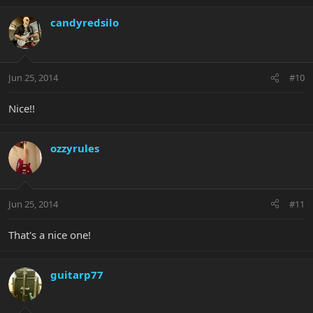
candyredsilo
Jun 25, 2014
#10
Nice!!
ozzyrules
Jun 25, 2014
#11
That's a nice one!
guitarp77