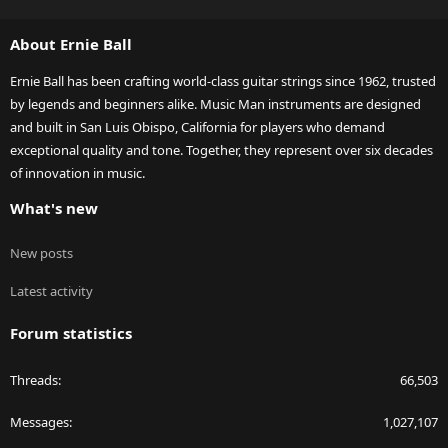
S
S
About Ernie Ball
Ernie Ball has been crafting world-class guitar strings since 1962, trusted
by legends and beginners alike. Music Man instruments are designed
and built in San Luis Obispo, California for players who demand
exceptional quality and tone. Together, they represent over six decades
of innovation in music.
What's new
New posts
Latest activity
Forum statistics
Threads
66,503
Messages
1,027,107