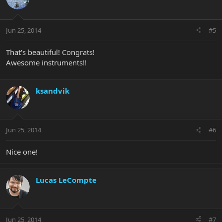
Jun 25, 2014
#5
That's beautiful! Congrats!
Awesome instruments!!
ksandvik
Jun 25, 2014
#6
Nice one!
Lucas LeCompte
Jun 25, 2014
#7