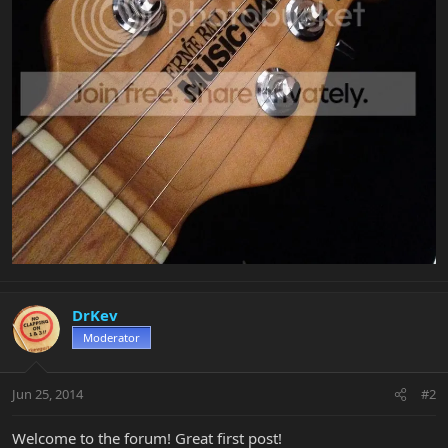
DrKev
Moderator
Jun 25, 2014
#2
Welcome to the forum! Great first post!