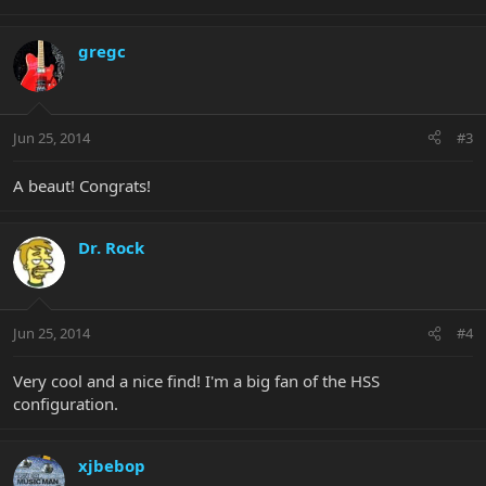
gregc
Jun 25, 2014
#3
A beaut! Congrats!
Dr. Rock
Jun 25, 2014
#4
Very cool and a nice find! I'm a big fan of the HSS
configuration.
xjbebop