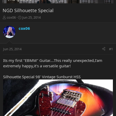
NGD Silhouette Special
T
S
cox06
Jun 25, 2014
h
t
r
a
cox06
e
r
a
t
d
d
s
a
Jun 25, 2014
#1
t
t
a
e
r
Its my first "EBMM" Guitar....This really unexpected,I'am
t
extremely happy,it's a versatile guitar!
e
r
Silhouette Special 98' Vintage Sunburst HSS