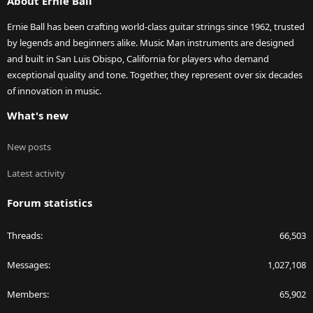
About Ernie Ball
Ernie Ball has been crafting world-class guitar strings since 1962, trusted
by legends and beginners alike. Music Man instruments are designed
and built in San Luis Obispo, California for players who demand
exceptional quality and tone. Together, they represent over six decades
of innovation in music.
What's new
New posts
Latest activity
Forum statistics
Threads
66,503
Messages
1,027,108
Members
65,902