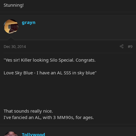
Stunning!
grayn
Dec 30, 2014
#9
"Yes sir! Killer looking Silo Special. Congrats.
Love Sky Blue - I have an AL SSS in sky blue"
That sounds really nice.
I've fancied an AL, with 3 MM90s, for ages.
Tollywood