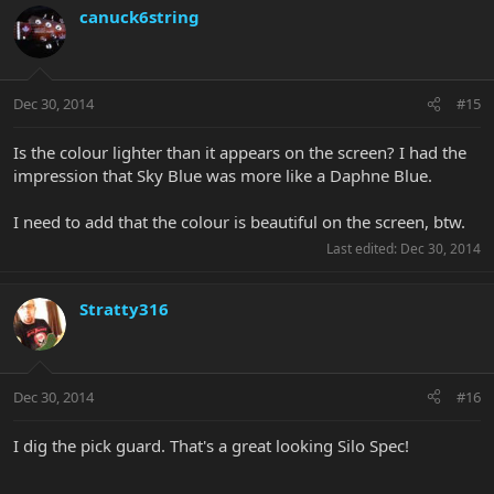
canuck6string
Dec 30, 2014
#15
Is the colour lighter than it appears on the screen? I had the
impression that Sky Blue was more like a Daphne Blue.
I need to add that the colour is beautiful on the screen, btw.
Last edited:
Dec 30, 2014
Stratty316
Dec 30, 2014
#16
I dig the pick guard. That's a great looking Silo Spec!