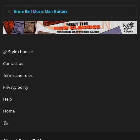
Ernie Ball Music Man Guitars
Style chooser
Contact us
Terms and rules
Privacy policy
Help
Home
R
S
S