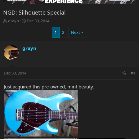
NGD: Silhouette Special
T
S
grayn
Dec 30, 2014
h
t
r
a
1
2
Next
e
r
a
t
grayn
d
d
s
a
t
t
a
e
r
Dec 30, 2014
#1
t
e
Just acquired this pre-owned, mint beauty.
r