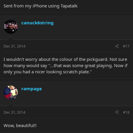
Sent from my iPhone using Tapatalk
canuck6string
Dec 31, 2014
#17
I wouldn't worry about the colour of the pickguard. Not sure
how many would say "...that was some great playing. Now if
only you had a nicer looking scratch plate."
rampage
Dec 31, 2014
#18
Wow, beautiful!!