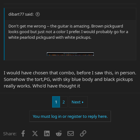
dibart77 said:
Don't get me wrong -- the guitar is amazing. Brown pickguard
looks good but just not a color I prefer. I would probably go for a
white pearloid pickguard with white pickups.
I would have chosen that combo, before I saw this, in person.
Somehow the tort,PG, with sky blue body and black pickups
really works. Who'd have thought it
1
2
Next
You must log in or register to reply here.
Facebook
X
LinkedIn
Reddit
Email
Link
Share: