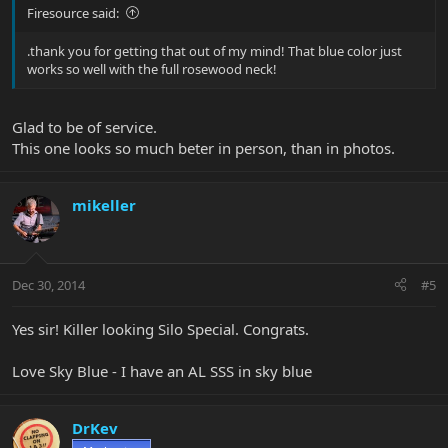
Firesource said:
.thank you for getting that out of my mind! That blue color just
works so well with the full rosewood neck!
Glad to be of service.
This one looks so much beter in person, than in photos.
mikeller
Dec 30, 2014
#5
Yes sir! Killer looking Silo Special. Congrats.
Love Sky Blue - I have an AL SSS in sky blue
DrKev