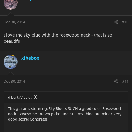
Dec 30, 2014
#10
I love the sky blue with the rosewood neck - that is so
beautiful!
xjbebop
Dec 30, 2014
#11
dibart77 said:
This guitar is stunning. Sky Blue is SUCH a good color. Rosewood
neck = awesome. Brown pickguard isn't my thing but minor. Very
good score! Congrats!