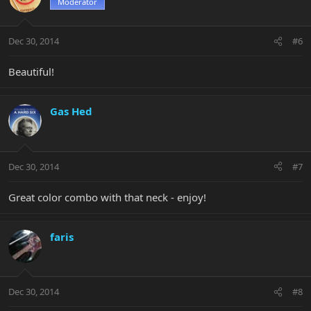
Moderator
Dec 30, 2014
#6
Beautiful!
Gas Hed
Dec 30, 2014
#7
Great color combo with that neck - enjoy!
faris
Dec 30, 2014
#8