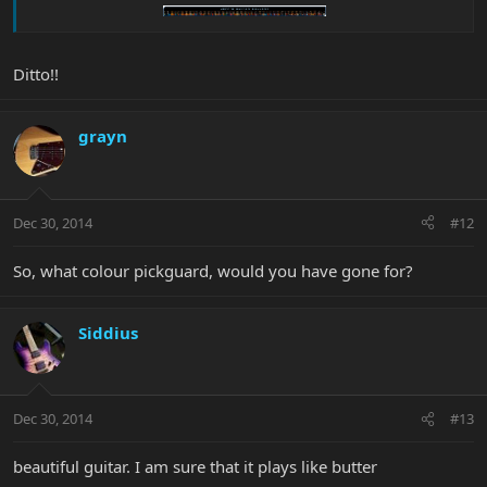
Ditto!!
grayn
Dec 30, 2014
#12
So, what colour pickguard, would you have gone for?
Siddius
Dec 30, 2014
#13
beautiful guitar. I am sure that it plays like butter