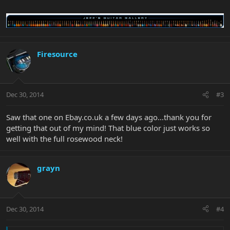
Firesource
Dec 30, 2014
#3
Saw that one on Ebay.co.uk a few days ago...thank you for
getting that out of my mind! That blue color just works so
well with the full rosewood neck!
grayn
Dec 30, 2014
#4