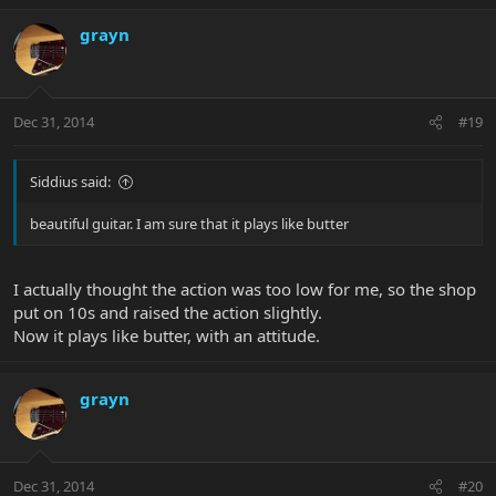
grayn
Dec 31, 2014
#19
Siddius said:
beautiful guitar. I am sure that it plays like butter
I actually thought the action was too low for me, so the shop
put on 10s and raised the action slightly.
Now it plays like butter, with an attitude.
grayn
Dec 31, 2014
#20