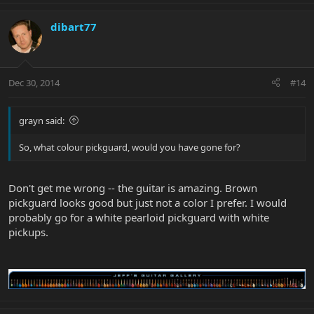
dibart77
Dec 30, 2014
#14
grayn said:
So, what colour pickguard, would you have gone for?
Don't get me wrong -- the guitar is amazing. Brown
pickguard looks good but just not a color I prefer. I would
probably go for a white pearloid pickguard with white
pickups.