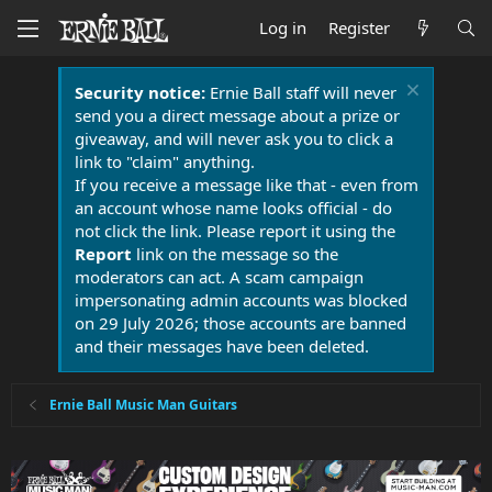
Log in
Register
Security notice:
Ernie Ball staff will never
send you a direct message about a prize or
giveaway, and will never ask you to click a
link to "claim" anything.
If you receive a message like that - even from
an account whose name looks official - do
not click the link. Please report it using the
Report
link on the message so the
moderators can act. A scam campaign
impersonating admin accounts was blocked
on 29 July 2026; those accounts are banned
and their messages have been deleted.
Ernie Ball Music Man Guitars