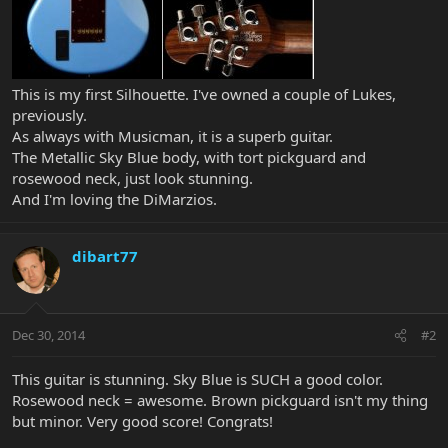
This is my first Silhouette. I've owned a couple of Lukes,
previously.
As always with Musicman, it is a superb guitar.
The Metallic Sky Blue body, with tort pickguard and
rosewood neck, just look stunning.
And I'm loving the DiMarzios.
dibart77
Dec 30, 2014
#2
This guitar is stunning. Sky Blue is SUCH a good color.
Rosewood neck = awesome. Brown pickguard isn't my thing
but minor. Very good score! Congrats!