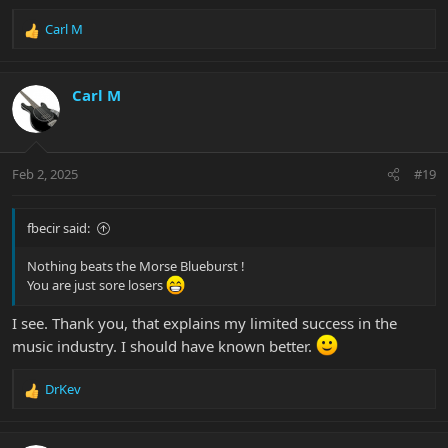
Carl M
R
e
a
c
Carl M
t
i
o
n
Feb 2, 2025
#19
s
:
fbecir said:
Nothing beats the Morse Blueburst !
You are just sore losers
I see. Thank you, that explains my limited success in the
music industry. I should have known better.
DrKev
R
e
a