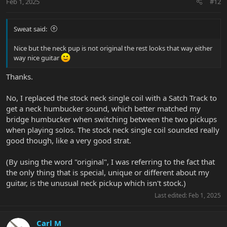
Feb 1, 2025
#12
Sweat said:
Nice but the neck pup is not original the rest looks that way either
way nice guitar
Thanks.
No, I replaced the stock neck single coil with a Satch Track to
get a neck humbucker sound, which better matched my
bridge humbucker when switching between the two pickups
when playing solos. The stock neck single coil sounded really
good though, like a very good strat.
(By using the word "original", I was referring to the fact that
the only thing that is special, unique or different about my
guitar, is the unusual neck pickup which isn't stock.)
Last edited:
Feb 1, 2025
Carl M