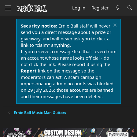
Log in
Register
Security notice:
Ernie Ball staff will never
send you a direct message about a prize or
giveaway, and will never ask you to click a
link to "claim" anything.
If you receive a message like that - even from
an account whose name looks official - do
not click the link. Please report it using the
Report
link on the message so the
moderators can act. A scam campaign
impersonating admin accounts was blocked
on 29 July 2026; those accounts are banned
and their messages have been deleted.
Ernie Ball Music Man Guitars