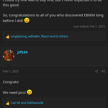
this good.
So, congratulations to all of you who discovered EBMM long
before I did!
Last edited:
Feb 1, 2025
ooglybong
,
edhalen
,
fbecir
and 6 others
R
e
a
c
jlf599
t
i
o
n
Feb 1, 2025
#2
s
:
Congrats!
We need pics!
Carl M
and
GWDavis28
R