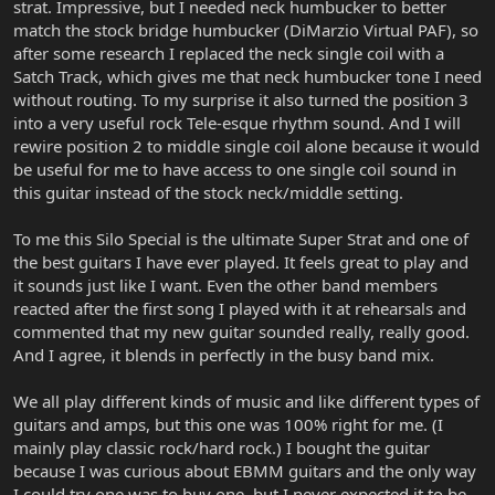
strat. Impressive, but I needed neck humbucker to better
match the stock bridge humbucker (DiMarzio Virtual PAF), so
after some research I replaced the neck single coil with a
Satch Track, which gives me that neck humbucker tone I need
without routing. To my surprise it also turned the position 3
into a very useful rock Tele-esque rhythm sound. And I will
rewire position 2 to middle single coil alone because it would
be useful for me to have access to one single coil sound in
this guitar instead of the stock neck/middle setting.
To me this Silo Special is the ultimate Super Strat and one of
the best guitars I have ever played. It feels great to play and
it sounds just like I want. Even the other band members
reacted after the first song I played with it at rehearsals and
commented that my new guitar sounded really, really good.
And I agree, it blends in perfectly in the busy band mix.
We all play different kinds of music and like different types of
guitars and amps, but this one was 100% right for me. (I
mainly play classic rock/hard rock.) I bought the guitar
because I was curious about EBMM guitars and the only way
I could try one was to buy one, but I never expected it to be