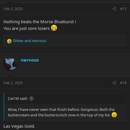
Feb 2, 2025
#17
Nothing beats the Morse Blueburst !
You are just sore losers
DrKev
and
nervous
R
e
a
c
nervous
t
i
o
n
Feb 2, 2025
#18
s
:
Carl M said:
Wow, I have never seen that finish before. Gorgeous. Both the
buttercream and the butterscotch now in the top of my list.
Las Vegas Gold.