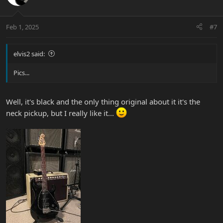
i
o
n
Feb 1, 2025
#7
s
:
elvis2 said:
Pics...
Well, it's black and the only thing original about it it's the
neck pickup, but I really like it...