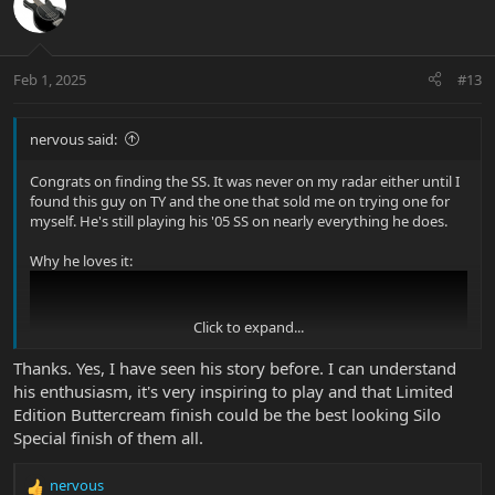
Feb 1, 2025
#13
nervous said:
Congrats on finding the SS. It was never on my radar either until I
found this guy on TY and the one that sold me on trying one for
myself. He's still playing his '05 SS on nearly everything he does.
Why he loves it:
Click to expand...
Thanks. Yes, I have seen his story before. I can understand
his enthusiasm, it's very inspiring to play and that Limited
Edition Buttercream finish could be the best looking Silo
Special finish of them all.
nervous
R