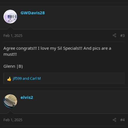
e
a
c
GWDavis28
t
i
o
n
Feb 1, 2025
#3
s
:
Agree congrats!!! I love my Sil Specials!!! And pics are a
must!!!
Glenn |B)
jlf599
and
Carl M
R
e
a
c
elvis2
t
i
o
n
Feb 1, 2025
#4
s
: