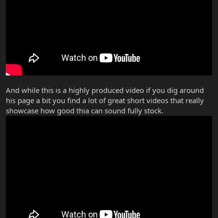
And while this is a highly produced video if you dig around
his page a bit you find a lot of great short videos that really
showcase how good thia can sound fully stock.