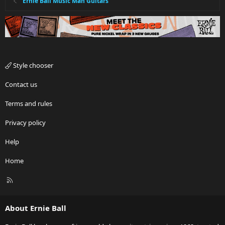
Ernie Ball Music Man Guitars
Style chooser
Contact us
Terms and rules
Privacy policy
Help
Home
R
S
S
About Ernie Ball