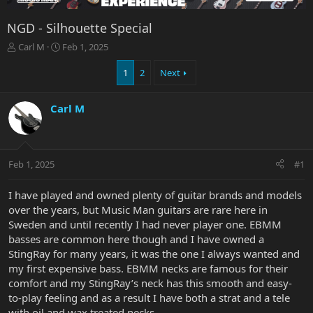
NGD - Silhouette Special
T
S
Carl M
Feb 1, 2025
h
t
r
a
1
2
Next
e
r
a
t
Carl M
d
d
s
a
t
t
a
e
r
Feb 1, 2025
#1
t
e
I have played and owned plenty of guitar brands and models
r
over the years, but Music Man guitars are rare here in
Sweden and until recently I had never player one. EBMM
basses are common here though and I have owned a
StingRay for many years, it was the one I always wanted and
my first expensive bass. EBMM necks are famous for their
comfort and my StingRay’s neck has this smooth and easy-
to-play feeling and as a result I have both a strat and a tele
with oil and wax treated necks.