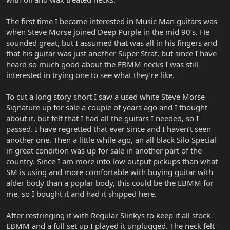
The first time I became interested in Music Man guitars was
when Steve Morse joined Deep Purple in the mid 90’s. He
sounded great, but I assumed that was all in his fingers and
that his guitar was just another Super Strat, but since I have
heard so much good about the EBMM necks I was still
interested in trying one to see what they’re like.
To cut a long story short I saw a used white Steve Morse
Signature up for sale a couple of years ago and I thought
about it, but felt that I had all the guitars I needed, so I
passed. I have regretted that ever since and I haven’t seen
another one. Then a little while ago, an all black Silo Special
in great condition was up for sale in another part of the
country. Since I am more into low output pickups than what
SM is using and more comfortable with buying guitar with
alder body than a poplar body, this could be the EBMM for
me, so I bought it and had it shipped here.
After restringing it with Regular Slinkys to keep it all stock
EBMM and a full set up I played it unplugged. The neck felt