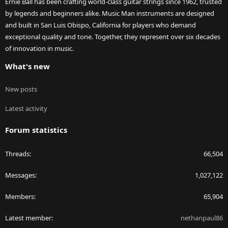
Ernie Ball has been crafting world-class guitar strings since 1962, trusted
by legends and beginners alike. Music Man instruments are designed
and built in San Luis Obispo, California for players who demand
exceptional quality and tone. Together, they represent over six decades
of innovation in music.
What's new
New posts
Latest activity
Forum statistics
Threads
66,504
Messages
1,027,122
Members
65,904
Latest member
nethanpaul86