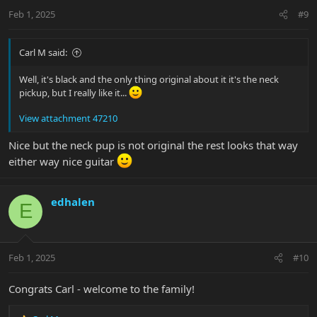
n
Feb 1, 2025
#9
s
:
Carl M said:
Well, it's black and the only thing original about it it's the neck
pickup, but I really like it...
View attachment 47210
Nice but the neck pup is not original the rest looks that way
either way nice guitar
edhalen
E
Feb 1, 2025
#10
Congrats Carl - welcome to the family!