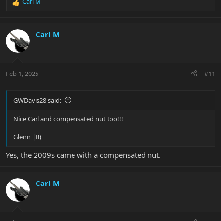
Carl M
R
e
a
c
Carl M
t
i
o
n
Feb 1, 2025
#11
s
:
GWDavis28 said:
Nice Carl and compensated nut too!!!
Glenn |B)
Yes, the 2009s came with a compensated nut.
Carl M