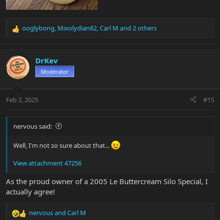
ooglybong
,
Mixolydian82
,
Carl M
and 2 others
R
e
a
c
DrKev
t
Moderator
i
o
n
Feb 2, 2025
#15
s
:
nervous said:
Well, I'm not so sure about that...
View attachment 47256
As the proud owner of a 2005 Le Buttercream Silo Special, I
actually agree!
nervous
and
Carl M
R