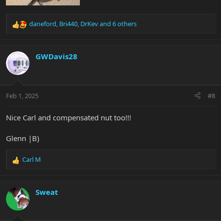
daneford
,
Bri440
,
DrKev
and 6 others
R
e
a
c
GWDavis28
t
i
o
n
Feb 1, 2025
#8
s
:
Nice Carl and compensated nut too!!!
Glenn |B)
Carl M
R
e
a
c
Sweat
t
i
o