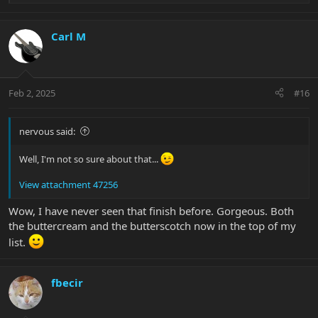
e
a
c
Carl M
t
i
o
n
Feb 2, 2025
#16
s
:
nervous said:
Well, I'm not so sure about that...
View attachment 47256
Wow, I have never seen that finish before. Gorgeous. Both
the buttercream and the butterscotch now in the top of my
list.
fbecir