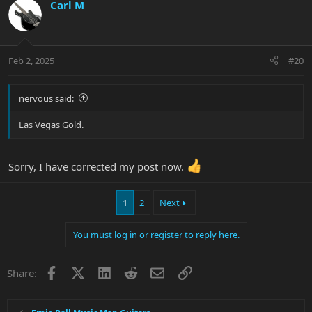
c
Carl M
t
i
o
n
Feb 2, 2025
#20
s
:
nervous said:
Las Vegas Gold.
Sorry, I have corrected my post now.
1
2
Next
You must log in or register to reply here.
Facebook
X
LinkedIn
Reddit
Email
Link
Share: