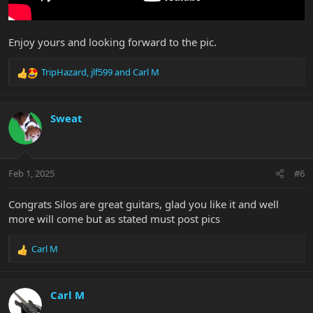
Enjoy yours and looking forward to the pic.
TripHazard
,
jlf599
and
Carl M
R
e
a
c
Sweat
t
i
o
n
Feb 1, 2025
#6
s
:
Congrats Silos are great guitars, glad you like it and well
more will come but as stated must post pics
Carl M
R
e
a
c
Carl M
t