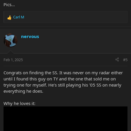
Pics...
Carl M
R
e
a
c
nervous
t
i
o
n
Feb 1, 2025
#5
s
:
Congrats on finding the SS. It was never on my radar either
until I found this guy on TY and the one that sold me on
trying one for myself. He's still playing his '05 SS on nearly
everything he does.
Why he loves it: