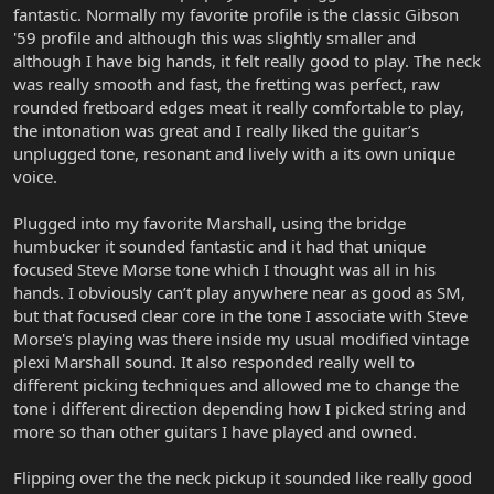
fantastic. Normally my favorite profile is the classic Gibson
'59 profile and although this was slightly smaller and
although I have big hands, it felt really good to play. The neck
was really smooth and fast, the fretting was perfect, raw
rounded fretboard edges meat it really comfortable to play,
the intonation was great and I really liked the guitar’s
unplugged tone, resonant and lively with a its own unique
voice.
Plugged into my favorite Marshall, using the bridge
humbucker it sounded fantastic and it had that unique
focused Steve Morse tone which I thought was all in his
hands. I obviously can’t play anywhere near as good as SM,
but that focused clear core in the tone I associate with Steve
Morse's playing was there inside my usual modified vintage
plexi Marshall sound. It also responded really well to
different picking techniques and allowed me to change the
tone i different direction depending how I picked string and
more so than other guitars I have played and owned.
Flipping over the the neck pickup it sounded like really good