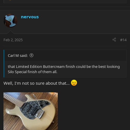
e
a
And while this is a highly produced video if you dig around his
c
nervous
page a bit you find a lot of great short videos that really showcase
t
how good thia can sound fully stock.
i
o
n
Feb 2, 2025
#14
s
:
Carl M said:
that Limited Edition Buttercream finish could be the best looking
Silo Special finish of them all.
Well, I'm not so sure about that...
Enjoy yours and looking forward to the pic.