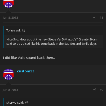
Jun 8, 2013
#8
Tollie said:
Nice Silo. How about the new Steve Vai DiMarzio's? Gravity Storm
said to be voiced like his tone back in the Eat 'Em and Smile days.
I did like Vai's sound back then..
custom53
Jun 8, 2013
#9
skerwo said: