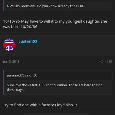
Nice Silo, looks evil. Do you know already the DOB?
10/10/96 May have to will it to my youngest daughter, she
was born 10/20/86..
custom53
Jun 8, 2013
#10
paranoid70 said:
Sure love the 24 fret, HSS configuration. Those are hard to find
these days.
Try to find one with a factory Floyd also...!