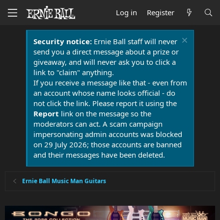
Log in
Register
Security notice:
Ernie Ball staff will never
send you a direct message about a prize or
giveaway, and will never ask you to click a
link to "claim" anything.
If you receive a message like that - even from
an account whose name looks official - do
not click the link. Please report it using the
Report
link on the message so the
moderators can act. A scam campaign
impersonating admin accounts was blocked
on 29 July 2026; those accounts are banned
and their messages have been deleted.
Ernie Ball Music Man Guitars