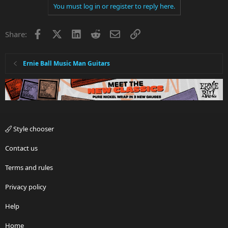
You must log in or register to reply here.
Facebook
X
LinkedIn
Reddit
Email
Link
Share:
Ernie Ball Music Man Guitars
Style chooser
Contact us
Terms and rules
Privacy policy
Help
Home