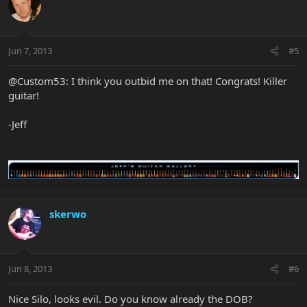
Jun 7, 2013
#5
@Custom53: I think you outbid me on that! Congrats! Killer
guitar!
-Jeff
skerwo
Jun 8, 2013
#6
Nice Silo, looks evil. Do you know already the DOB?