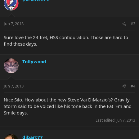
Jun 7, 2013
#3
Sure love the 24 fret, HSS configuration. Those are hard to
find these days.
Tollywood
Jun 7, 2013
#4
Nice Silo. How about the new Steve Vai DiMarzio's? Gravity
Storm said to be voiced like his tone back in the Eat 'Em and
Smile days.
Last edited:
Jun 7, 2013
dibart77