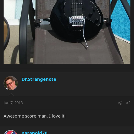
Dr.Strangenote
Jun 7, 2013
#2
Awesome score man. I love it!
paranoid70