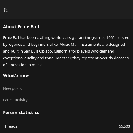
R
S
S
About Ernie Ball
Ernie Ball has been crafting world-class guitar strings since 1962, trusted
by legends and beginners alike. Music Man instruments are designed
and built in San Luis Obispo, California for players who demand
exceptional quality and tone. Together, they represent over six decades
of innovation in music.
What's new
New posts
Latest activity
Forum statistics
Threads
66,503