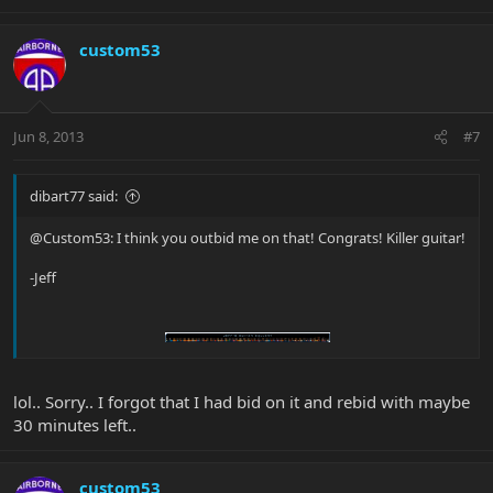
custom53
Jun 8, 2013
#7
dibart77 said:
@Custom53: I think you outbid me on that! Congrats! Killer guitar!
-Jeff
lol.. Sorry.. I forgot that I had bid on it and rebid with maybe
30 minutes left..
custom53