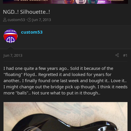
NGD..! Silhouette..!
T
S
custom53
Jun 7, 2013
h
t
r
a
custom53
e
r
a
t
d
d
s
a
Jun 7, 2013
#1
t
t
a
e
r
I had one quite a few years ago.. Sold it because of the
t
"floating" Floyd.. Regretted it and looked for years for
e
another.. I finally found one last week and bought it.. Love it..
r
I might change out the bridge pick up though. I think it needs
more "balls".. Not sure what to put in it though..