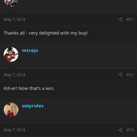
May 7, 2014
#11
Thanks all - very delighted with my buy!
mtrejo
May 7, 2014
#12
Kill-er! Now that's a win.
ozzyrules
May 7, 2014
#13