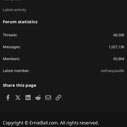
Latest activity
Forum statistics
Threads
66,506
Messages
1,027,136
Members
65,904
Latest member
nethanpaul86
Share this page
Facebook
X
LinkedIn
Reddit
Email
Link
Copyright © ErnieBall.com. All rights reserved.