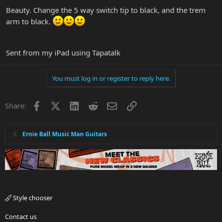
Beauty. Change the 5 way switch tip to black, and the trem
arm to black.
Sent from my iPad using Tapatalk
You must log in or register to reply here.
Facebook
X
LinkedIn
Reddit
Email
Link
Share:
Ernie Ball Music Man Guitars
Style chooser
Contact us