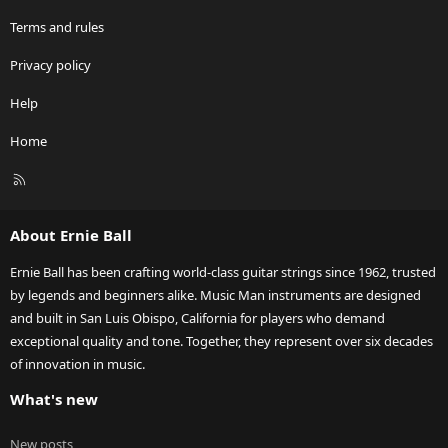
Terms and rules
Privacy policy
Help
Home
R
S
S
About Ernie Ball
Ernie Ball has been crafting world-class guitar strings since 1962, trusted
by legends and beginners alike. Music Man instruments are designed
and built in San Luis Obispo, California for players who demand
exceptional quality and tone. Together, they represent over six decades
of innovation in music.
What's new
New posts