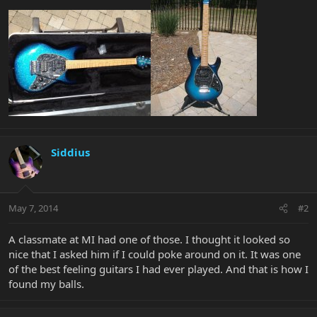
Siddius
May 7, 2014
#2
A classmate at MI had one of those. I thought it looked so
nice that I asked him if I could poke around on it. It was one
of the best feeling guitars I had ever played. And that is how I
found my balls.