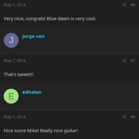
May 7, 2014
#6
Very nice, congrats! Blue dawn is very cool.
Jorge ven
J
May 7, 2014
#7
That's sweet!!!
edhalen
E
May 7, 2014
#8
Nice score Mike! Really nice guitar!