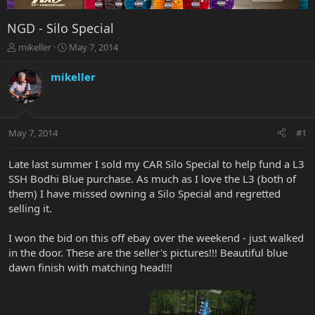
NGD - Silo Special
T
S
mikeller
May 7, 2014
h
t
r
a
mikeller
e
r
a
t
d
d
s
a
May 7, 2014
#1
t
t
a
e
r
Late last summer I sold my CAR Silo Special to help fund a L3
t
SSH Bodhi Blue purchase. As much as I love the L3 (both of
e
them) I have missed owning a Silo Special and regretted
r
selling it.
I won the bid on this off ebay over the weekend - just walked
in the door. These are the seller's pictures!!! Beautiful blue
dawn finish with matching head!!!