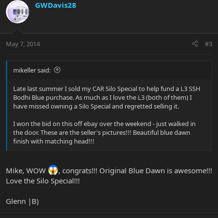
GWDavis28
May 7, 2014
#3
mikeller said:
Late last summer I sold my CAR Silo Special to help fund a L3 SSH
Bodhi Blue purchase. As much as I love the L3 (both of them) I
have missed owning a Silo Special and regretted selling it.
I won the bid on this off ebay over the weekend - just walked in
the door. These are the seller's pictures!!! Beautiful blue dawn
finish with matching head!!!
Mike, WOW
, congrats!!! Original Blue Dawn is awesome!!!
Love the Silo Special!!!
Glenn |B)