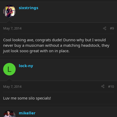
sixstrings
May 7, 2014
#9
Cool looking axe, congrats dude! Dunno why but I would
never buy a musicman without a matching headstock, they
just look sooo great with on in place.
lock-ny
L
May 7, 2014
#10
Luv me some silo specials!
mikeller