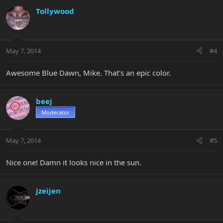
Tollywood
May 7, 2014
#4
Awesome Blue Dawn, Mike. That's an epic color.
beej
Moderator
May 7, 2014
#5
Nice one! Damn it looks nice in the sun.
jzeijen