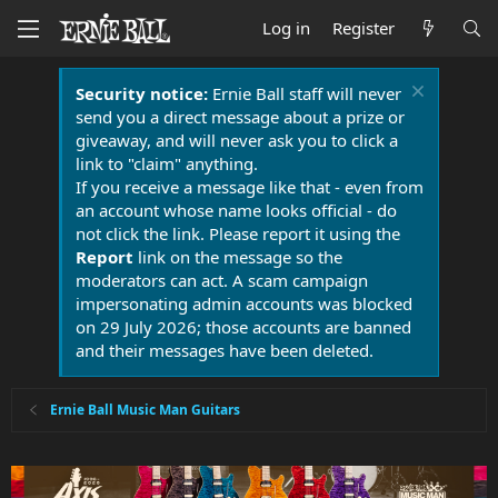
Log in
Register
Security notice:
Ernie Ball staff will never
send you a direct message about a prize or
giveaway, and will never ask you to click a
link to "claim" anything.
If you receive a message like that - even from
an account whose name looks official - do
not click the link. Please report it using the
Report
link on the message so the
moderators can act. A scam campaign
impersonating admin accounts was blocked
on 29 July 2026; those accounts are banned
and their messages have been deleted.
Ernie Ball Music Man Guitars