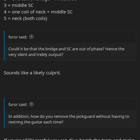
3 = middle SC
4 = one coil of neck + middle SC
5 = neck (both coils)
furor said:
Could it be that the bridge and SC are out of phase? Hence the
very silent and trebly output?
Sounds like a likely culprit.
furor said:
In addition, how do you remove the pickguard without having to
restring the guitar each time?