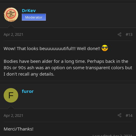
DrKev
Moderator
Apr 2, 2021
#13
Wow! That looks beuuuuuuutiful!!! Well done!!
Bodies have been alder for a long time. Perhaps back in the
80s or 90s ash was an option on some transparent colors but
I don't recall any details.
furor
F
Apr 2, 2021
#14
Merci/Thanks!