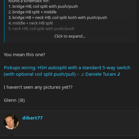
found a schematic for:
1. bridge HB; coil split with push/push
2. bridge HB split + middle
3. bridge HB + neck HB; coil split both with push/push
4. middle + neck HB split
5. neck HB; coil split with push/push
Click to expand...
I think that’s what you are going for. If I was a little more tech
savvy, I’d place the link here.
You mean this one?
Pickups wiring: HSH autosplit with a standard 5-way switch
(with optional coil split push/pull) – ♫ Daniele Turani ♪
I haven't seen any pictures yet??
Glenn |B)
dibart77