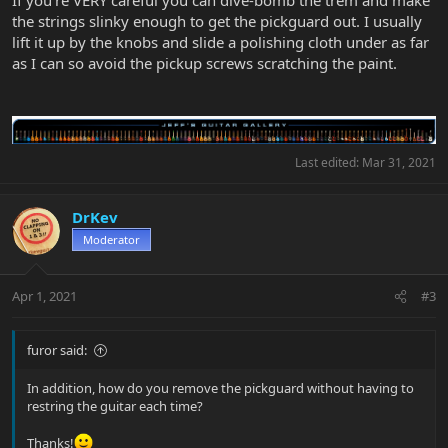
If you're VERY careful you can dive-bomb the trem and make
the strings slinky enough to get the pickguard out. I usually
lift it up by the knobs and slide a polishing cloth under as far
as I can so avoid the pickup screws scratching the paint.
Last edited:
Mar 31, 2021
DrKev
Moderator
Apr 1, 2021
#3
furor said:
In addition, how do you remove the pickguard without having to
restring the guitar each time?
Thanks!