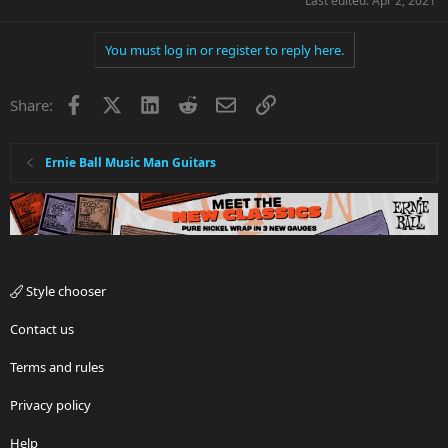
Last edited:
Apr 2, 2021
You must log in or register to reply here.
Facebook
X
LinkedIn
Reddit
Email
Link
Share:
Ernie Ball Music Man Guitars
Style chooser
Contact us
Terms and rules
Privacy policy
Help