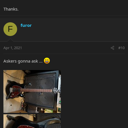
Thanks.
furor
F
Apr 1, 2021
#10
Askers gonna ask ...