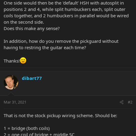
One side would then be the 'default' HSH with autosplit in
positions 2 and 4, while split humbuckers each, split outer
coils together, and 2 humbuckers in parallel would be wired
on the second side.
Does this make any sense?
In addition, how do you remove the pickguard without
having to restring the guitar each time?
Thanks!
dibart77
Mar 31, 2021
#2
That is not the stock pickup wiring scheme. Should be:
1 = bridge (both coils)
2 = one coil of bridge + middle SC