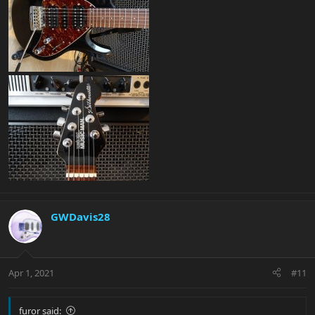
GWDavis28
Apr 1, 2021
#11
furor said: