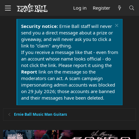
Log in
Register
Security notice:
Ernie Ball staff will never
send you a direct message about a prize or
giveaway, and will never ask you to click a
link to "claim" anything.
If you receive a message like that - even from
an account whose name looks official - do
not click the link. Please report it using the
Report
link on the message so the
moderators can act. A scam campaign
impersonating admin accounts was blocked
on 29 July 2026; those accounts are banned
and their messages have been deleted.
Ernie Ball Music Man Guitars