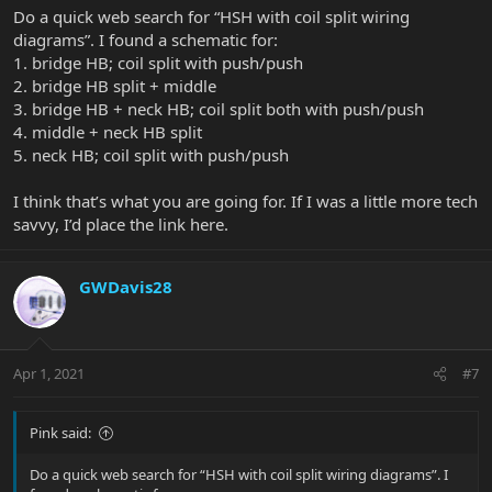
Do a quick web search for “HSH with coil split wiring
diagrams”. I found a schematic for:
1. bridge HB; coil split with push/push
2. bridge HB split + middle
3. bridge HB + neck HB; coil split both with push/push
4. middle + neck HB split
5. neck HB; coil split with push/push
I think that’s what you are going for. If I was a little more tech
savvy, I’d place the link here.
GWDavis28
Apr 1, 2021
#7
Pink said:
Do a quick web search for “HSH with coil split wiring diagrams”. I