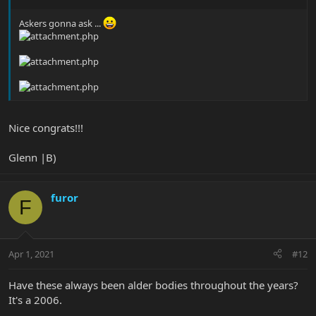
Askers gonna ask ...
Nice congrats!!!
Glenn |B)
furor
F
Apr 1, 2021
#12
Have these always been alder bodies throughout the years?
It's a 2006.