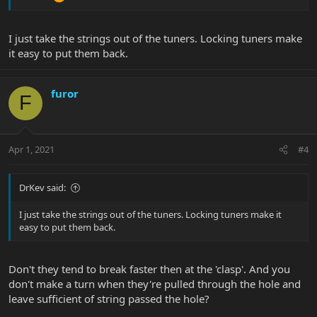
I just take the strings out of the tuners. Locking tuners make
it easy to put them back.
furor
F
Apr 1, 2021
#4
DrKev said:
I just take the strings out of the tuners. Locking tuners make it
easy to put them back.
Don't they tend to break faster then at the 'clasp'. And you
don't make a turn when they're pulled through the hole and
leave sufficient of string passed the hole?