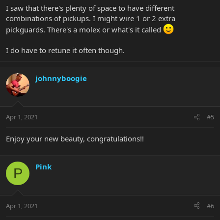
I saw that there's plenty of space to have different
combinations of pickups. I might wire 1 or 2 extra
pickguards. There's a molex or what's it called
I do have to retune it often though.
johnnyboogie
Apr 1, 2021
#5
Enjoy your new beauty, congratulations!!
Pink
P
Apr 1, 2021
#6