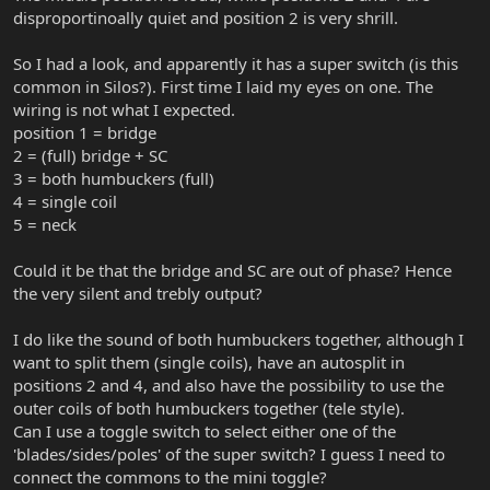
disproportinoally quiet and position 2 is very shrill.
So I had a look, and apparently it has a super switch (is this
common in Silos?). First time I laid my eyes on one. The
wiring is not what I expected.
position 1 = bridge
2 = (full) bridge + SC
3 = both humbuckers (full)
4 = single coil
5 = neck
Could it be that the bridge and SC are out of phase? Hence
the very silent and trebly output?
I do like the sound of both humbuckers together, although I
want to split them (single coils), have an autosplit in
positions 2 and 4, and also have the possibility to use the
outer coils of both humbuckers together (tele style).
Can I use a toggle switch to select either one of the
'blades/sides/poles' of the super switch? I guess I need to
connect the commons to the mini toggle?