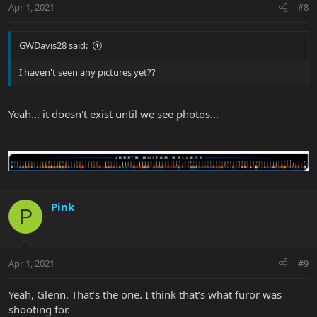
Apr 1, 2021
#8
GWDavis28 said:
I haven't seen any pictures yet??
Yeah... it doesn't exist until we see photos...
Pink
P
Apr 1, 2021
#9
Yeah, Glenn. That’s the one. I think that’s what furor was
shooting for.