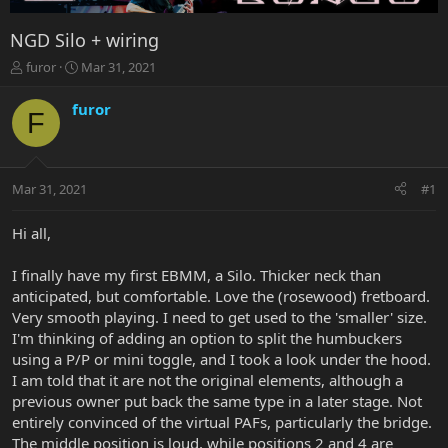
NGD Silo + wiring
T
S
furor
Mar 31, 2021
h
t
r
a
furor
F
e
r
a
t
d
d
s
a
Mar 31, 2021
#1
t
t
a
e
r
Hi all,
t
e
I finally have my first EBMM, a Silo. Thicker neck than
r
anticipated, but comfortable. Love the (rosewood) fretboard.
Very smooth playing. I need to get used to the 'smaller' size.
I'm thinking of adding an option to split the humbuckers
using a P/P or mini toggle, and I took a look under the hood.
I am told that it are not the original elements, although a
previous owner put back the same type in a later stage. Not
entirely convinced of the virtual PAFs, particularly the bridge.
The middle position is loud, while positions 2 and 4 are