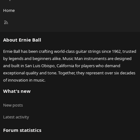
Home
R
S
S
About Ernie Ball
Ernie Ball has been crafting world-class guitar strings since 1962, trusted
by legends and beginners alike. Music Man instruments are designed
and built in San Luis Obispo, California for players who demand
exceptional quality and tone. Together, they represent over six decades
of innovation in music.
What's new
New posts
Latest activity
Forum statistics