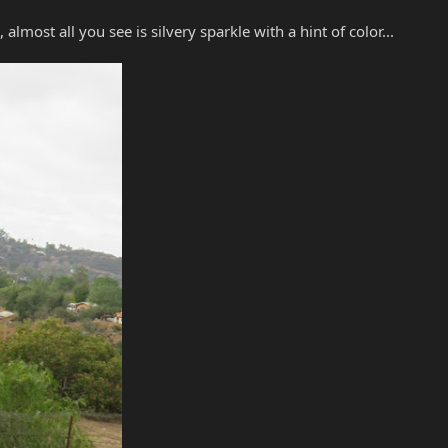
almost all you see is silvery sparkle with a hint of color...