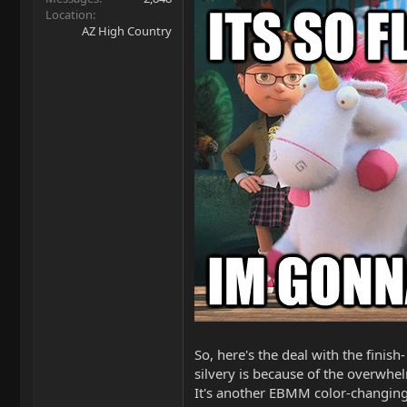
Location
AZ High Country
So, here's the deal with the finish
silvery is because of the overwhe
It's another EBMM color-changing, d