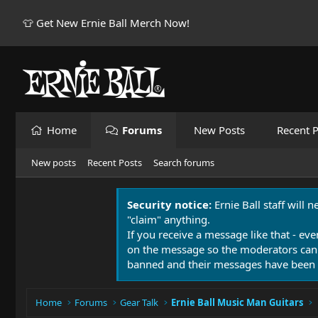
👕 Get New Ernie Ball Merch Now!
Home
Forums
New Posts
Recent P
New posts
Recent Posts
Search forums
Security notice:
Ernie Ball staff will 
"claim" anything.
If you receive a message like that - eve
on the message so the moderators can
banned and their messages have been 
Home
Forums
Gear Talk
Ernie Ball Music Man Guitars