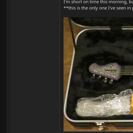
I'm short on time this morning, but
**this is the only one I've seen in p