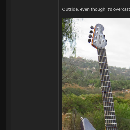
Outside, even though it's overcast, 