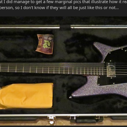
 I did manage to get a few marginal pics that illustrate how it rea
erson, so I don't know if they will all be just like this or not...