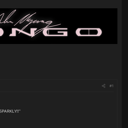
#1
 SPARKLY!!"