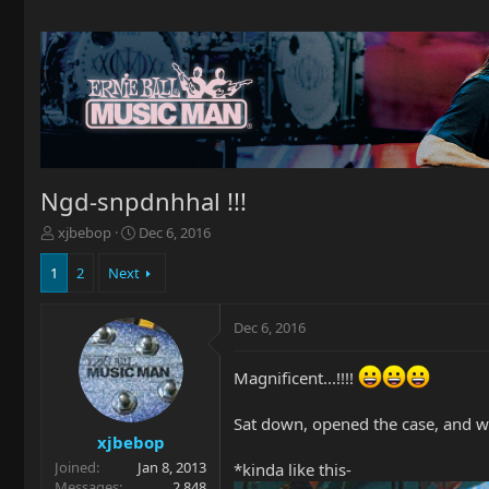
Ngd-snpdnhhal !!!
T
S
xjbebop
Dec 6, 2016
h
t
r
a
1
2
Next
e
r
a
t
Dec 6, 2016
d
d
s
a
t
t
Magnificent...!!!!
a
e
r
Sat down, opened the case, and was 
t
xjbebop
e
Joined
Jan 8, 2013
r
*kinda like this-
Messages
2,848