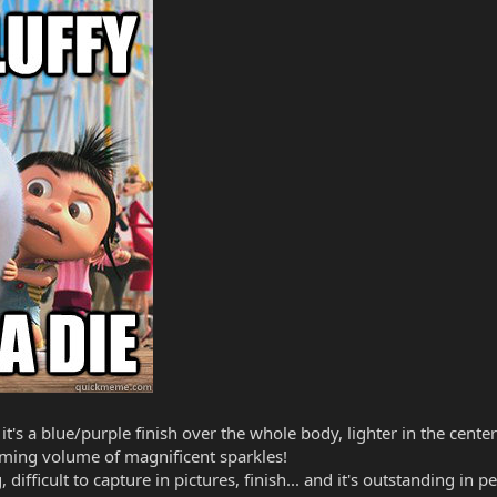
- it's a blue/purple finish over the whole body, lighter in the cen
lming volume of magnificent sparkles!
ifficult to capture in pictures, finish... and it's outstanding in p