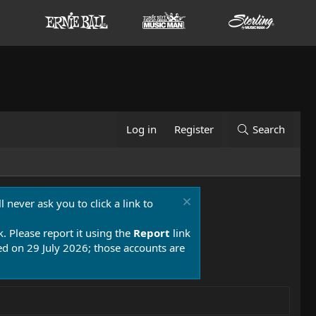
Log in
Register
Search
 never ask you to click a link to
k. Please report it using the
Report
link
 on 29 July 2026; those accounts are