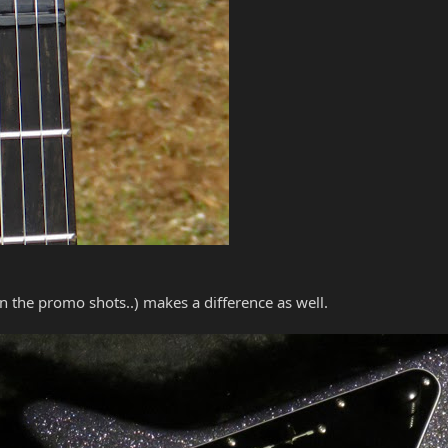
in the promo shots..) makes a difference as well.