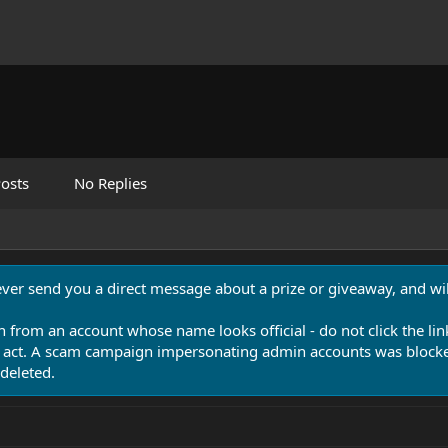
osts
No Replies
never send you a direct message about a prize or giveaway, and will
n from an account whose name looks official - do not click the lin
 act. A scam campaign impersonating admin accounts was blocked
deleted.