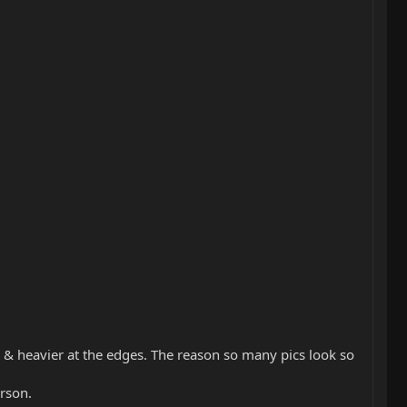
ter & heavier at the edges. The reason so many pics look so
erson.