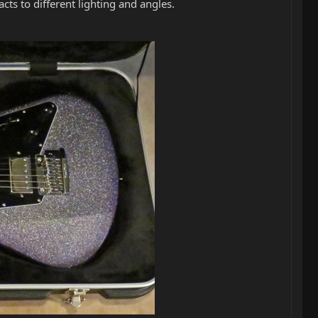
cts to different lighting and angles.