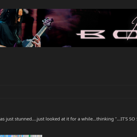
just stunned....just looked at it for a while...thinking "...IT'S SO