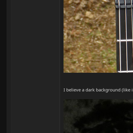
I believe a dark background (like 