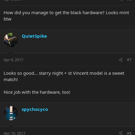
How did you manage to get the black hardware? Looks mint
btw
QuietSpike
Apr 9, 2017
#7
Looks so good... starry night + st Vincent model is a sweet
match!
Nice job with the hardware, too!
spychocyco
Apr 10, 2017
#8