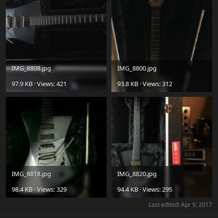
IMG_8808.jpg
IMG_8800.jpg
97.9 KB · Views: 421
93.8 KB · Views: 312
IMG_8818.jpg
IMG_8820.jpg
98.4 KB · Views: 329
94.4 KB · Views: 295
Last edited:
Apr 9, 2017