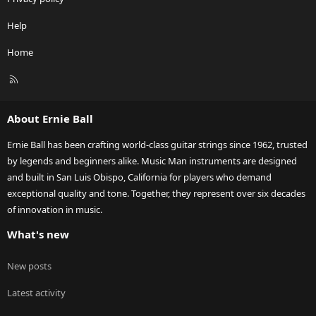
Help
Home
R
S
S
About Ernie Ball
Ernie Ball has been crafting world-class guitar strings since 1962, trusted
by legends and beginners alike. Music Man instruments are designed
and built in San Luis Obispo, California for players who demand
exceptional quality and tone. Together, they represent over six decades
of innovation in music.
What's new
New posts
Latest activity