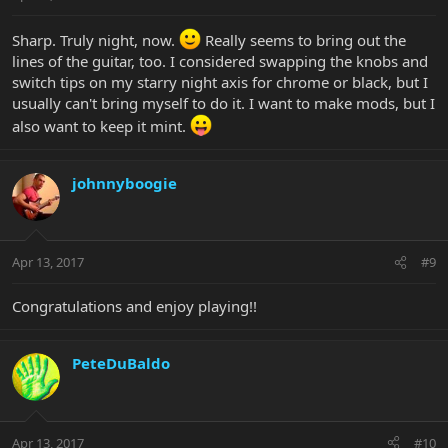
Sharp. Truly night, now.
Really seems to bring out the
lines of the guitar, too. I considered swapping the knobs and
switch tips on my starry night axis for chrome or black, but I
usually can't bring myself to do it. I want to make mods, but I
also want to keep it mint.
johnnyboogie
Apr 13, 2017
#9
Congratulations and enjoy playing!!
PeteDuBaldo
Apr 13, 2017
#10