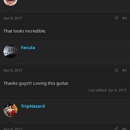
Apr 8, 2017
#4
That looks incredible.
Facula
Apr 8, 2017
#5
Thanks guys!!! Loving this guitar.
Last edited:
Apr 9, 2017
TripHazard
Apr 9, 2017
#6