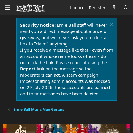
Log in
Register
Security notice:
Ernie Ball staff will never
send you a direct message about a prize or
giveaway, and will never ask you to click a
link to "claim" anything.
If you receive a message like that - even from
an account whose name looks official - do
not click the link. Please report it using the
Report
link on the message so the
moderators can act. A scam campaign
impersonating admin accounts was blocked
on 29 July 2026; those accounts are banned
and their messages have been deleted.
Ernie Ball Music Man Guitars