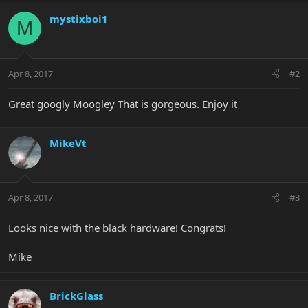
mystixboi1
M
Apr 8, 2017
#2
Great googly Moogley That is gorgeous. Enjoy it
MikeVt
Apr 8, 2017
#3
Looks nice with the black hardware! Congrats!
Mike
BrickGlass