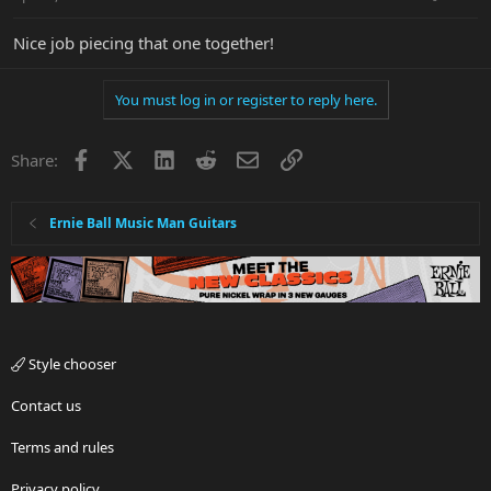
Nice job piecing that one together!
You must log in or register to reply here.
Facebook
X
LinkedIn
Reddit
Email
Link
Share:
Ernie Ball Music Man Guitars
Style chooser
Contact us
Terms and rules
Privacy policy