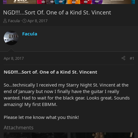
NGD!!!...Sort Of. One of a Kind St. Vincent
T
S
Facula
Apr 8, 2017
h
t
r
a
Facula
e
r
a
t
d
d
s
a
Apr 8, 2017
#1
t
t
a
e
r
NGD!!!...Sort of. One of a Kind St. Vincent
t
e
So...technically I received my Starry Night St. Vincent at the
r
end of January but now I finally have the guitar I really
wanted. Had to wait for the black gear. Looks great. Sounds
amazing! My first EBMM.
Please let me know what you think!
Attachments