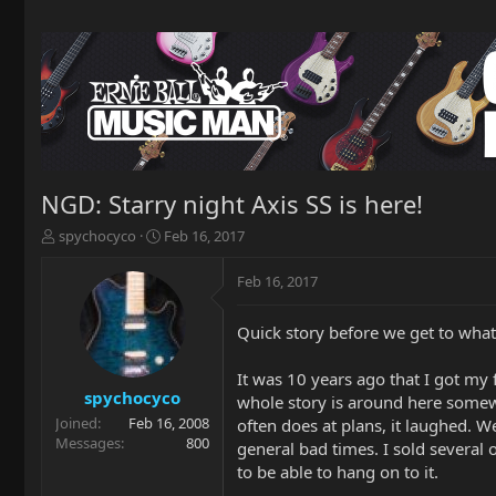
NGD: Starry night Axis SS is here!
T
S
spychocyco
Feb 16, 2017
h
t
r
a
Feb 16, 2017
e
r
a
t
Quick story before we get to wha
d
d
s
a
t
t
It was 10 years ago that I got my 
a
e
spychocyco
whole story is around here somewhe
r
Joined
Feb 16, 2008
often does at plans, it laughed. W
t
Messages
800
general bad times. I sold several 
e
to be able to hang on to it.
r