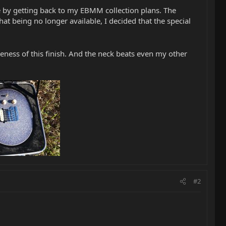
rate by getting back to my EBMM collection plans. The
at being no longer available, I decided that the special
ness of this finish. And the neck beats even my other
#2