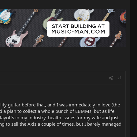
#1
lity guitar before that, and I was immediately in love (the
nd a plan to collect a whole bunch of EBMMs, but as life
ayoffs in my industry, health issues for my wife and just
ng to sell the Axis a couple of times, but I barely managed