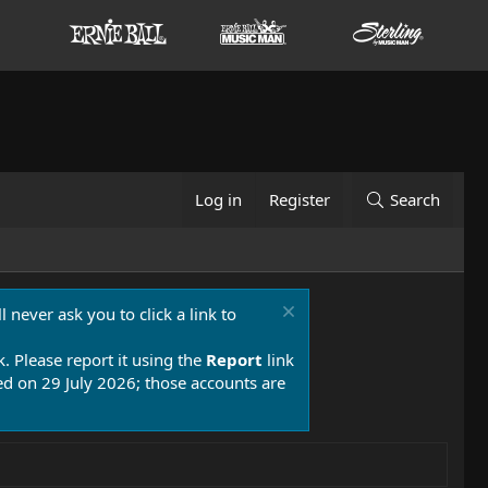
Log in
Register
Search
 never ask you to click a link to
k. Please report it using the
Report
link
 on 29 July 2026; those accounts are