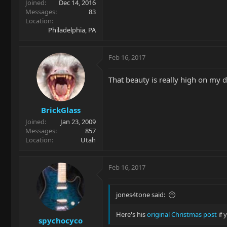
Joined
Dec 14, 2016
Messages
83
Location
Philadelphia, PA
Feb 16, 2017
That beauty is really high on my d
BrickGlass
Joined
Jan 23, 2009
Messages
857
Location
Utah
Feb 16, 2017
jones4tone said:
Here's his
original Christmas post
if 
spychocyco