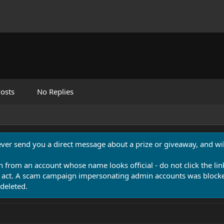
osts
No Replies
never send you a direct message about a prize or giveaway, and will
n from an account whose name looks official - do not click the lin
 act. A scam campaign impersonating admin accounts was blocked
deleted.