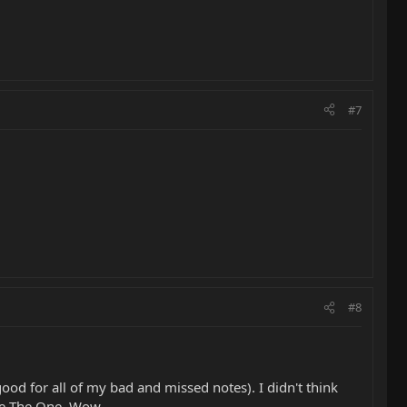
#7
#8
 good for all of my bad and missed notes). I didn't think
 be The One. Wow.