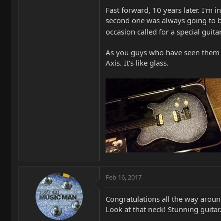
Fast forward, 10 years later. I'm 
second one was always going to be 
occasion called for a special guit
As you guys who have seen them in
Axis. It's like glass.
Feb 16, 2017
Congratulations all the way aroun
Look at that neck! Stunning guitar.