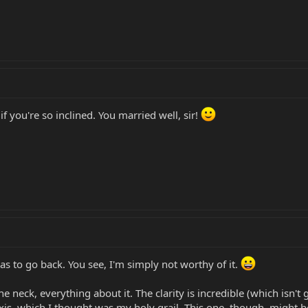
if you're so inclined. You married well, sir!
has to go back. You see, I'm simply not worthy of it.
e neck, everything about it. The clarity is incredible (which isn't
xis, which I thought was my holy grail. This one, though, might