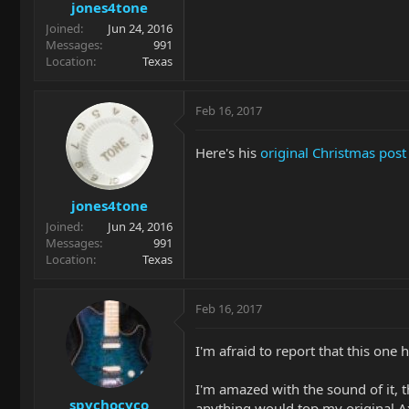
jones4tone
Joined
Jun 24, 2016
Messages
991
Location
Texas
Feb 16, 2017
Here's his
original Christmas post
jones4tone
Joined
Jun 24, 2016
Messages
991
Location
Texas
Feb 16, 2017
I'm afraid to report that this one 
I'm amazed with the sound of it, th
spychocyco
anything would top my original A