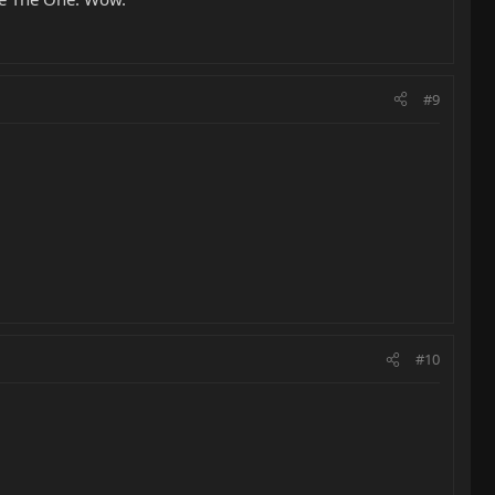
#9
#10