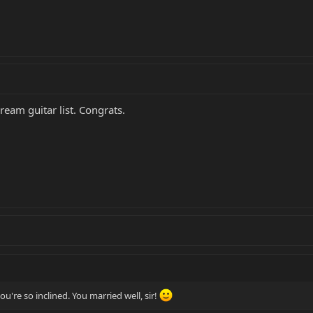
ream guitar list. Congrats.
you're so inclined. You married well, sir!