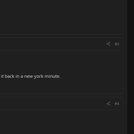
#3
e it back in a new york minute.
#4