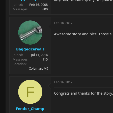
Joined
Feb 16, 2008
Messages
800
Feb 16, 2017
Awesome story and pics! Those s
Baggedcereals
Joined
Jul 11, 2014
Messages
115
Location
Coleman, MI
Feb 16, 2017
F
Congrats and thanks for the story
Fender_Champ