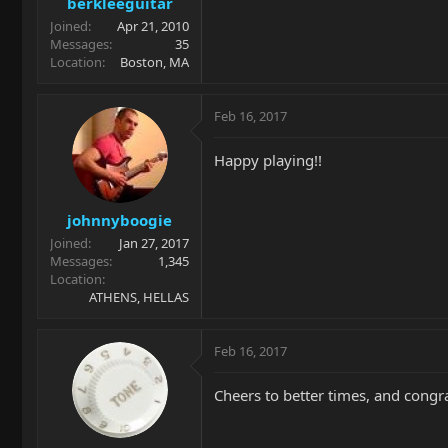
berkleeguitar
Joined
Apr 21, 2010
Messages
35
Location
Boston, MA
Feb 16, 2017
Happy playing!!
johnnyboogie
Joined
Jan 27, 2017
Messages
1,345
Location
ATHENS, HELLAS
Feb 16, 2017
Cheers to better times, and congr