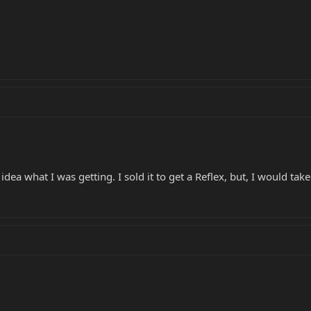
dea what I was getting. I sold it to get a Reflex, but, I would tak