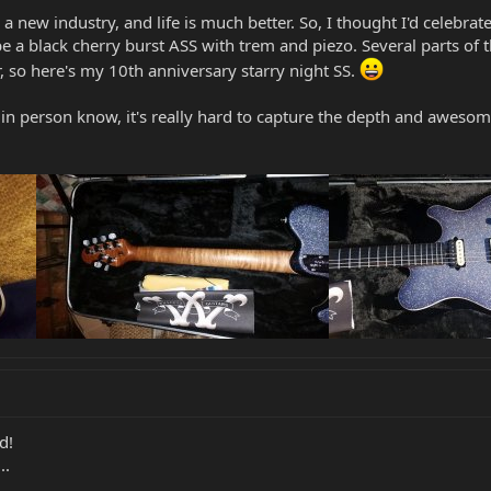
in a new industry, and life is much better. So, I thought I'd celeb
a black cherry burst ASS with trem and piezo. Several parts of th
ar, so here's my 10th anniversary starry night SS.
 person know, it's really hard to capture the depth and awesome
d!
..