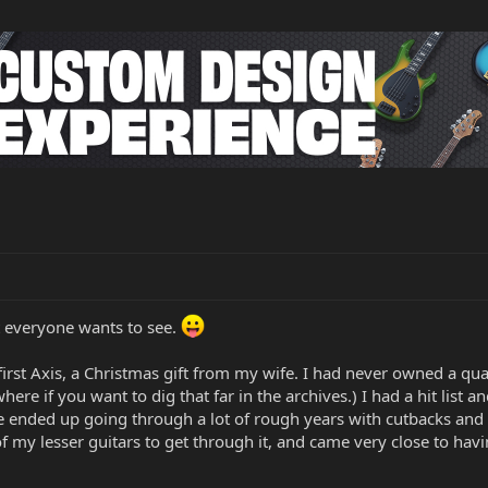
t everyone wants to see.
first Axis, a Christmas gift from my wife. I had never owned a qua
re if you want to dig that far in the archives.) I had a hit list a
e ended up going through a lot of rough years with cutbacks and l
of my lesser guitars to get through it, and came very close to havi