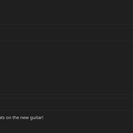
ats on the new guitar!