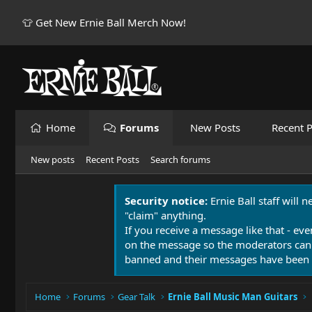
👕 Get New Ernie Ball Merch Now!
Home
Forums
New Posts
Recent P
New posts
Recent Posts
Search forums
Security notice:
Ernie Ball staff will 
"claim" anything.
If you receive a message like that - eve
on the message so the moderators can
banned and their messages have been 
Home
Forums
Gear Talk
Ernie Ball Music Man Guitars