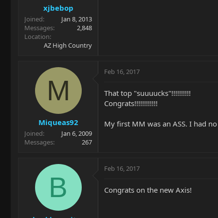
xjbebop
Joined
Jan 8, 2013
Messages
2,848
Location
AZ High Country
Feb 16, 2017
M
That top "suuuucks"!!!!!!!!!!
Congrats!!!!!!!!!!!!
Miqueas92
My first MM was an ASS. I had no i
Joined
Jan 6, 2009
Messages
267
Feb 16, 2017
B
Congrats on the new Axis!