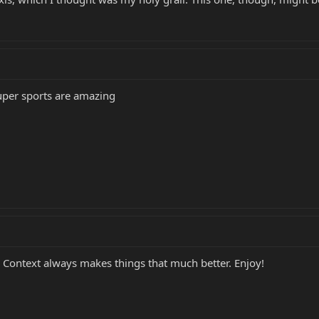
uper sports are amazing
. Context always makes things that much better. Enjoy!