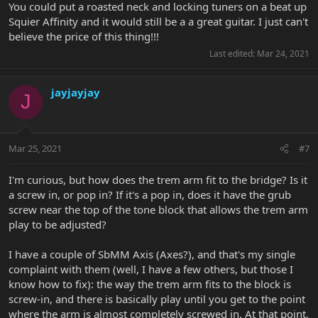
You could put a roasted neck and locking tuners on a beat up
Squier Affinity and it would still be a a great guitar. I just can't
believe the price of this thing!!!
Last edited:
Mar 24, 2021
jayjayjay
J
Mar 25, 2021
#7
I'm curious, but how does the trem arm fit to the bridge? Is it
a screw in, or pop in? If it's a pop in, does it have the grub
screw near the top of the tone block that allows the trem arm
play to be adjusted?
I have a couple of SbMM Axis (Axes?), and that's my single
complaint with them (well, I have a few others, but those I
know how to fix): the way the trem arm fits to the block is
screw-in, and there is basically play until you get to the point
where the arm is almost completely screwed in. At that point,