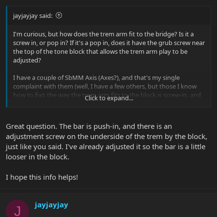
jayjayjay said:
I'm curious, but how does the trem arm fit to the bridge? Is it a
screw in, or pop in? If it's a pop in, does it have the grub screw near
the top of the tone block that allows the trem arm play to be
adjusted?
I have a couple of SbMM Axis (Axes?), and that's my single
complaint with them (well, I have a few others, but those I know
how to fix): the way the trem arm fits to the block is screw-in, and
Click to expand...
there is basically play until you get to the point where the arm is
almost completely screwed in. At that point, though, the arm
doesn't easily fall away. My Fender Strat also has the screw-in style
Great question. The bar is push-in, and there is an
arm, but they include a spring that inserts into the hole that
adjustment screw on the underside of the trem by the block,
provides counter tension that helps with the slop (but even there,
just like you said. I've already adjusted it so the bar is a little
not perfectly). I tried one of the springs in my Axis - it didn't work,
and only resulted in a squashed spring. I've since been able to
looser in the block.
somewhat remedy this by using some teflon pipe tape around the
threads, but ideally it would have the grub screw, like on my
I hope this info helps!
EBMM Axis.
If the Cutlass bridge pops in and has the grub screw, I'm
jayjayjay
J
wondering if I couldn't get my hands on a replacement from
Sterling and retrofit. Otherwise, I'm contemplating drilling and