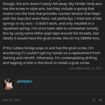
though, the arm doesn't easily fall away. My Fender Strat also
has the screw-in style arm, but they include a spring that
inserts into the hole that provides counter tension that helps
with the slop (but even there, not perfectly). I tried one of the
springs in my Axis - it didn't work, and only resulted in a
squashed spring. I've since been able to somewhat remedy
this by using some teflon pipe tape around the threads, but
ideally it would have the grub screw, like on my EBMM Axis.
If the Cutlass bridge pops in and has the grub screw, I'm
wondering if I couldn't get my hands on a replacement from
Sterling and retrofit. Otherwise, I'm contemplating drilling
and tapping a hole in the block to install a grub screw.
Last edited:
Mar 25, 2021
phillybri
Mar 25, 2021
#8