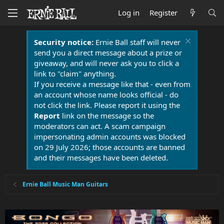
Log in
Register
Security notice:
Ernie Ball staff will never
send you a direct message about a prize or
giveaway, and will never ask you to click a
link to "claim" anything.
If you receive a message like that - even from
an account whose name looks official - do
not click the link. Please report it using the
Report
link on the message so the
moderators can act. A scam campaign
impersonating admin accounts was blocked
on 29 July 2026; those accounts are banned
and their messages have been deleted.
Ernie Ball Music Man Guitars