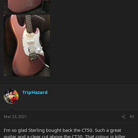
TripHazard
Mar 23, 2021
#2
I’m so glad Sterling bought back the CT50. Such a great
guitar and a clear cut above the CT30. That colour is killer