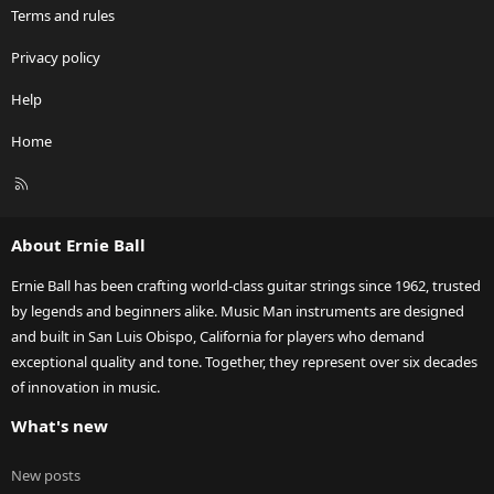
Terms and rules
Privacy policy
Help
Home
R
S
S
About Ernie Ball
Ernie Ball has been crafting world-class guitar strings since 1962, trusted
by legends and beginners alike. Music Man instruments are designed
and built in San Luis Obispo, California for players who demand
exceptional quality and tone. Together, they represent over six decades
of innovation in music.
What's new
New posts