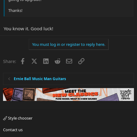
Thanks!
You know it. Good luck!
You must log in or register to reply here.
Facebook
X
LinkedIn
Reddit
Email
Link
Share:
Ernie Ball Music Man Guitars
Style chooser
Contact us