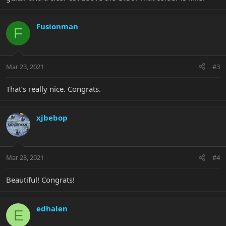
Fusionman
F
Mar 23, 2021
#3
That’s really nice. Congrats.
xjbebop
Mar 23, 2021
#4
Beautiful! Congrats!
edhalen
E