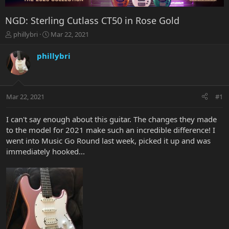
NGD: Sterling Cutlass CT50 in Rose Gold
T
S
phillybri
Mar 22, 2021
h
t
r
a
phillybri
e
r
a
t
d
d
s
a
Mar 22, 2021
#1
t
t
a
e
r
I can't say enough about this guitar. The changes they made
t
to the model for 2021 make such an incredible difference! I
e
went into Music Go Round last week, picked it up and was
r
immediately hooked...