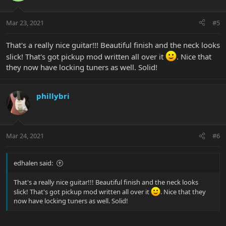
Mar 23, 2021
#5
That's a really nice guitar!!! Beautiful finish and the neck looks
slick! That's got pickup mod written all over it
. Nice that
they now have locking tuners as well. Solid!
phillybri
Mar 24, 2021
#6
edhalen said:
That's a really nice guitar!!! Beautiful finish and the neck looks
slick! That's got pickup mod written all over it
. Nice that they
now have locking tuners as well. Solid!