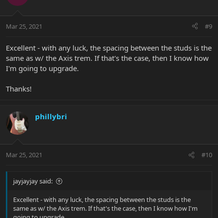
tapping a hole in the block to install a grub screw.
Mar 25, 2021
#9
Excellent - with any luck, the spacing between the studs is the
same as w/ the Axis trem. If that's the case, then I know how
I'm going to upgrade.
Thanks!
phillybri
Mar 25, 2021
#10
jayjayjay said:
Excellent - with any luck, the spacing between the studs is the
same as w/ the Axis trem. If that's the case, then I know how I'm
going to upgrade.