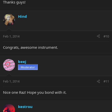
Thanks guys!
Hind
Feb 1, 2014
#10
Congrats, awesome instrument.
beej
Moderator
Feb 1, 2014
#11
Nice one Raz! Hope you bond with it.
kestrou