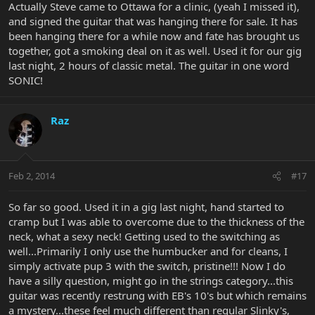
Actually Steve came to Ottawa for a clinic, (yeah I missed it),
and signed the guitar that was hanging there for sale. It has
been hanging there for a while now and fate has brought us
together, got a smoking deal on it as well. Used it for our gig
last night, 2 hours of classic metal. The guitar in one word
SONIC!
Raz
Feb 2, 2014
#17
So far so good. Used it in a gig last night, hand started to
cramp but I was able to overcome due to the thickness of the
neck, what a sexy neck! Getting used to the switching as
well...Primarily I only use the humbucker and for cleans, I
simply activate pup 3 with the switch, pristine!!! Now I do
have a silly question, might go in the strings category...this
guitar was recently restrung with EB's 10's but which remains
a mystery...these feel much different than regular Slinky's,