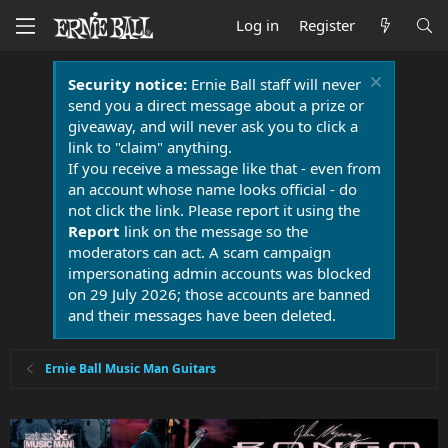
Log in
Register
Security notice:
Ernie Ball staff will never
send you a direct message about a prize or
giveaway, and will never ask you to click a
link to "claim" anything.
If you receive a message like that - even from
an account whose name looks official - do
not click the link. Please report it using the
Report
link on the message so the
moderators can act. A scam campaign
impersonating admin accounts was blocked
on 29 July 2026; those accounts are banned
and their messages have been deleted.
Ernie Ball Music Man Guitars