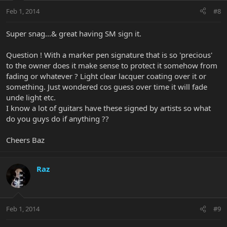
Feb 1, 2014
#8
Super snag...& great having SM sign it.
Question ! With a marker pen signature that is so 'precious'
to the owner does it make sense to protect it somehow from
fading or whatever ? Light clear lacquer coating over it or
something. Just wondered cos guess over time it will fade
unde light etc.
I know a lot of guitars have these signed by artists so what
do you guys do if anything ??
Cheers Baz
Raz
Feb 1, 2014
#9