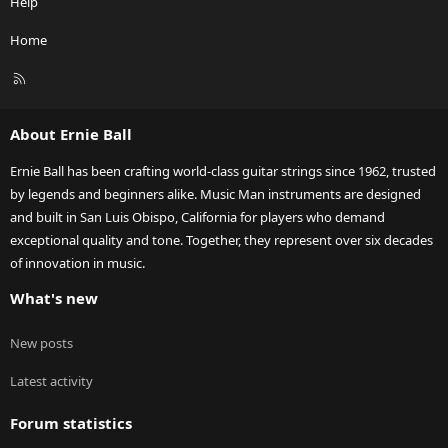
Help
Home
R
S
S
About Ernie Ball
Ernie Ball has been crafting world-class guitar strings since 1962, trusted
by legends and beginners alike. Music Man instruments are designed
and built in San Luis Obispo, California for players who demand
exceptional quality and tone. Together, they represent over six decades
of innovation in music.
What's new
New posts
Latest activity
Forum statistics