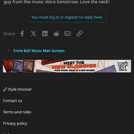
guy from the music store tomorrow. Love the neck!
You must log in or register to reply here.
Facebook
X
LinkedIn
Reddit
Email
Link
Share:
Ernie Ball Music Man Guitars
Style chooser
Contact us
Terms and rules
Privacy policy