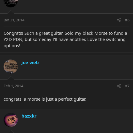
Jan 31, 2014
#6
Congrats! Such a great guitar. Sold my black Morse to fund a
Y2D PDN, but someday I'll have another. Love the switching
options!
joe web
Feb 1, 2014
#7
congrats! a morse is just a perfect guitar.
bazxkr