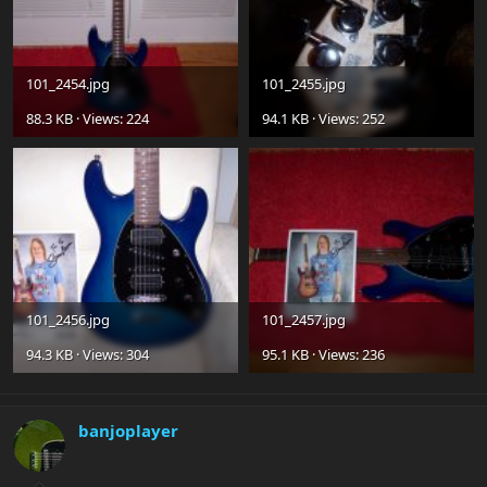
101_2454.jpg
101_2455.jpg
88.3 KB · Views: 224
94.1 KB · Views: 252
101_2456.jpg
101_2457.jpg
94.3 KB · Views: 304
95.1 KB · Views: 236
banjoplayer