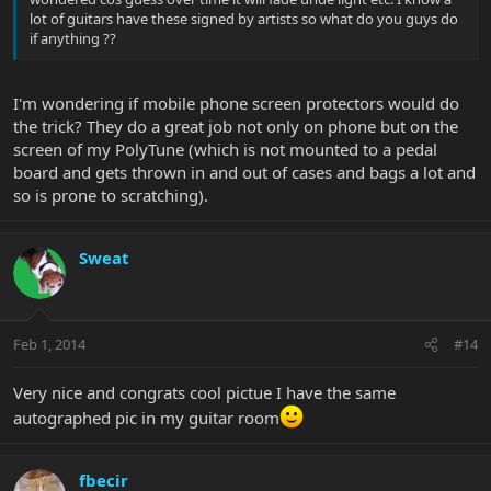
lot of guitars have these signed by artists so what do you guys do
if anything ??
I'm wondering if mobile phone screen protectors would do
the trick? They do a great job not only on phone but on the
screen of my PolyTune (which is not mounted to a pedal
board and gets thrown in and out of cases and bags a lot and
so is prone to scratching).
Sweat
Feb 1, 2014
#14
Very nice and congrats cool pictue I have the same
autographed pic in my guitar room
fbecir