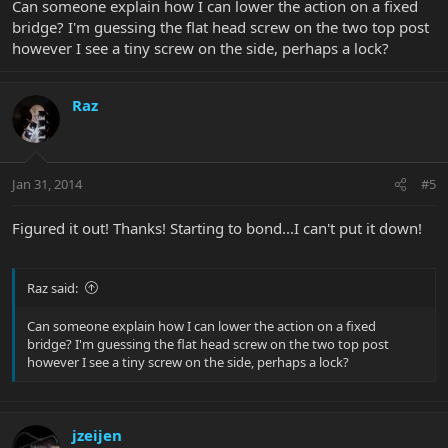
Can someone explain how I can lower the action on a fixed
bridge? I'm guessing the flat head screw on the two top post
however I see a tiny screw on the side, perhaps a lock?
Raz
Jan 31, 2014
#5
Figured it out! Thanks! Starting to bond...I can't put it down!
Raz said:
Can someone explain how I can lower the action on a fixed
bridge? I'm guessing the flat head screw on the two top post
however I see a tiny screw on the side, perhaps a lock?
jzeijen