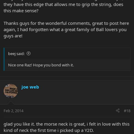
they have this edge that allows me to grip the string, does
this make sense?
Thanks guys for the wonderful comments, great to post here
again, I had forgotten what a great family of Ball lovers you
guys are!
beej said:
Nice one Raz! Hope you bond with it.
joe web
Feb 2, 2014
#18
glad you like it. the morse neck is great, i felt in love with this
kind of neck the first time i picked up a Y2D.