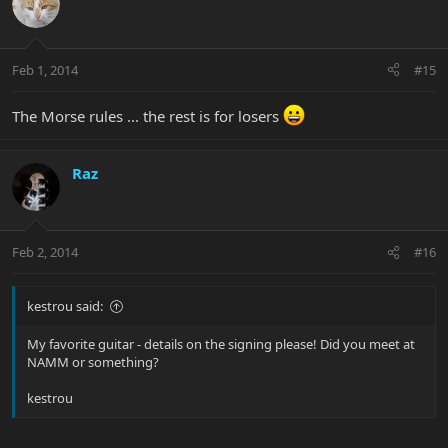
Feb 1, 2014
#15
The Morse rules ... the rest is for losers
Raz
Feb 2, 2014
#16
kestrou said:
My favorite guitar - details on the signing please! Did you meet at
NAMM or something?
kestrou