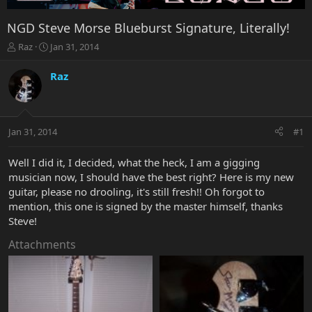
NGD Steve Morse Blueburst Signature, Literally!
T
S
Raz
Jan 31, 2014
h
t
r
a
Raz
e
r
a
t
d
d
s
a
Jan 31, 2014
#1
t
t
a
e
r
Well I did it, I decided, what the heck, I am a gigging
t
musician now, I should have the best right? Here is my new
e
guitar, please no drooling, it's still fresh!! Oh forgot to
r
mention, this one is signed by the master himself, thanks
Steve!
Attachments