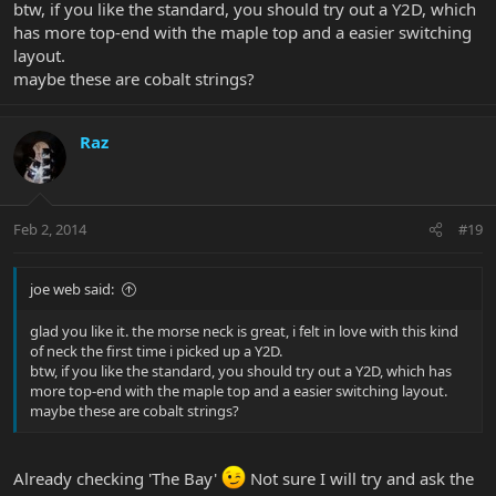
btw, if you like the standard, you should try out a Y2D, which
has more top-end with the maple top and a easier switching
layout.
maybe these are cobalt strings?
Raz
Feb 2, 2014
#19
joe web said:
glad you like it. the morse neck is great, i felt in love with this kind
of neck the first time i picked up a Y2D.
btw, if you like the standard, you should try out a Y2D, which has
more top-end with the maple top and a easier switching layout.
maybe these are cobalt strings?
Already checking 'The Bay'
Not sure I will try and ask the