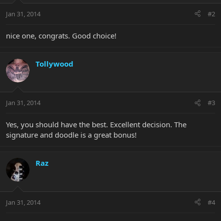
Jan 31, 2014
#2
nice one, congrats. Good choice!
Tollywood
Jan 31, 2014
#3
Yes, you should have the best. Excellent decision. The
signature and doodle is a great bonus!
Raz
Jan 31, 2014
#4