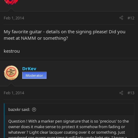
Feb 1, 2014
#12
My favorite guitar - details on the signing please! Did you
meet at NAMM or something?
kestrou
DrKev
Moderator
Feb 1, 2014
#13
bazxkr said:
Question ! With a marker pen signature that is so 'precious' to the
owner does it make sense to protect it somehow from fading or
whatever ? Light clear lacquer coating over it or something. Just
wondered cos guess over time it will fade unde light etc. I know a