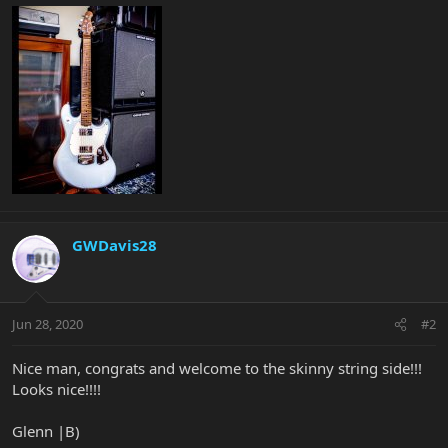
GWDavis28
Jun 28, 2020
#2
Nice man, congrats and welcome to the skinny string side!!!
Looks nice!!!!
Glenn |B)