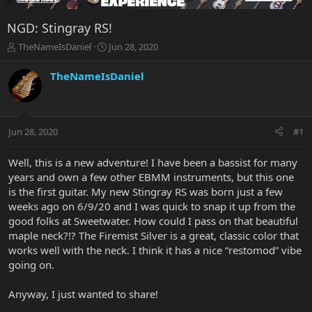
NGD: Stingray RS!
T
S
TheNameIsDaniel
Jun 28, 2020
h
t
r
a
TheNameIsDaniel
e
r
a
t
d
d
s
a
Jun 28, 2020
#1
t
t
a
e
r
Well, this is a new adventure! I have been a bassist for many
t
years and own a few other EBMM instruments, but this one
e
is the first guitar. My new Stingray RS was born just a few
r
weeks ago on 6/9/20 and I was quick to snap it up from the
good folks at Sweetwater. How could I pass on that beautiful
maple neck?!? The Firemist Silver is a great, classic color that
works well with the neck. I think it has a nice “restomod” vibe
going on.
Anyway, I just wanted to share!