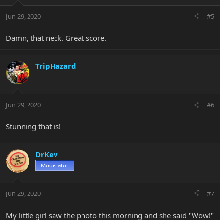
Jun 29, 2020
#5
Damn, that neck. Great score.
TripHazard
Jun 29, 2020
#6
Stunning that is!
DrKev
Moderator
Jun 29, 2020
#7
My little girl saw the photo this morning and she said "Wow!"