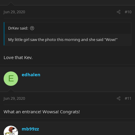
Jun 29, 2020
#10
DrKev said:
My little girl saw the photo this morning and she said "Wow!"
Love that Kev.
edhalen
E
Jun 29, 2020
#11
What an entrance! Wowsa! Congrats!
mb99zz