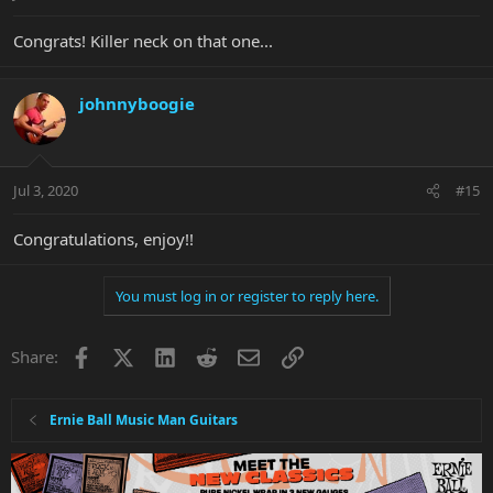
Congrats! Killer neck on that one...
johnnyboogie
Jul 3, 2020
#15
Congratulations, enjoy!!
You must log in or register to reply here.
Facebook
X
LinkedIn
Reddit
Email
Link
Share:
Ernie Ball Music Man Guitars