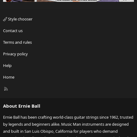
Style chooser
Contact us
Terms and rules
Privacy policy
Help
Home
R
S
S
About Ernie Ball
Ernie Ball has been crafting world-class guitar strings since 1962, trusted
by legends and beginners alike. Music Man instruments are designed
and built in San Luis Obispo, California for players who demand