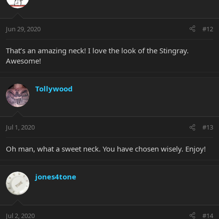
Jun 29, 2020
#12
That’s an amazing neck! I love the look of the Stingray.
Awesome!
Tollywood
Jul 1, 2020
#13
Oh man, what a sweet neck. You have chosen wisely. Enjoy!
jones4tone
Jul 2, 2020
#14