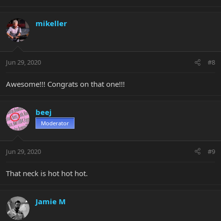
mikeller
Jun 29, 2020
#8
Awesome!!! Congrats on that one!!!
beej
Moderator
Jun 29, 2020
#9
That neck is hot hot hot.
Jamie M