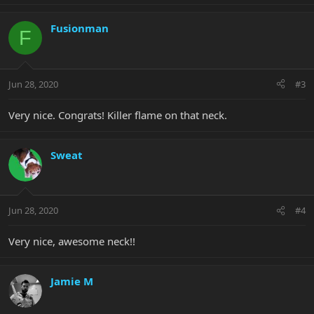
Fusionman
F
Jun 28, 2020
#3
Very nice. Congrats! Killer flame on that neck.
Sweat
Jun 28, 2020
#4
Very nice, awesome neck!!
Jamie M