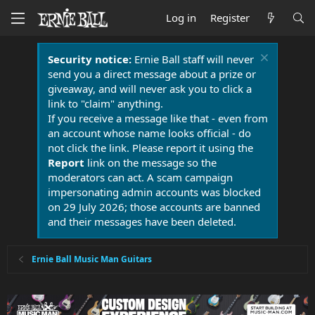
Log in
Register
Security notice:
Ernie Ball staff will never
send you a direct message about a prize or
giveaway, and will never ask you to click a
link to "claim" anything.
If you receive a message like that - even from
an account whose name looks official - do
not click the link. Please report it using the
Report
link on the message so the
moderators can act. A scam campaign
impersonating admin accounts was blocked
on 29 July 2026; those accounts are banned
and their messages have been deleted.
Ernie Ball Music Man Guitars