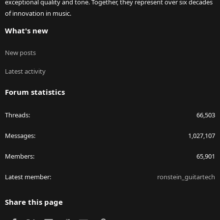
exceptional quality and tone. Together, they represent over six decades
of innovation in music.
What's new
New posts
Latest activity
Forum statistics
Threads
66,503
Messages
1,027,107
Members
65,901
Latest member
ronstein_guitartech
Share this page