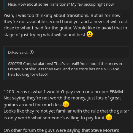
Nice. How about some Transitions? My fav pickup right now
Yeah, I was too thinking about transitions. But as for now
they're not available second hand yet and a new set will cost
close to what I paid for the guitar. Would like to avoid that in
stage of just trying what will sound best
DrKev said:
£200??!! Congratulations! That's a steal!! You should the prices in
France. Nothing less than €450 and one store has one NOS and
he's looking for €1200!
1200 euros is what I wouldn't pay even or a proper EBMM.
Not saying they're not worth the money, just lots of great
guitars around for much less
Looks like they're not yet familiar with the rule that the guitar
is only worth what someone's willing to pay for it!
On other forum the guys were saying that Steve Morse's