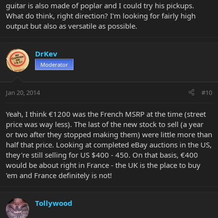
guitar is also made of poplar and I could try his pickups.
What do think, right direction? I'm looking for fairly high
output but also as versatile as possible.
DrKev
Moderator
Jan 20, 2014
#10
Yeah, I think €1200 was the French MSRP at the time (street
price was way less). The last of the new stock to sell (a year
or two after they stopped making them) were little more than
half that price. Looking at completed eBay auctions in the US,
they're still selling for US $400 - 450. On that basis, €400
would be about right in France - the UK is the place to buy
'em and France definitely is not!
Tollywood