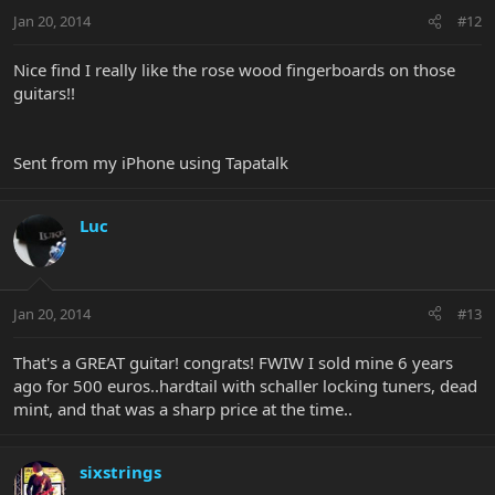
Jan 20, 2014
#12
Nice find I really like the rose wood fingerboards on those
guitars!!
Sent from my iPhone using Tapatalk
Luc
Jan 20, 2014
#13
That's a GREAT guitar! congrats! FWIW I sold mine 6 years
ago for 500 euros..hardtail with schaller locking tuners, dead
mint, and that was a sharp price at the time..
sixstrings