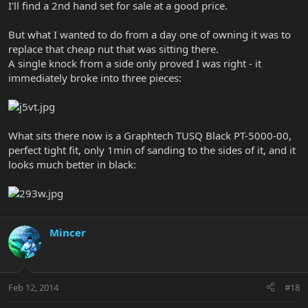
I'll find a 2nd hand set for sale at a good price.
But what I wanted to do from a day one of owning it was to
replace that cheap nut that was sitting there.
A single knock from a side only proved I was right - it
immediately broke into three pieces:
What sits there now is a Graphtech TUSQ Black PT-5000-00,
perfect tight fit, only 1min of sanding to the sides of it, and it
looks much better in black:
Mincer
Feb 12, 2014
#18