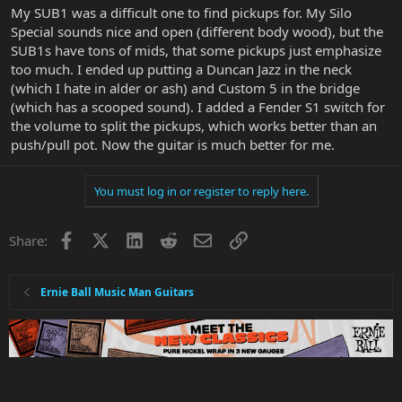
My SUB1 was a difficult one to find pickups for. My Silo
Special sounds nice and open (different body wood), but the
SUB1s have tons of mids, that some pickups just emphasize
too much. I ended up putting a Duncan Jazz in the neck
(which I hate in alder or ash) and Custom 5 in the bridge
(which has a scooped sound). I added a Fender S1 switch for
the volume to split the pickups, which works better than an
push/pull pot. Now the guitar is much better for me.
You must log in or register to reply here.
Facebook
X
LinkedIn
Reddit
Email
Link
Share:
Ernie Ball Music Man Guitars