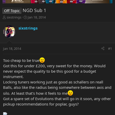
NGD Sub 1
Off Topic
T
S
sixstrings
Jan 18, 2014
h
t
r
a
sixstrings
e
r
a
t
d
d
s
a
Jan 18, 2014
#1
t
t
a
e
r
Too cheap to be true
t
Got this for under £200, very sweet for the money. Would
e
never expect the quality to be this good for a budget
r
instrument.
Locking tuners working just as good as schallers on reall
Balls, also like the radius being somewhere between axis and
silo. At least that's how it feels to me
Got a spare set of Evolutions that will go in it soon, any other
pickup recommendations for poplar, guys?