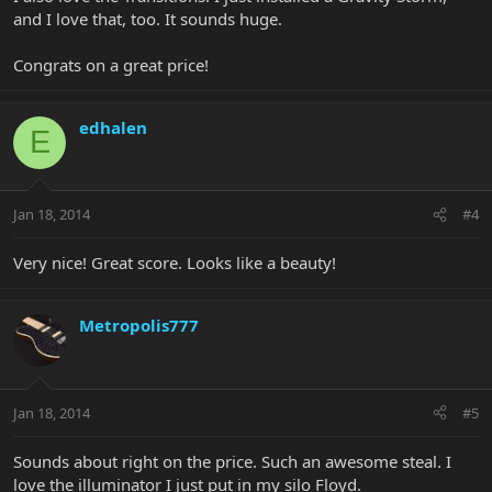
and I love that, too. It sounds huge.
Congrats on a great price!
edhalen
E
Jan 18, 2014
#4
Very nice! Great score. Looks like a beauty!
Metropolis777
Jan 18, 2014
#5
Sounds about right on the price. Such an awesome steal. I
love the illuminator I just put in my silo Floyd.