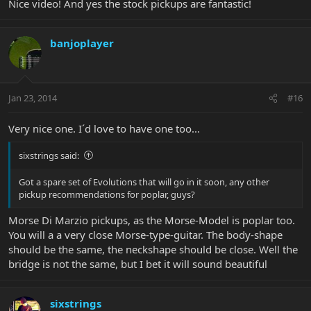
Nice video! And yes the stock pickups are fantastic!
banjoplayer
Jan 23, 2014
#16
Very nice one. I´d love to have one too...
sixstrings said:
Got a spare set of Evolutions that will go in it soon, any other
pickup recommendations for poplar, guys?
Morse Di Marzio pickups, as the Morse-Model is poplar too.
You will a a very close Morse-type-guitar. The body-shape
should be the same, the neckshape should be close. Well the
bridge is not the same, but I bet it will sound beautiful
sixstrings