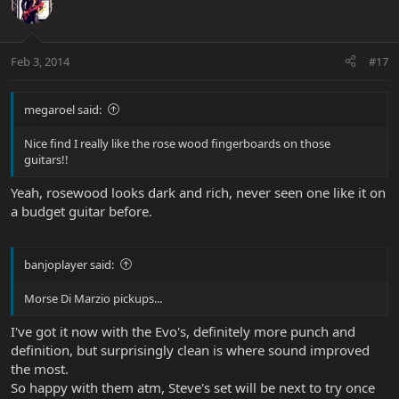
Feb 3, 2014
#17
megaroel said:
Nice find I really like the rose wood fingerboards on those
guitars!!
Yeah, rosewood looks dark and rich, never seen one like it on
a budget guitar before.
banjoplayer said:
Morse Di Marzio pickups...
I've got it now with the Evo's, definitely more punch and
definition, but surprisingly clean is where sound improved
the most.
So happy with them atm, Steve's set will be next to try once