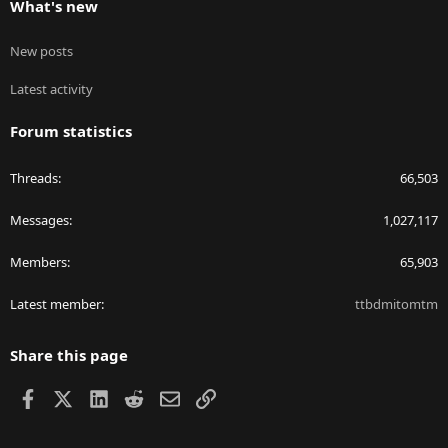
What's new
New posts
Latest activity
Forum statistics
Threads
66,503
Messages
1,027,117
Members
65,903
Latest member
ttbdmitomtm
Share this page
Facebook
X
LinkedIn
Reddit
Email
Link