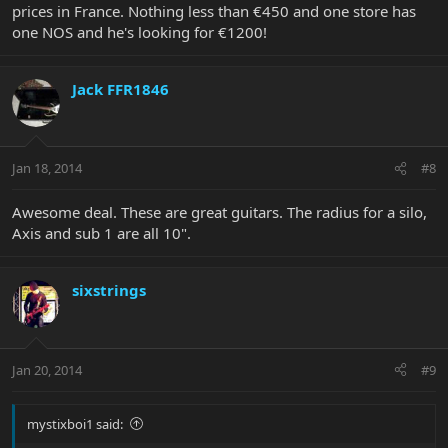
prices in France. Nothing less than €450 and one store has
one NOS and he's looking for €1200!
Jack FFR1846
Jan 18, 2014
#8
Awesome deal. These are great guitars. The radius for a silo,
Axis and sub 1 are all 10".
sixstrings
Jan 20, 2014
#9
mystixboi1 said: