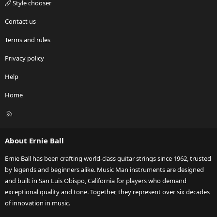
Style chooser
Contact us
Terms and rules
Privacy policy
Help
Home
R
S
S
About Ernie Ball
Ernie Ball has been crafting world-class guitar strings since 1962, trusted
by legends and beginners alike. Music Man instruments are designed
and built in San Luis Obispo, California for players who demand
exceptional quality and tone. Together, they represent over six decades
of innovation in music.