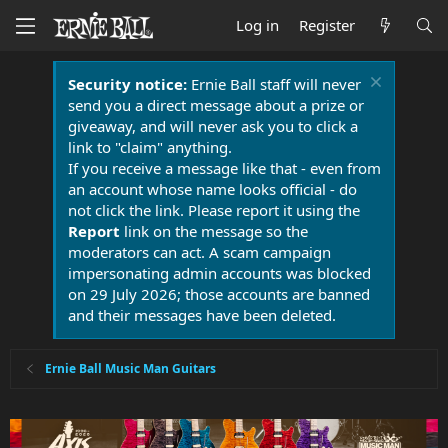
Log in
Register
Security notice:
Ernie Ball staff will never
send you a direct message about a prize or
giveaway, and will never ask you to click a
link to "claim" anything.
If you receive a message like that - even from
an account whose name looks official - do
not click the link. Please report it using the
Report
link on the message so the
moderators can act. A scam campaign
impersonating admin accounts was blocked
on 29 July 2026; those accounts are banned
and their messages have been deleted.
Ernie Ball Music Man Guitars