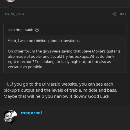
Jan 20, 2014
#11
sixstrings said:
Yeah, I was too thinking about transitions.
On other forum the guys were saying that Steve Morse's guitar is
also made of poplar and I could try his pickups. What do think,
right direction? I'm looking for fairly high output but also as
versatile as possible.
Hi. If you go to the DiMarzio website, you can see each
pickup's output and the levels of treble, middle and bass.
Maybe that will help you narrow it down? Good Luck!
megaroel