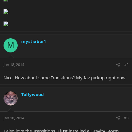
mystixboi1
M
Jan 18, 2014
#2
Nice. How about some Transitions? My fav pickup right now
Tollywood
Jan 18, 2014
#3
I also love the Transitions. I just installed a Gravity Storm,