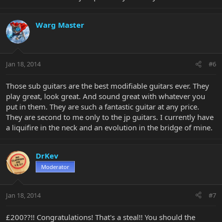
Warg Master
Jan 18, 2014
#6
Those sub guitars are the best modifiable guitars ever. They
play great, look great. And sound great with whatever you
put in them. They are such a fantastic guitar at any price.
They are second to me only to the jp guitars. I currently have
a liquifire in the neck and an evolution in the bridge of mine.
DrKev
Moderator
Jan 18, 2014
#7
£200??!! Congratulations! That's a steal!! You should the