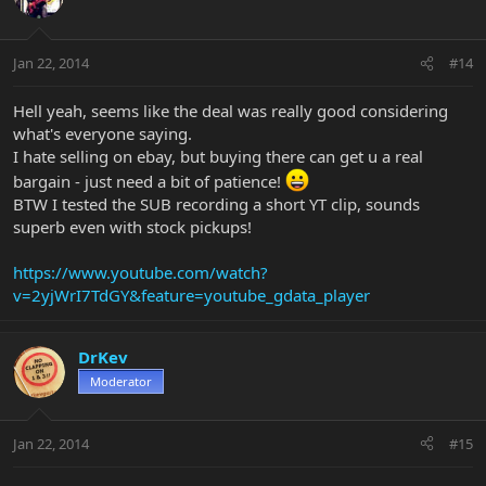
Jan 22, 2014
#14
Hell yeah, seems like the deal was really good considering
what's everyone saying.
I hate selling on ebay, but buying there can get u a real
bargain - just need a bit of patience!
BTW I tested the SUB recording a short YT clip, sounds
superb even with stock pickups!
https://www.youtube.com/watch?
v=2yjWrI7TdGY&feature=youtube_gdata_player
DrKev
Moderator
Jan 22, 2014
#15