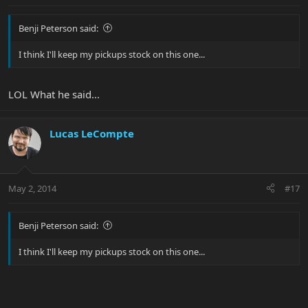
Benji Peterson said:
I think I'll keep my pickups stock on this one...
LOL What he said...
Lucas LeCompte
May 2, 2014
#17
Benji Peterson said:
I think I'll keep my pickups stock on this one...