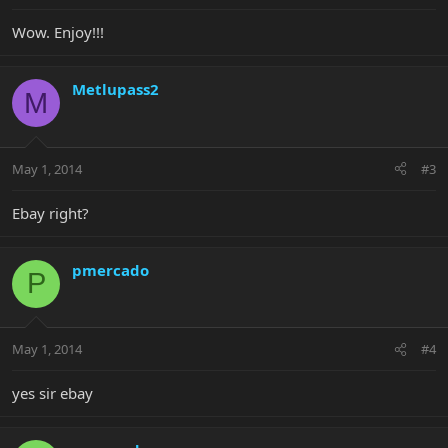
Wow. Enjoy!!!
Metlupass2
M
May 1, 2014
#3
Ebay right?
pmercado
P
May 1, 2014
#4
yes sir ebay