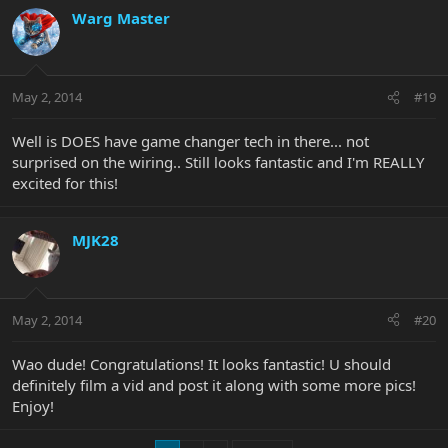
Warg Master
May 2, 2014
#19
Well is DOES have game changer tech in there... not
surprised on the wiring.. Still looks fantastic and I'm REALLY
excited for this!
MJK28
May 2, 2014
#20
Wao dude! Congratulations! It looks fantastic! U should
definitely film a vid and post it along with some more pics!
Enjoy!