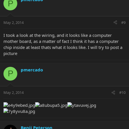
P
May 2, 2014
#9
I took a look at the wiring, and it looks like a computer
mother board, as a matter of fact I think it has a computer
chip inside at least thats what it looks like. I will try to post a
picture
pmercado
P
May 2, 2014
#10
Benji Peterson