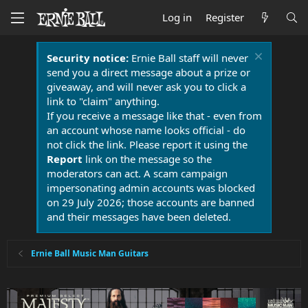
Log in
Register
Security notice:
Ernie Ball staff will never
send you a direct message about a prize or
giveaway, and will never ask you to click a
link to "claim" anything.
If you receive a message like that - even from
an account whose name looks official - do
not click the link. Please report it using the
Report
link on the message so the
moderators can act. A scam campaign
impersonating admin accounts was blocked
on 29 July 2026; those accounts are banned
and their messages have been deleted.
Ernie Ball Music Man Guitars