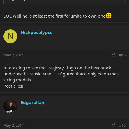
LOL Well he is at least the first forumite to own one
Nickpocalypse
N
May 2, 2014
#15
Interesting to see the "Majesty" logo on the headstock
underneath "Music Man"... I figured that'd only be on the 7
string models.
Post clips!!!
Edgarallan
May 2, 2014
#16