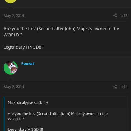
May 2, 2014
#13
Are you the first (Second after John) Majesty owner in the
WORLD!?
Legendary HNGD!!!!!
Sweat
May 2, 2014
#14
Nickpocalypse said:
Are you the first (Second after John) Majesty owner in the
WORLD!?
Legendary HNGD!!!!!