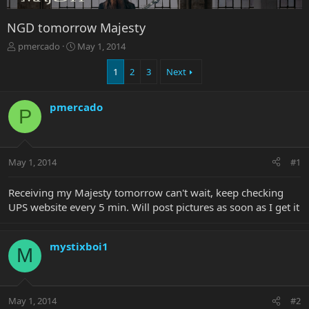
NGD tomorrow Majesty
T
S
pmercado
May 1, 2014
h
t
r
a
1
2
3
Next
e
r
a
t
pmercado
d
d
P
s
a
t
t
a
e
r
May 1, 2014
#1
t
e
Receiving my Majesty tomorrow can't wait, keep checking
r
UPS website every 5 min. Will post pictures as soon as I get it
mystixboi1
M
May 1, 2014
#2