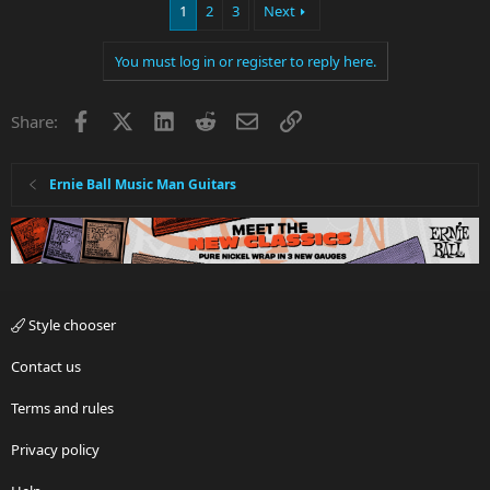
1
2
3
Next
You must log in or register to reply here.
Facebook
X
LinkedIn
Reddit
Email
Link
Share:
Ernie Ball Music Man Guitars
Style chooser
Contact us
Terms and rules
Privacy policy