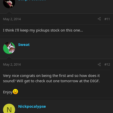
May 2, 2014
#11
I think I'll keep my pickups stock on this one...
Sweat
May 2, 2014
#12
Very nice congrats on being the first and so how does it
sound? Will get to check out one tomorrow at the DIGF.
Enjoy
Nickpocalypse
N