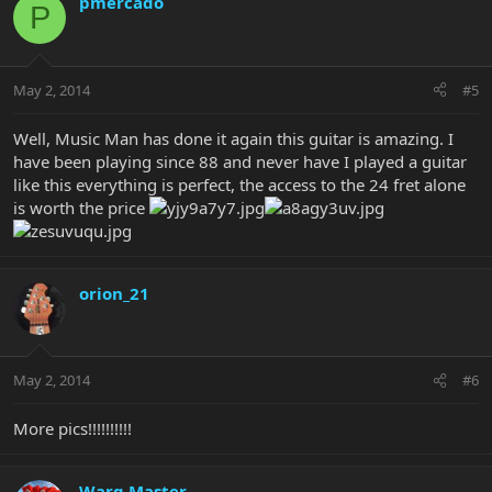
pmercado
P
May 2, 2014
#5
Well, Music Man has done it again this guitar is amazing. I
have been playing since 88 and never have I played a guitar
like this everything is perfect, the access to the 24 fret alone
is worth the price
orion_21
May 2, 2014
#6
More pics!!!!!!!!!!
Warg Master