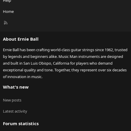
Help
Home
R
S
S
About Ernie Ball
Ernie Ball has been crafting world-class guitar strings since 1962, trusted
by legends and beginners alike. Music Man instruments are designed
and built in San Luis Obispo, California for players who demand
exceptional quality and tone. Together, they represent over six decades
of innovation in music.
What's new
New posts
Latest activity
Forum statistics