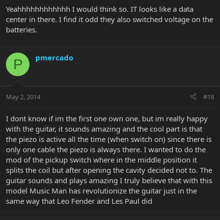
Yeahhhhhhhhhhhh I would think so. IT looks like a data
center in there. I find it odd they also switched voltage on the
batteries.
pmercado
P
May 2, 2014
#18
I dont know if im the first one own one, but im really happy
with the guitar, it sounds amazing and the cool part is that
the piezo is active all the time (when switch on) since there is
only one cable the piezo is always there. I wanted to do the
mod of the pickup switch where in the middle position it
splits the coil but after opening the cavity decided not to. The
guitar sounds and plays amazing I truly believe that with this
model Music Man has revolutionize the guitar just in the
same way that Leo Fender and Les Paul did