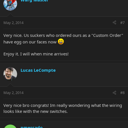
May 2, 2014
#7
Very nice. Us suckers who ordered ours as a "Custom Order"
have egg on our faces now
Enjoy it. I will when mine arrives!
Lucas LeCompte
May 2, 2014
#8
Very nice bro congrats! Im really wondering what the wiring
looks like with the new switches.
pmercado