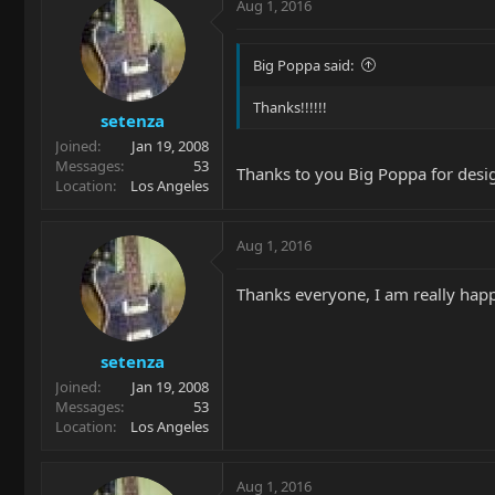
Aug 1, 2016
Big Poppa said:
Thanks!!!!!!
setenza
Joined
Jan 19, 2008
Messages
53
Thanks to you Big Poppa for desi
Location
Los Angeles
Aug 1, 2016
Thanks everyone, I am really hap
setenza
Joined
Jan 19, 2008
Messages
53
Location
Los Angeles
Aug 1, 2016