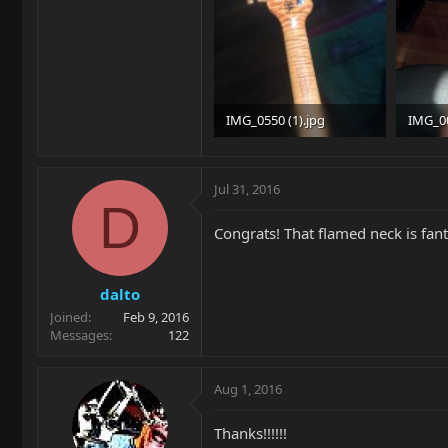
IMG_0550 (1).jpg
IMG_0
89.2 KB · Views: 326
96.5 KB
Jul 31, 2016
D
Congrats! That flamed neck is fant
dalto
Joined
Feb 9, 2016
Messages
122
Aug 1, 2016
Thanks!!!!!!