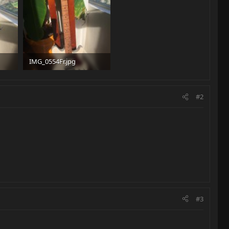
IMG_0554Fr.jpg
94.1 KB · Views: 357
#2
#3