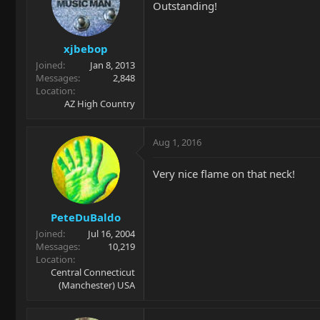
Outstanding!
xjbebop
Joined
Jan 8, 2013
Messages
2,848
Location
AZ High Country
Aug 1, 2016
Very nice flame on that neck!
PeteDuBaldo
Joined
Jul 16, 2004
Messages
10,219
Location
Central Connecticut
(Manchester) USA