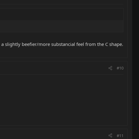
 a slightly beefier/more substancial feel from the C shape.
#10
#11