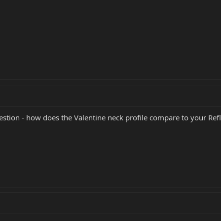
stion - how does the Valentine neck profile compare to your Ref