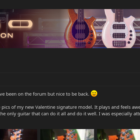
I've been on the forum but nice to be back.
e pics of my new Valentine signature model. It plays and feels awe
he only guitar that can do it all and do it well. I was especially at