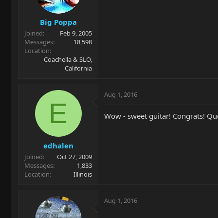
Big Poppa
Joined
Feb 9, 2005
Messages
18,598
Location
Coachella & SLO,
California
Aug 1, 2016
E
Wow - sweet guitar! Congrats! Que
edhalen
Joined
Oct 27, 2009
Messages
1,833
Location
Illinois
Aug 1, 2016