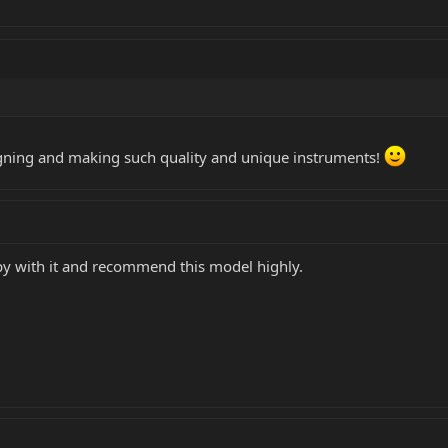
gning and making such quality and unique instruments!
py with it and recommend this model highly.