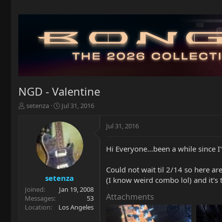
NGD - Valentine
T
S
setenza
Jul 31, 2016
h
t
r
a
Jul 31, 2016
e
r
a
t
Hi Everyone...been a while since 
d
d
s
a
t
t
Could not wait til 2/14 so here ar
a
e
setenza
(I know weird combo lol) and it's t
r
Joined
Jan 19, 2008
t
Attachments
Messages
53
e
Location
Los Angeles
r