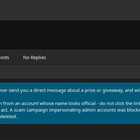
osts
No Replies
never send you a direct message about a prize or giveaway, and will
n from an account whose name looks official - do not click the lin
 act. A scam campaign impersonating admin accounts was blocked
deleted.