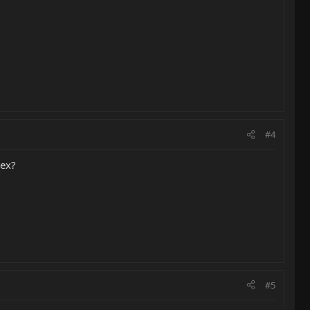
#4
lex?
#5