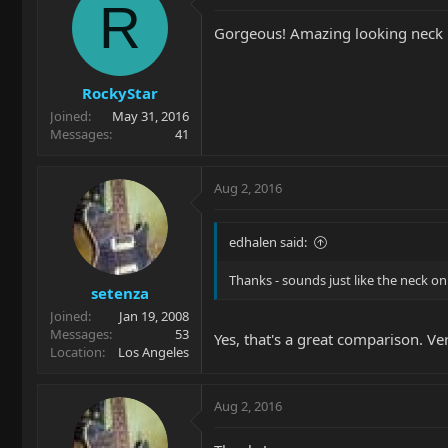
R
Gorgeous! Amazing looking neck 
RockyStar
Joined
May 31, 2016
Messages
41
Aug 2, 2016
edhalen said:
Thanks - sounds just like the neck o
setenza
Joined
Jan 19, 2008
Messages
53
Yes, that's a great comparison. Ve
Location
Los Angeles
Aug 2, 2016