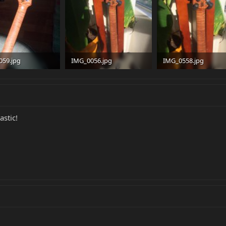
059.jpg
IMG_0056.jpg
IMG_0558.jpg
 · Views: 269
90.5 KB · Views: 279
92.5 KB · Views: 280
astic!