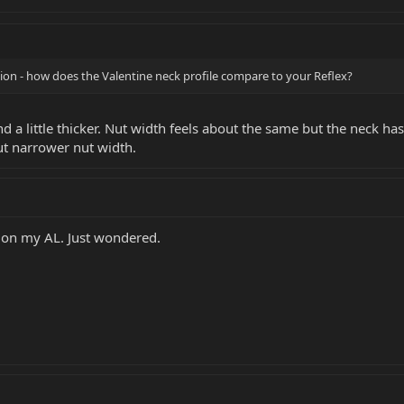
ion - how does the Valentine neck profile compare to your Reflex?
d a little thicker. Nut width feels about the same but the neck has
but narrower nut width.
k on my AL. Just wondered.