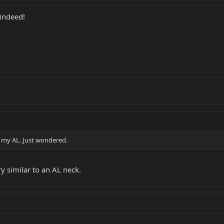
indeed!
n my AL. Just wondered.
ry similar to an AL neck.