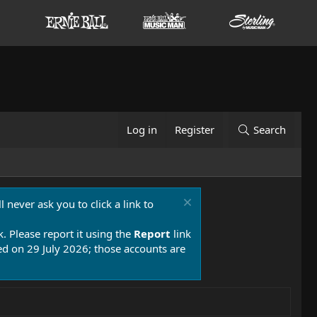
Log in
Register
Search
 never ask you to click a link to
k. Please report it using the
Report
link
 on 29 July 2026; those accounts are