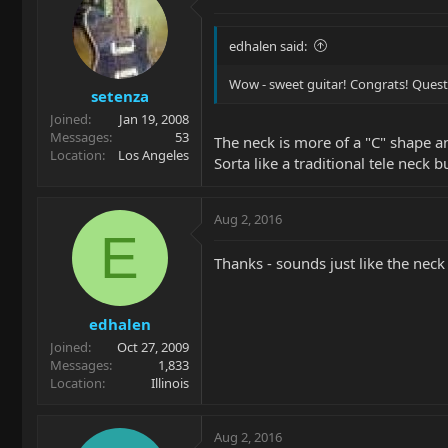
edhalen said:
Wow - sweet guitar! Congrats! Quest
setenza
Joined
Jan 19, 2008
Messages
53
The neck is more of a "C" shape an
Location
Los Angeles
Sorta like a traditional tele neck 
Aug 2, 2016
E
Thanks - sounds just like the nec
edhalen
Joined
Oct 27, 2009
Messages
1,833
Location
Illinois
Aug 2, 2016