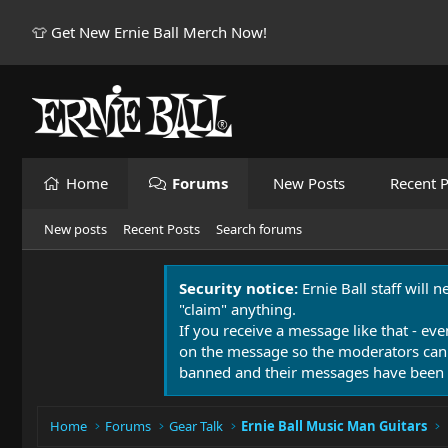
👕 Get New Ernie Ball Merch Now!
Home
Forums
New Posts
Recent P
New posts
Recent Posts
Search forums
Security notice:
Ernie Ball staff will 
"claim" anything.
If you receive a message like that - eve
on the message so the moderators can
banned and their messages have been 
Home
Forums
Gear Talk
Ernie Ball Music Man Guitars