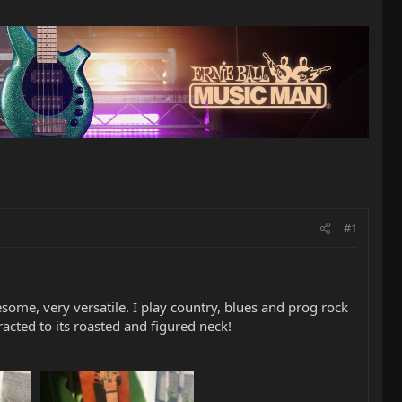
#1
some, very versatile. I play country, blues and prog rock
tracted to its roasted and figured neck!