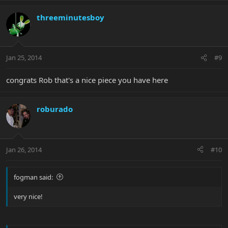
threeminutesboy
Jan 25, 2014
#9
congrats Rob that's a nice piece you have here
roburado
Jan 26, 2014
#10
fogman said:
very nice!