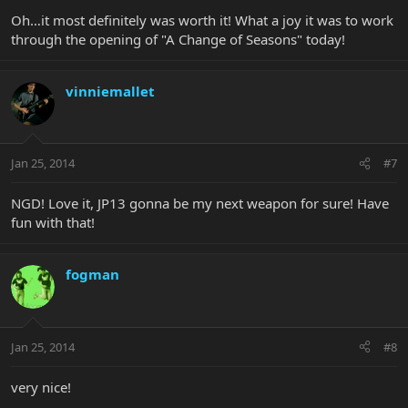
Oh…it most definitely was worth it! What a joy it was to work
through the opening of "A Change of Seasons" today!
vinniemallet
Jan 25, 2014
#7
NGD! Love it, JP13 gonna be my next weapon for sure! Have
fun with that!
fogman
Jan 25, 2014
#8
very nice!