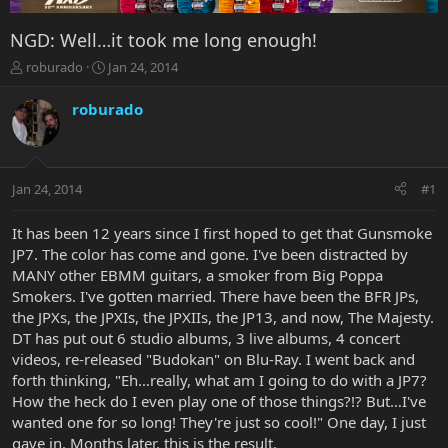
NGD: Well…it took me long enough!
T
S
roburado
Jan 24, 2014
h
t
r
a
roburado
e
r
a
t
d
d
s
a
Jan 24, 2014
#1
t
t
a
e
r
It has been 12 years since I first hoped to get that Gunsmoke
t
JP7. The color has come and gone. I've been distracted by
e
MANY other EBMM guitars, a smoker from Big Poppa
r
Smokers. I've gotten married. There have been the BFR JPs,
the JPXs, the JPXIs, the JPXIIs, the JP13, and now, The Majesty.
DT has put out 6 studio albums, 3 live albums, 4 concert
videos, re-released "Budokan" on Blu-Ray. I went back and
forth thinking, "Eh…really, what am I going to do with a JP7?
How the heck do I even play one of those things?!? But…I've
wanted one for so long! They're just so cool!" One day, I just
gave in. Months later, this is the result.