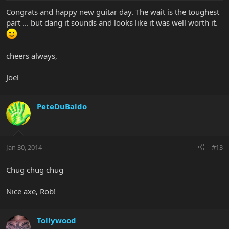
Congrats and happy new guitar day. The wait is the toughest
part ... but dang it sounds and looks like it was well worth it.
cheers always,
Joel
PeteDuBaldo
Jan 30, 2014
#13
Chug chug chug
Nice axe, Rob!
Tollywood