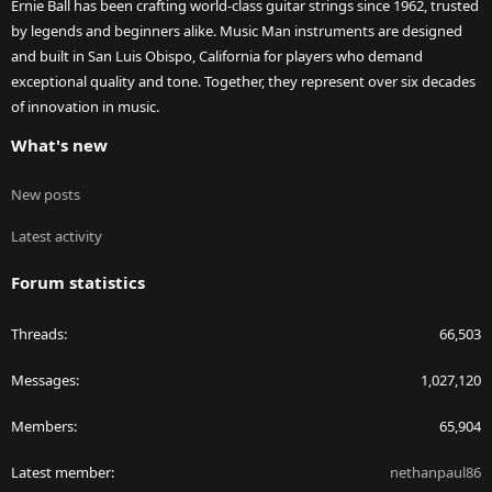
Ernie Ball has been crafting world-class guitar strings since 1962, trusted
by legends and beginners alike. Music Man instruments are designed
and built in San Luis Obispo, California for players who demand
exceptional quality and tone. Together, they represent over six decades
of innovation in music.
What's new
New posts
Latest activity
Forum statistics
Threads
66,503
Messages
1,027,120
Members
65,904
Latest member
nethanpaul86