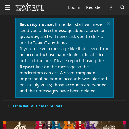
Log in
Register
Security notice:
Ernie Ball staff will never
send you a direct message about a prize or
giveaway, and will never ask you to click a
link to "claim" anything.
If you receive a message like that - even from
an account whose name looks official - do
not click the link. Please report it using the
Report
link on the message so the
moderators can act. A scam campaign
impersonating admin accounts was blocked
on 29 July 2026; those accounts are banned
and their messages have been deleted.
Ernie Ball Music Man Guitars