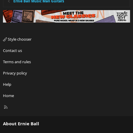
Ernie Ball Music Man Guitars
Style chooser
Contact us
Terms and rules
Privacy policy
Help
Home
R
S
S
About Ernie Ball