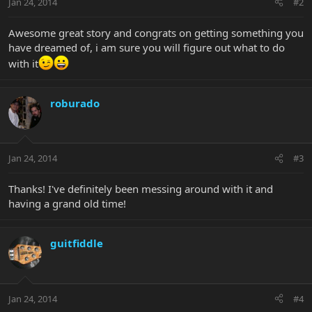
Jan 24, 2014
#2
Awesome great story and congrats on getting something you
have dreamed of, i am sure you will figure out what to do
with it
roburado
Jan 24, 2014
#3
Thanks! I've definitely been messing around with it and
having a grand old time!
guitfiddle
Jan 24, 2014
#4