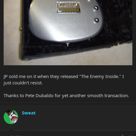
JP sold me on it when they released "The Enemy Inside." I
just couldn't resist.
Thanks to Pete Dubaldo for yet another smooth transaction.
Sweat