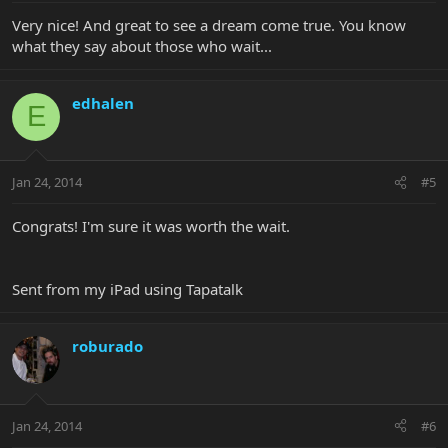
Very nice! And great to see a dream come true. You know
what they say about those who wait...
edhalen
E
Jan 24, 2014
#5
Congrats! I'm sure it was worth the wait.
Sent from my iPad using Tapatalk
roburado
Jan 24, 2014
#6