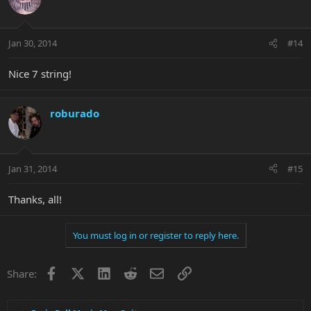
Jan 30, 2014
#14
Nice 7 string!
roburado
Jan 31, 2014
#15
Thanks, all!
You must log in or register to reply here.
Facebook
X
LinkedIn
Reddit
Email
Link
Share: