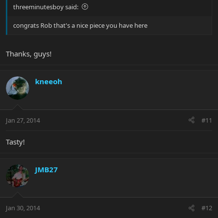
threeminutesboy said:
congrats Rob that's a nice piece you have here
Thanks, guys!
kneeoh
Jan 27, 2014
#11
Tasty!
JMB27
Jan 30, 2014
#12