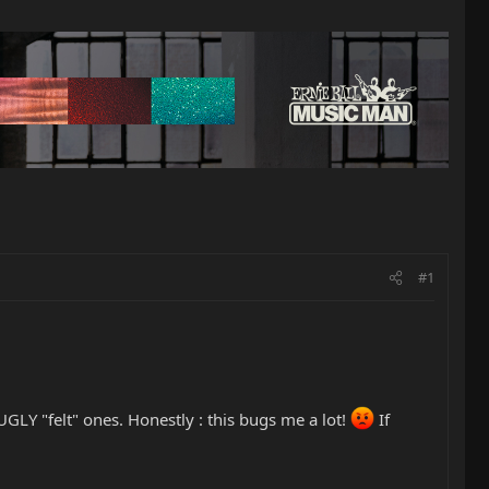
#1
GLY "felt" ones. Honestly : this bugs me a lot!
If