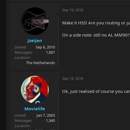
Sep 19, 2016
Make it HSS! Are you routing or ju
On a side note: still no AL MM90?
jzeijen
Joined
Sep 6, 2010
Messages
1,067
Location
The Netherlands
Sep 19, 2016
Ok, just realised of course you ca
Movielife
Joined
Jan 7, 2003
Messages
1,340
Location