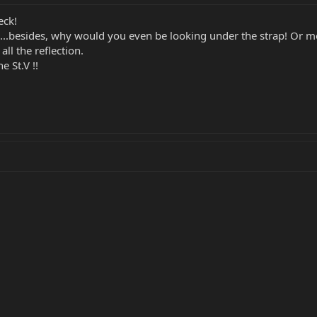
eck!
on....besides, why would you even be looking under the strap! Or m
all the reflection.
e St.V !!