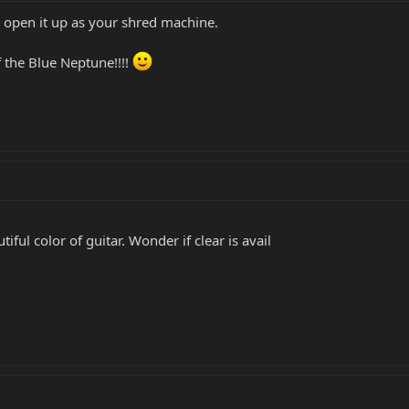
y open it up as your shred machine.
f the Blue Neptune!!!!
iful color of guitar. Wonder if clear is avail