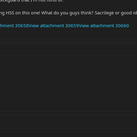
ng HSS on this one! What do you guys think? Sacrilege or good i
achment 30658
View attachment 30659
View attachment 30660