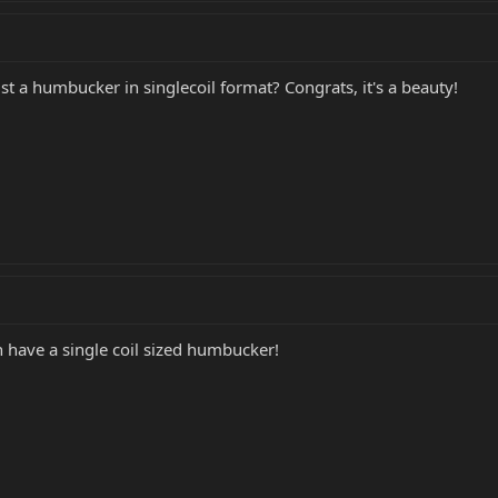
st a humbucker in singlecoil format? Congrats, it's a beauty!
n have a single coil sized humbucker!