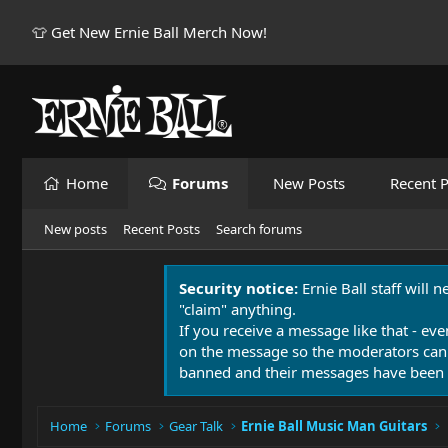
👕 Get New Ernie Ball Merch Now!
Home
Forums
New Posts
Recent P
New posts
Recent Posts
Search forums
Security notice:
Ernie Ball staff will 
"claim" anything.
If you receive a message like that - eve
on the message so the moderators can
banned and their messages have been 
Home
Forums
Gear Talk
Ernie Ball Music Man Guitars