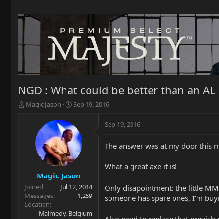
NGD : What could be better than an AL
T
S
Magic Jason
Sep 19, 2016
h
t
r
a
Sep 19, 2016
e
r
a
t
The answer was at my door this m
d
d
s
a
t
t
What a great axe it is!
a
e
Magic Jason
r
Joined
Jul 12, 2014
Only disapointment: the little MM
t
Messages
1,259
someone has spare ones, I'm buy
e
Location
r
Malmedy, Belgium
Also need to replace that greyish 