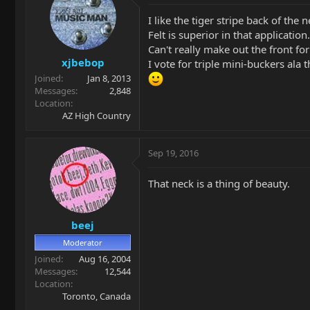
I like the tiger stripe back of the n
Felt is superior in that applicati
Can't really make out the front for 
xjbebop
I vote for triple mini-buckers ala th
Joined
Jan 8, 2013
Messages
2,848
Location
AZ High Country
Sep 19, 2016
That neck is a thing of beauty.
beej
Moderator
Joined
Aug 16, 2004
Messages
12,544
Location
Toronto, Canada