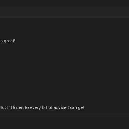
is great!
 I'll listen to every bit of advice I can get!