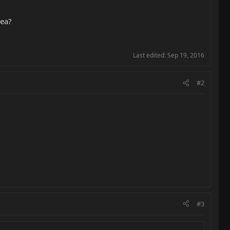
dea?
Last edited:
Sep 19, 2016
#2
#3