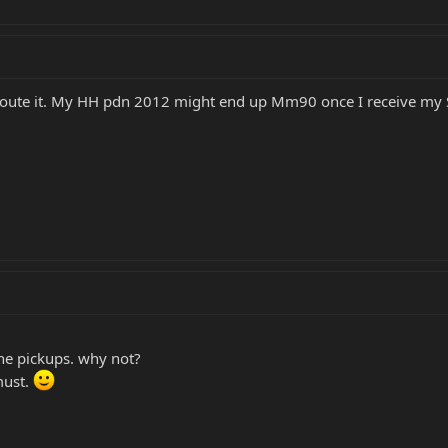
ly route it. My HH pdn 2012 might end up Mm90 once I receive my 
he pickups. why not?
must.