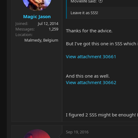
Movielife said:
Leave it as SSS!
Magic Jason
Joined
Jul 12, 2014
Messages
1,259
Thanks for the advice.
Location
Malmedy, Belgium
But I've got this one in SSS which 
View attachment 30661
And this one as well.
View attachment 30662
I figured 2 SSS might be enough! But
Sep 19, 2016