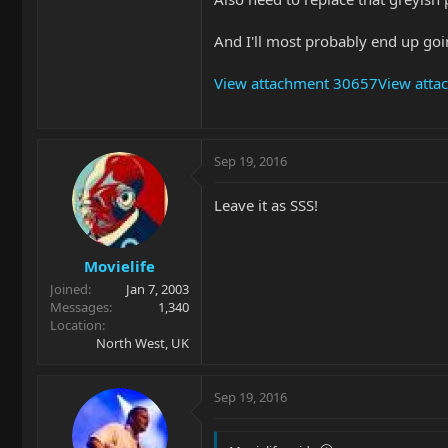
And I'll most probably end up goi
View attachment 30657
View att
Sep 19, 2016
Leave it as SSS!
Movielife
Joined
Jan 7, 2003
Messages
1,340
Location
North West, UK
Sep 19, 2016