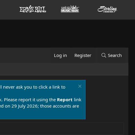
Log in
Register
Search
 never ask you to click a link to
k. Please report it using the
Report
link
 on 29 July 2026; those accounts are