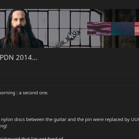
 PDN 2014...
orning : a second one.
 nylon discs between the guitar and the pin were replaced by UUU
ing!
pickguard that I'm not fond of.