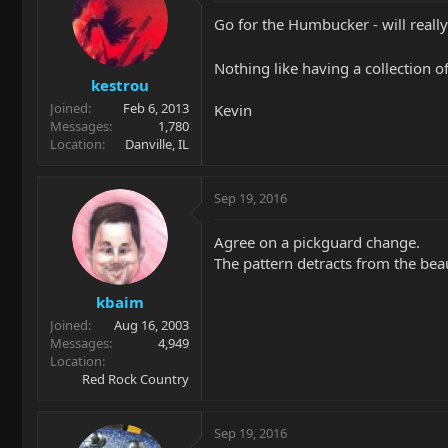
Go for the Humbucker - will reall
Nothing like having a collection o
kestrou
Joined
Feb 6, 2013
Kevin
Messages
1,780
Location
Danville, IL
Sep 19, 2016
Agree on a pickguard change.
The pattern detracts from the beaut
kbaim
Joined
Aug 16, 2003
Messages
4,949
Location
Red Rock Country
Sep 19, 2016