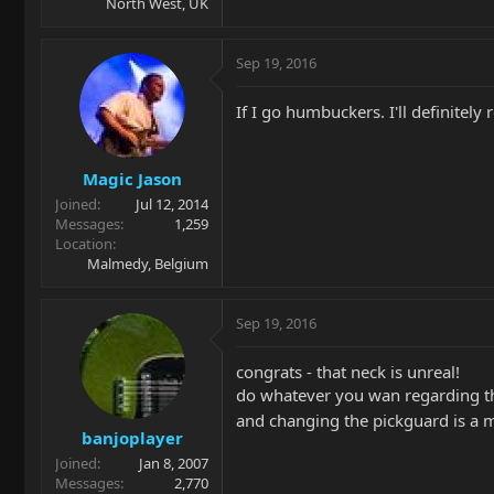
North West, UK
Sep 19, 2016
If I go humbuckers. I'll definite
Magic Jason
Joined
Jul 12, 2014
Messages
1,259
Location
Malmedy, Belgium
Sep 19, 2016
congrats - that neck is unreal!
do whatever you wan regarding t
and changing the pickguard is a 
banjoplayer
Joined
Jan 8, 2007
Messages
2,770