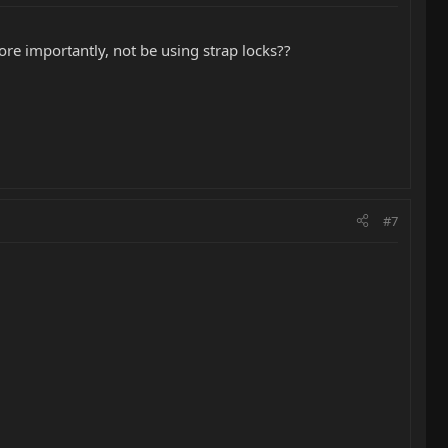
ore importantly, not be using strap locks??
#7