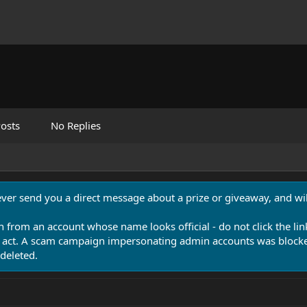
osts
No Replies
never send you a direct message about a prize or giveaway, and will
n from an account whose name looks official - do not click the lin
 act. A scam campaign impersonating admin accounts was blocked
deleted.