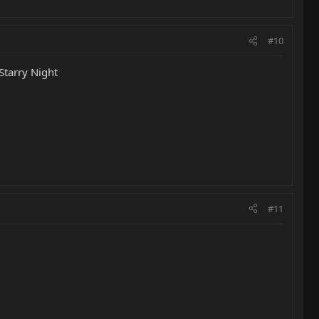
#10
Starry Night
#11