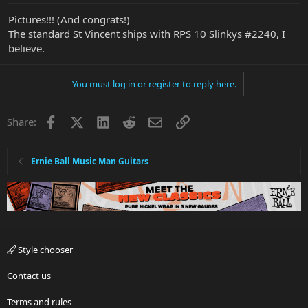
Pictures!!! (And congrats!)
The standard St Vincent ships with RPS 10 Slinkys #2240, I
believe.
You must log in or register to reply here.
Facebook
X
LinkedIn
Reddit
Email
Link
Share:
Ernie Ball Music Man Guitars
Style chooser
Contact us
Terms and rules