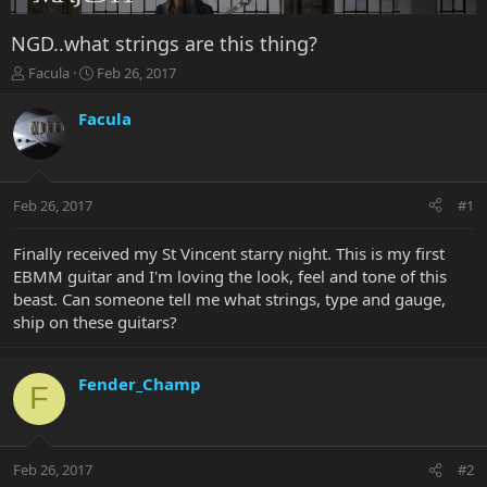
NGD..what strings are this thing?
T
S
Facula
Feb 26, 2017
h
t
r
a
Facula
e
r
a
t
d
d
s
a
Feb 26, 2017
#1
t
t
a
e
r
Finally received my St Vincent starry night. This is my first
t
EBMM guitar and I'm loving the look, feel and tone of this
e
beast. Can someone tell me what strings, type and gauge,
r
ship on these guitars?
Fender_Champ
F
Feb 26, 2017
#2