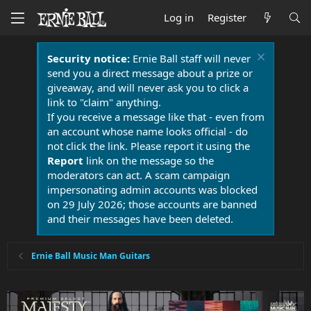
Log in
Register
Security notice:
Ernie Ball staff will never
send you a direct message about a prize or
giveaway, and will never ask you to click a
link to "claim" anything.
If you receive a message like that - even from
an account whose name looks official - do
not click the link. Please report it using the
Report
link on the message so the
moderators can act. A scam campaign
impersonating admin accounts was blocked
on 29 July 2026; those accounts are banned
and their messages have been deleted.
Ernie Ball Music Man Guitars