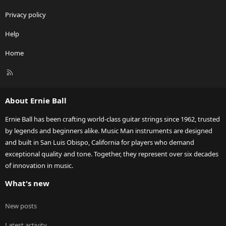
Privacy policy
Help
Home
R
S
S
About Ernie Ball
Ernie Ball has been crafting world-class guitar strings since 1962, trusted
by legends and beginners alike. Music Man instruments are designed
and built in San Luis Obispo, California for players who demand
exceptional quality and tone. Together, they represent over six decades
of innovation in music.
What's new
New posts
Latest activity