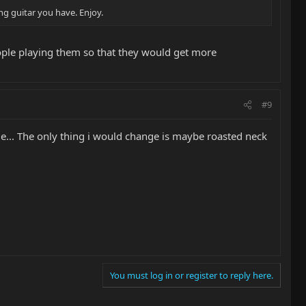
ng guitar you have. Enjoy.
people playing them so that they would get more
#9
e... The only thing i would change is maybe roasted neck
You must log in or register to reply here.