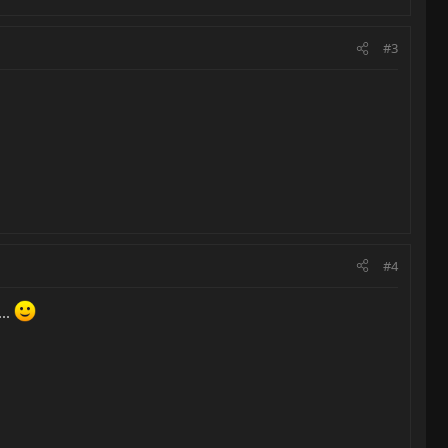
#3
#4
..