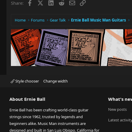
Facebook
X
LinkedIn
Reddit
Email
Link
Share:
Home
Forums
Gear Talk
Ernie Ball Music Man Guitars
Style chooser
Change width
About Ernie Ball
What's ne
New posts
Ernie Ball has been crafting world-class guitar
strings since 1962, trusted by legends and
Latest activit
beginners alike. Music Man instruments are
designed and built in San Luis Obispo, California for