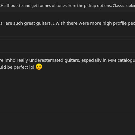
H silhouette and get tonnes of tones from the pickup options. Classic looki
ies" are such great guitars. I wish there were more high profile 
re imho really underestemated guitars, especially in MM catalogu
ould be perfect lol