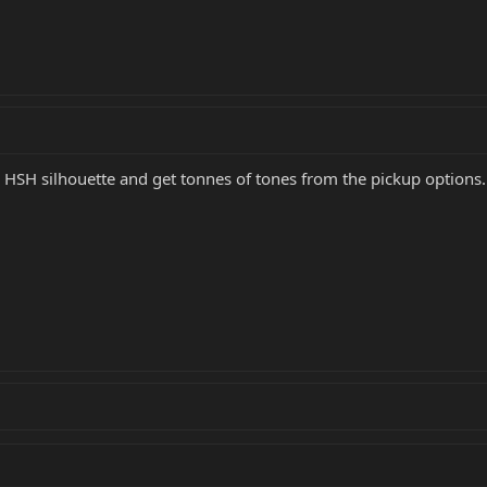
 HSH silhouette and get tonnes of tones from the pickup options. 