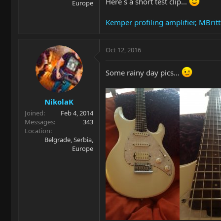
Here`s a short test clip...
Europe
Kemper profiling amplifier, MBrit
Oct 12, 2016
Some rainy day pics...
NikolaK
Joined
Feb 4, 2014
Messages
343
Location
Belgrade, Serbia,
Europe