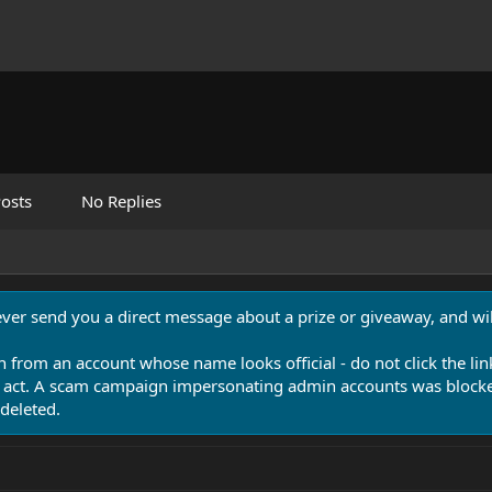
osts
No Replies
never send you a direct message about a prize or giveaway, and will
n from an account whose name looks official - do not click the lin
 act. A scam campaign impersonating admin accounts was blocked
deleted.