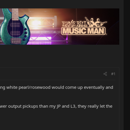
#1
ng white pearl/rosewood would come up eventually and
ower output pickups than my JP and L3, they really let the