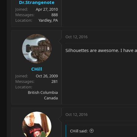
Dr.Strangenote
Joined
Apr 27, 2010
Messages
888
Location
Yardley, PA
Oct 12, 2016
Silhouettes are awesome. I have a
CHill
Joined
Oct 26, 2009
Messages
281
Location
British Columbia
Canada
Oct 12, 2016
CHill said: