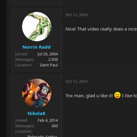
Oct 12, 2016
Nice! That video really does a nice
Norrin Radd
Joined
Jul 20, 2004
Messages
2,939
Location
Saint Paul
Oct 12, 2016
Tnx man, glad u like it!
I like t
NikolaK
Joined
Feb 4, 2014
Messages
343
Location
Belgrade, Serbia,