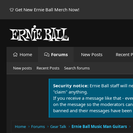
👕 Get New Ernie Ball Merch Now!
Home
Forums
New Posts
Recent P
New posts
Recent Posts
Search forums
Security notice:
Ernie Ball staff will 
"claim" anything.
If you receive a message like that - eve
on the message so the moderators can
banned and their messages have been 
Home
Forums
Gear Talk
Ernie Ball Music Man Guitars