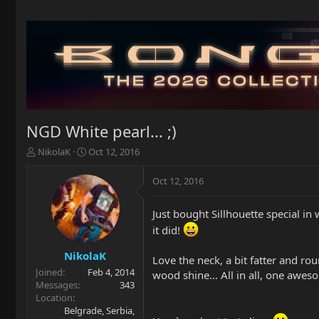
NGD White pearl... ;)
T
S
NikolaK
Oct 12, 2016
h
t
r
a
Oct 12, 2016
e
r
a
t
Just bought Sillhouette special in w
d
d
s
a
it did!
t
t
a
e
NikolaK
Love the neck, a bit fatter and rou
r
Joined
Feb 4, 2014
wood shine... All in all, one awes
t
Messages
343
e
Location
r
Belgrade, Serbia,