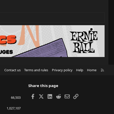
R
Contact us
Terms and rules
Privacy policy
Help
Home
S
S
Share this page
Facebook
X
LinkedIn
Reddit
Email
Link
66,503
1,027,107