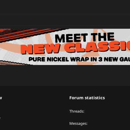
w
Forum statistics
Threads
y
Messages