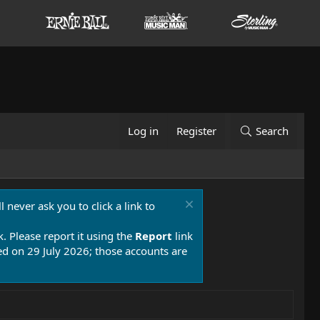
Log in
Register
Search
 never ask you to click a link to
k. Please report it using the
Report
link
 on 29 July 2026; those accounts are