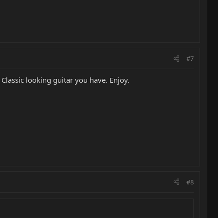
#7
Classic looking guitar you have. Enjoy.
#8