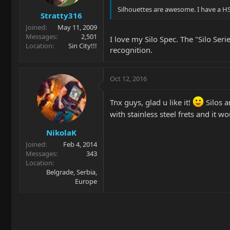
Silhouettes are awesome. I have a HS
Stratty316
Joined
May 11, 2009
Messages
2,501
I love my Silo Spec. The "Silo Ser
Location
Sin City!!!
recognition.
Oct 12, 2016
Tnx guys, glad u like it!
Silos a
with stainless steel frets and it w
NikolaK
Joined
Feb 4, 2014
Messages
343
Location
Belgrade, Serbia,
Europe