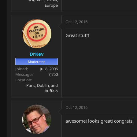
Europe
Oct 12, 2016
Great stuff!
DrKev
Moderator
Joined
Jul 8, 2006
Messages
7,750
Location
Paris, Dublin, and
Buffalo
Oct 12, 2016
awesome! looks great! congrats!