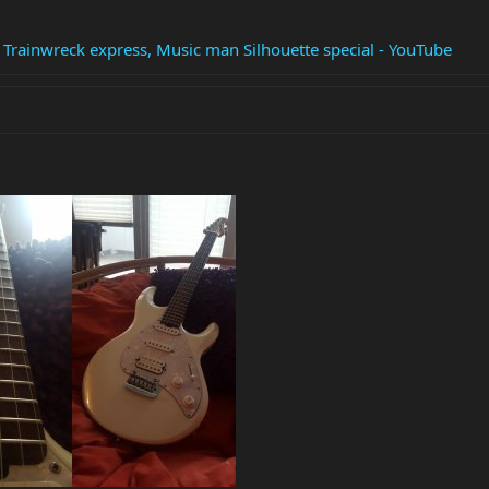
t Trainwreck express, Music man Silhouette special - YouTube