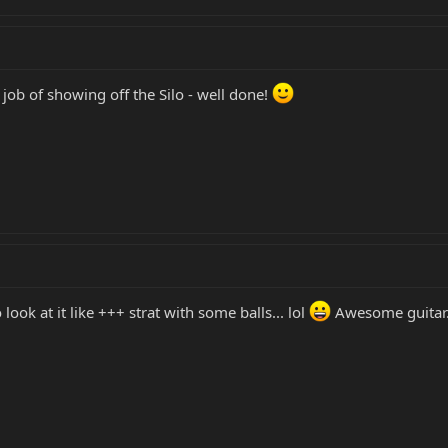
 job of showing off the Silo - well done!
o look at it like +++ strat with some balls... lol
Awesome guitar.