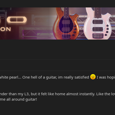
hite pearl... One hell of a guitar, im really satisfied
I was hopi
nder than my L3, but it felt like home almost instantly. Like the l
ome all around guitar!