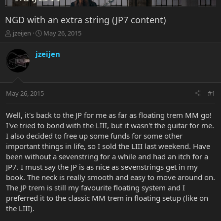
NGD with an extra string (JP7 content)
T
S
jzeijen
May 26, 2015
h
t
r
a
jzeijen
e
r
a
t
d
d
s
a
May 26, 2015
#1
t
t
a
e
r
Well, it's back to the JP for me as far as floating trem MM go!
t
I've tried to bond with the LIII, but it wasn't the guitar for me.
e
I also decided to free up some funds for some other
r
important things in life, so I sold the LIII last weekend. Have
been without a sevenstring for a while and had an itch for a
JP7. I must say the JP is as nice as sevenstrings get in my
book. The neck is really smooth and easy to move around on.
The JP trem is still my favourite floating system and I
preferred it to the classic MM trem in floating setup (like on
the LIII).