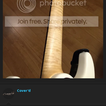
Cover'd