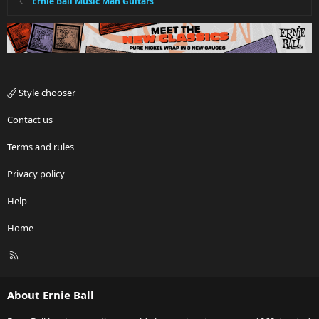
Ernie Ball Music Man Guitars
Style chooser
Contact us
Terms and rules
Privacy policy
Help
Home
R
S
S
About Ernie Ball