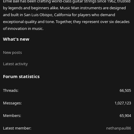
Ernie Ball has been crafting world-class guitar strings since 1962, trusted
by legends and beginners alike. Music Man instruments are designed
and built in San Luis Obispo, California for players who demand
exceptional quality and tone. Together, they represent over six decades
of innovation in music.
What's new
New posts
Latest activity
Forum statistics
Threads
66,505
Messages
1,027,123
Members
65,904
Latest member
nethanpaul86