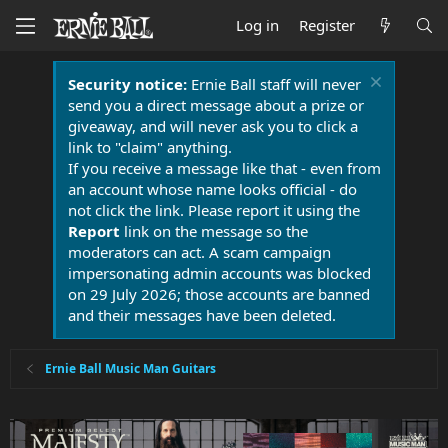
Log in
Register
Security notice:
Ernie Ball staff will never
send you a direct message about a prize or
giveaway, and will never ask you to click a
link to "claim" anything.
If you receive a message like that - even from
an account whose name looks official - do
not click the link. Please report it using the
Report
link on the message so the
moderators can act. A scam campaign
impersonating admin accounts was blocked
on 29 July 2026; those accounts are banned
and their messages have been deleted.
Ernie Ball Music Man Guitars