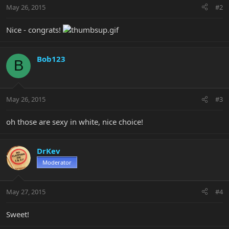
May 26, 2015
#2
Nice - congrats!
Bob123
B
May 26, 2015
#3
oh those are sexy in white, nice choice!
DrKev
Moderator
May 27, 2015
#4
Sweet!