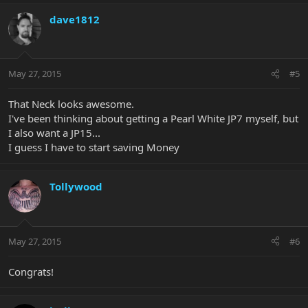
dave1812
May 27, 2015
#5
That Neck looks awesome.
I've been thinking about getting a Pearl White JP7 myself, but
I also want a JP15...
I guess I have to start saving Money
Tollywood
May 27, 2015
#6
Congrats!