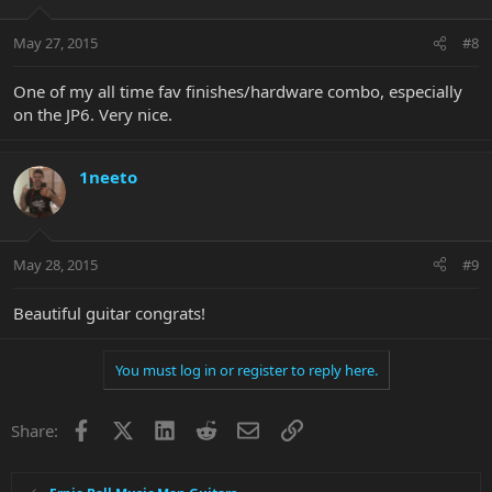
May 27, 2015
#8
One of my all time fav finishes/hardware combo, especially
on the JP6. Very nice.
1neeto
May 28, 2015
#9
Beautiful guitar congrats!
You must log in or register to reply here.
Facebook
X
LinkedIn
Reddit
Email
Link
Share: