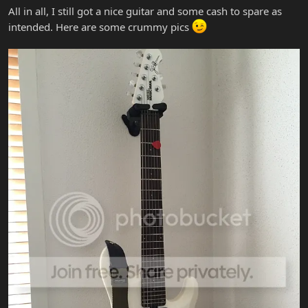
All in all, I still got a nice guitar and some cash to spare as
intended. Here are some crummy pics