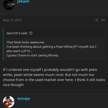
jzeijen
May 27, 2015
#7
dave1812 said:
That Neck looks awesome.
I've been thinking about getting a Pearl White JP7 myself, but I
also want a JP15...
I guess I have to start saving Money
If I ordered one myself I probably wouldn't go with plain
white, pearl white seems much nicer. But not much too
choose from in the used market over here. I think it still looks
nice though!
mtrejo