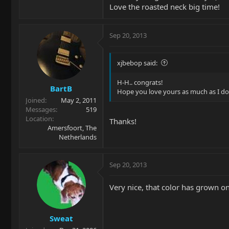
Love the roasted neck big time!
Sep 20, 2013
xjbebop said:
H-H.. congrats!
BartB
Hope you love yours as much as I do
Joined
May 2, 2011
Messages
519
Location
Thanks!
Amersfoort, The
Netherlands
Sep 20, 2013
Very nice, that color has grown o
Sweat