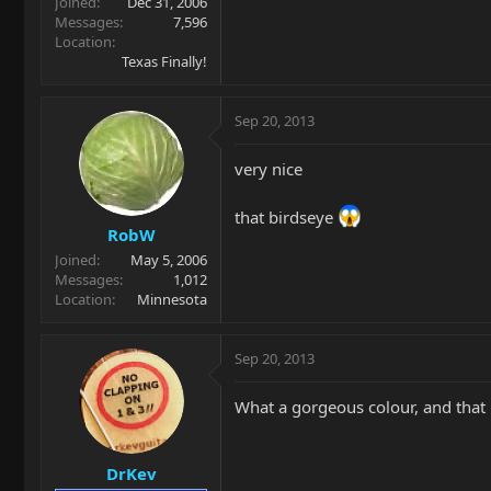
Joined
Dec 31, 2006
Messages
7,596
Location
Texas Finally!
Sep 20, 2013
very nice
that birdseye
RobW
Joined
May 5, 2006
Messages
1,012
Location
Minnesota
Sep 20, 2013
What a gorgeous colour, and that n
DrKev