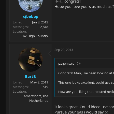
H-H.. congrats!
Hope you love yours as much as I
xjbebop
Joined
Jan 8, 2013
Messages
2,848
Location
AZ High Country
Sep 20, 2013
jzeijen said:
Congrats! Man, I've been looking at L
BartB
Joined
May 2, 2011
This one looks excellent, could use
Messages
519
Location
How are you liking that roasted neck
Amersfoort, The
Netherlands
It looks great! Could ideed use s
Pursue your gas i would say ;-)