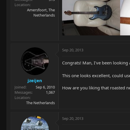
Location
Amersfoort, The
Netherlands
Sep 20, 2013
Congrats! Man, I've been looking a
This one looks excellent, could 
jzeijen
Joined
Sep 6, 2010
How are you liking that roasted n
Messages
1,067
Location
The Netherlands
Sep 20, 2013