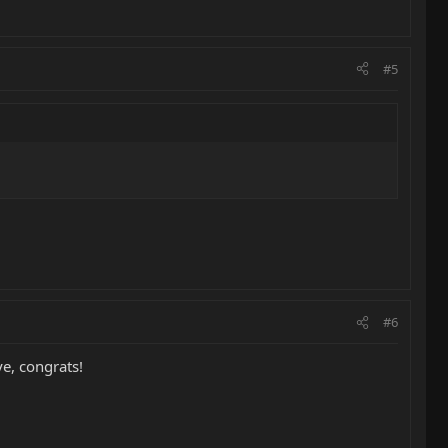
#5
#6
e, congrats!