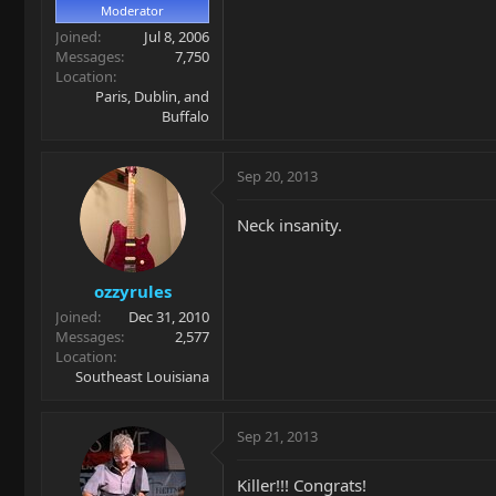
Moderator
Joined
Jul 8, 2006
Messages
7,750
Location
Paris, Dublin, and
Buffalo
Sep 20, 2013
Neck insanity.
ozzyrules
Joined
Dec 31, 2010
Messages
2,577
Location
Southeast Louisiana
Sep 21, 2013
Killer!!! Congrats!