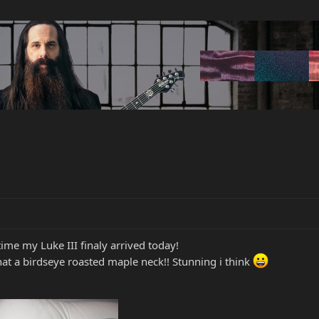
ime my Luke III finaly arrived today!
hat a birdseye roasted maple neck!! Stunning i think