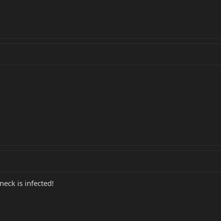
eck is infected!