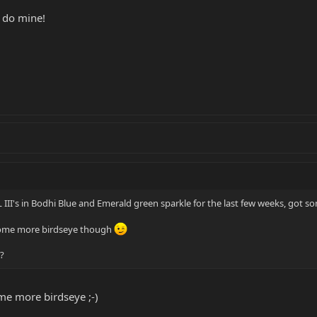
 do mine!
 III's in Bodhi Blue and Emerald green sparkle for the last few weeks, got so
 some more birdseye though
?
ome more birdseye ;-)