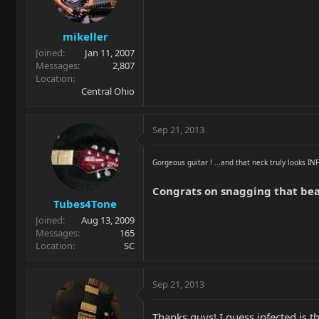
mikeller
Joined
Jan 11, 2007
Messages
2,807
Location
Central Ohio
Sep 21, 2013
Gorgeous guitar ! ...and that neck truly looks I
Congrats on snagging that bea
Tubes4Tone
Joined
Aug 13, 2009
Messages
165
Location
SC
Sep 21, 2013
Thanks guys! I guess infected is 