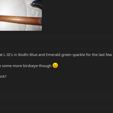
t L III's in Bodhi Blue and Emerald green sparkle for the last fe
use some more birdseye though
eck?