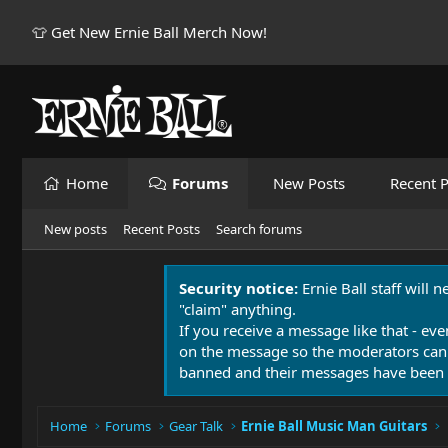
👕 Get New Ernie Ball Merch Now!
Home
Forums
New Posts
Recent P
New posts
Recent Posts
Search forums
Security notice:
Ernie Ball staff will 
"claim" anything.
If you receive a message like that - eve
on the message so the moderators can
banned and their messages have been 
Home
Forums
Gear Talk
Ernie Ball Music Man Guitars