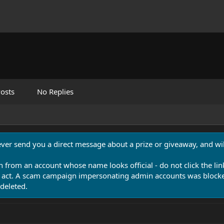
osts
No Replies
never send you a direct message about a prize or giveaway, and will
n from an account whose name looks official - do not click the lin
 act. A scam campaign impersonating admin accounts was blocked
deleted.