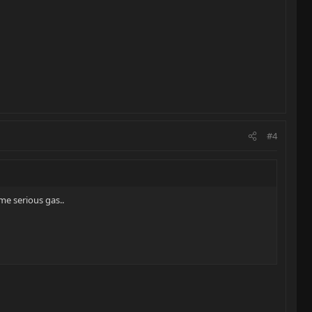
#4
me serious gas..