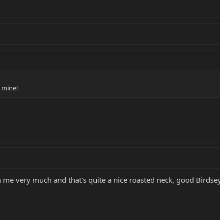
 mine!
n me very much and that's quite a nice roasted neck, good Birdsey