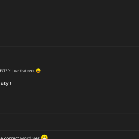
NFECTED ! Love that neck.
uty !
the correct word yes