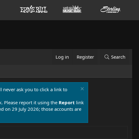
Log in
Register
Search
 never ask you to click a link to
k. Please report it using the
Report
link
 on 29 July 2026; those accounts are