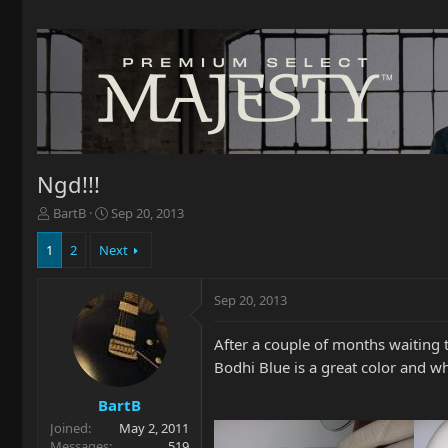
Ngd!!!
T
S
BartB
Sep 20, 2013
h
t
r
a
1
2
Next
e
r
a
t
Sep 20, 2013
d
d
s
a
t
t
After a couple of months waiting t
a
e
Bodhi Blue is a great color and w
r
t
BartB
e
Joined
May 2, 2011
r
Messages
519