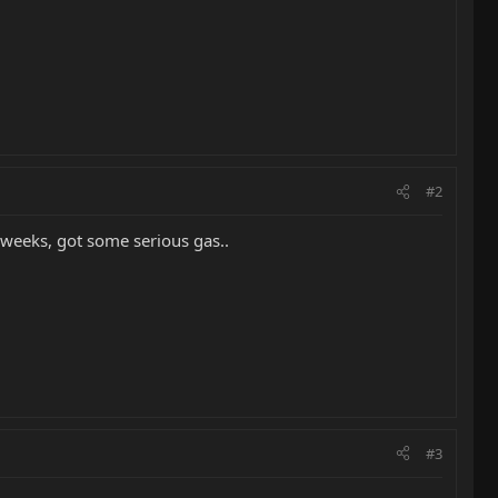
#2
w weeks, got some serious gas..
#3