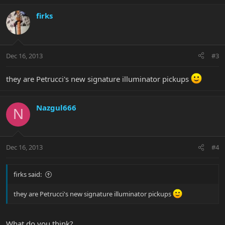
firks
Dec 16, 2013
#3
they are Petrucci's new signature illuminator pickups
Nazgul666
N
Dec 16, 2013
#4
firks said:
they are Petrucci's new signature illuminator pickups
What do you think?