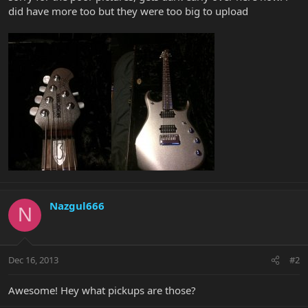
did have more too but they were too big to upload
Nazgul666
N
Dec 16, 2013
#2
Awesome! Hey what pickups are those?