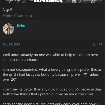
Ngd!
T
S
firks
Dec 16, 2013
h
t
r
a
firks
e
r
a
t
d
d
s
a
Dec 16, 2013
#1
t
t
a
e
r
Well unfortunately no one was able to help me out on here,
t
so i just took a chance!
e
r
iam not disappointed, what a lovely thing is it. i prefer this to
the jp12 i had last year, but only because i prefer 17" radius
over 20".
i cant say its better than my now moved on jp6, because they
both have things that i prefer. but my oh my is this nice!
sorry for the poor pictures, gets dark early over here now. i