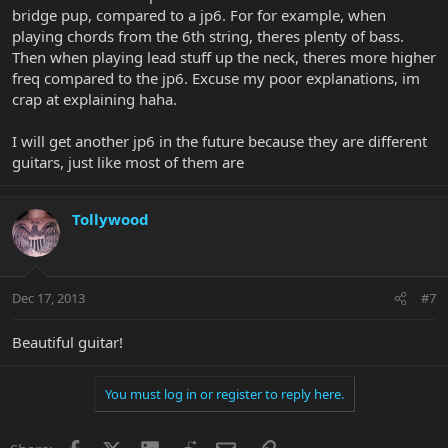
bridge pup, compared to a jp6. For for example, when
playing chords from the 6th string, theres plenty of bass.
Then when playing lead stuff up the neck, theres more higher
freq compared to the jp6. Excuse my poor explanations, im
crap at explaining haha.
I will get another jp6 in the future because they are different
guitars, just like most of them are
Tollywood
Dec 17, 2013
#7
Beautiful guitar!
You must log in or register to reply here.
Facebook
X
LinkedIn
Reddit
Email
Link