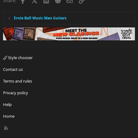
Share:
Ernie Ball Music Man Guitars
Style chooser
Contact us
Terms and rules
Privacy policy
Help
Home
R
S