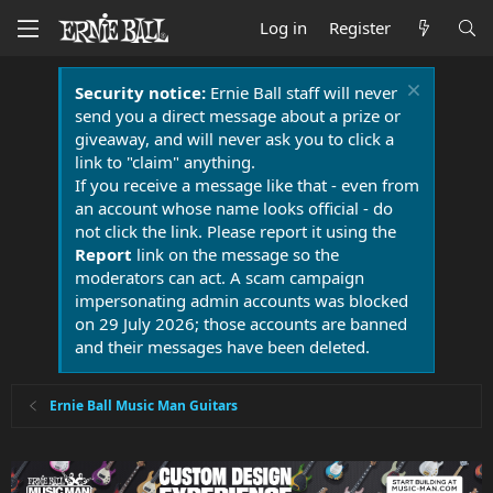
Log in
Register
Security notice:
Ernie Ball staff will never
send you a direct message about a prize or
giveaway, and will never ask you to click a
link to "claim" anything.
If you receive a message like that - even from
an account whose name looks official - do
not click the link. Please report it using the
Report
link on the message so the
moderators can act. A scam campaign
impersonating admin accounts was blocked
on 29 July 2026; those accounts are banned
and their messages have been deleted.
Ernie Ball Music Man Guitars