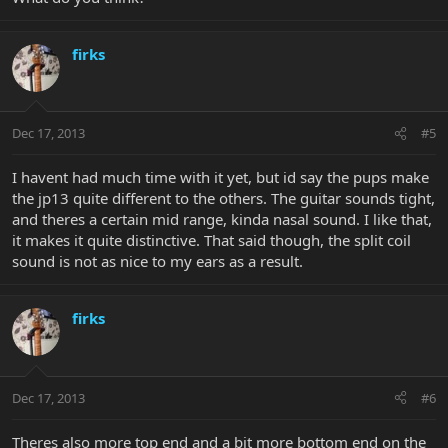
firks
Dec 17, 2013
#5
I havent had much time with it yet, but id say the pups make
the jp13 quite different to the others. The guitar sounds tight,
and theres a certain mid range, kinda nasal sound. I like that,
it makes it quite distinctive. That said though, the split coil
sound is not as nice to my ears as a result.
firks
Dec 17, 2013
#6
Theres also more top end and a bit more bottom end on the