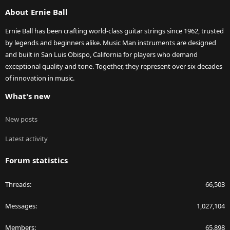
S
About Ernie Ball
Ernie Ball has been crafting world-class guitar strings since 1962, trusted
by legends and beginners alike. Music Man instruments are designed
and built in San Luis Obispo, California for players who demand
exceptional quality and tone. Together, they represent over six decades
of innovation in music.
What's new
New posts
Latest activity
Forum statistics
Threads
66,503
Messages
1,027,104
Members
65,898