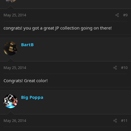
May 25, 2014
#9
congrats! you got a great JP collection going on there!
BartB
May 25, 2014
#10
Congrats! Great color!
Big Poppa
May 26, 2014
#11