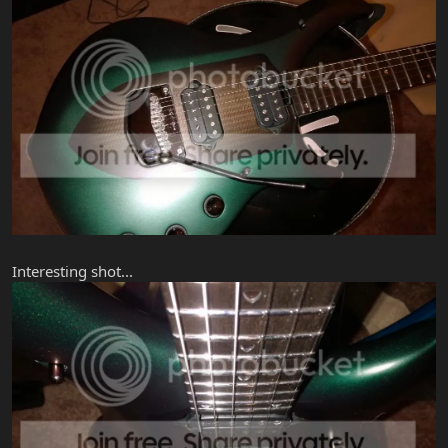
Interesting shot...