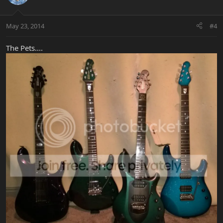
May 23, 2014
#4
The Pets....