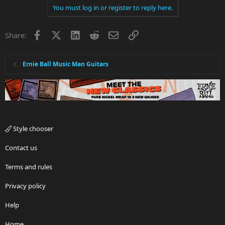
You must log in or register to reply here.
Facebook
X
LinkedIn
Reddit
Email
Link
Share:
Ernie Ball Music Man Guitars
Style chooser
Contact us
Terms and rules
Privacy policy
Help
Home