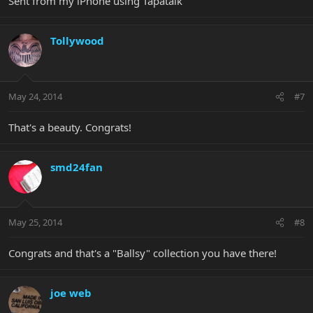
Sent from my iPhone using Tapatalk
Tollywood
May 24, 2014
#7
That's a beauty. Congrats!
smd24fan
May 25, 2014
#8
Congrats and that's a "Ballsy" collection you have there!
joe web