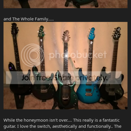
and The Whole Family.....
While the honeymoon isn't over.... This really is a fantastic
guitar. I love the switch, aesthetically and functionally.. The