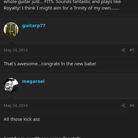
whole guitar just... FITS. Sounds fantastic and plays like
Royalty! I think I might aim for a Trinity of my own.......
guitarp77
May 24, 2014
#5
That's awesome...congrats ln the new babe!
megaroel
May 24, 2014
#6
All those kick ass