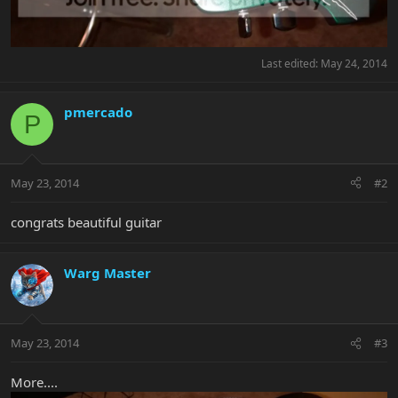
Last edited:
May 24, 2014
pmercado
P
May 23, 2014
#2
congrats beautiful guitar
Warg Master
May 23, 2014
#3
More....