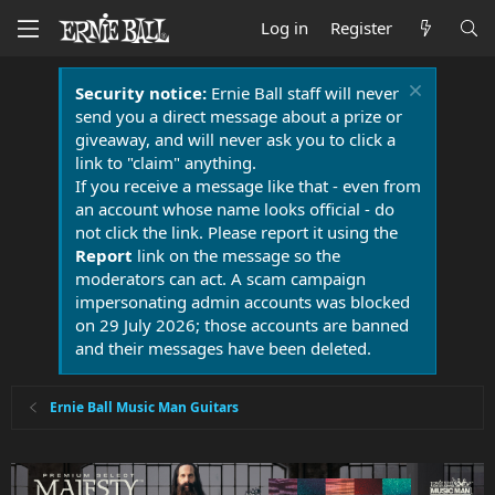
Log in
Register
Security notice:
Ernie Ball staff will never
send you a direct message about a prize or
giveaway, and will never ask you to click a
link to "claim" anything.
If you receive a message like that - even from
an account whose name looks official - do
not click the link. Please report it using the
Report
link on the message so the
moderators can act. A scam campaign
impersonating admin accounts was blocked
on 29 July 2026; those accounts are banned
and their messages have been deleted.
Ernie Ball Music Man Guitars