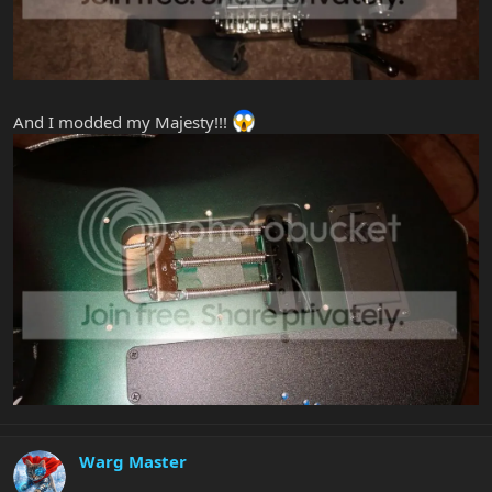
And I modded my Majesty!!!
Warg Master