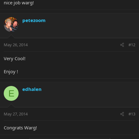
nice job warg!
petezoom
May 26, 2014
#12
Very Cool!
Enjoy !
edhalen
E
May 27, 2014
#13
Congrats Warg!