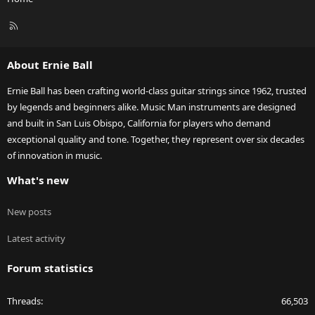
R
S
S
About Ernie Ball
Ernie Ball has been crafting world-class guitar strings since 1962, trusted
by legends and beginners alike. Music Man instruments are designed
and built in San Luis Obispo, California for players who demand
exceptional quality and tone. Together, they represent over six decades
of innovation in music.
What's new
New posts
Latest activity
Forum statistics
Threads
66,503