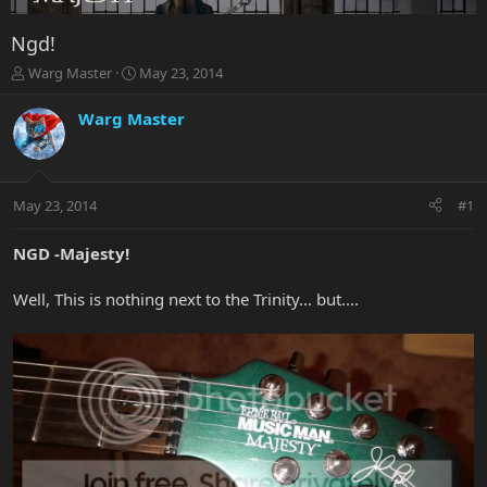
Ngd!
T
S
Warg Master
May 23, 2014
h
t
r
a
Warg Master
e
r
a
t
d
d
s
a
May 23, 2014
#1
t
t
a
e
r
NGD -Majesty!
t
e
Well, This is nothing next to the Trinity... but....
r